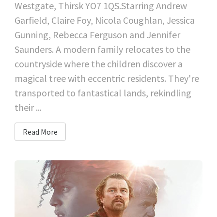
Westgate, Thirsk YO7 1QS.Starring Andrew
Garfield, Claire Foy, Nicola Coughlan, Jessica
Gunning, Rebecca Ferguson and Jennifer
Saunders. A modern family relocates to the
countryside where the children discover a
magical tree with eccentric residents. They're
transported to fantastical lands, rekindling
their ...
Read More