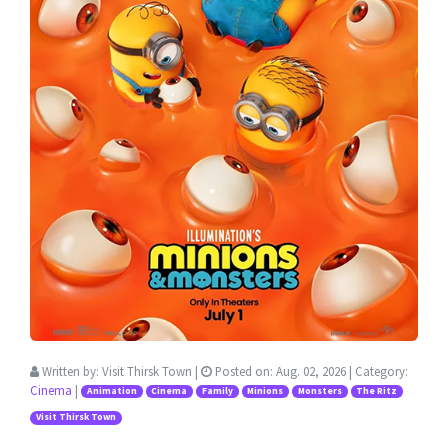
Written by:
Visit Thirsk Town
|
Posted on:
Aug. 02, 2026
| Category:
Cinema
|
Animation
Cinema
Family
Minions
Monsters
The Ritz
Visit Thirsk Town