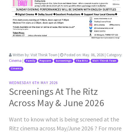
Written by:
Visit Thirsk Town
|
Posted on:
May. 06, 2026
| Category:
Cinema
|
Family
Popcorn
Screenings
The Ritz
Visit Thirsk Town
Cinema
WEDNESDAY 6TH MAY 2026
Screenings At The Ritz
Across May & June 2026
Want to know what is being screened at the
Ritz cinema across May/June 2026 ? For more