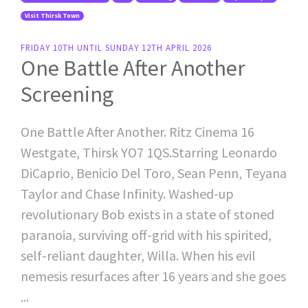
Visit Thirsk Town
FRIDAY 10TH UNTIL SUNDAY 12TH APRIL 2026
One Battle After Another
Screening
One Battle After Another. Ritz Cinema 16
Westgate, Thirsk YO7 1QS.Starring Leonardo
DiCaprio, Benicio Del Toro, Sean Penn, Teyana
Taylor and Chase Infinity. Washed-up
revolutionary Bob exists in a state of stoned
paranoia, surviving off-grid with his spirited,
self-reliant daughter, Willa. When his evil
nemesis resurfaces after 16 years and she goes
...