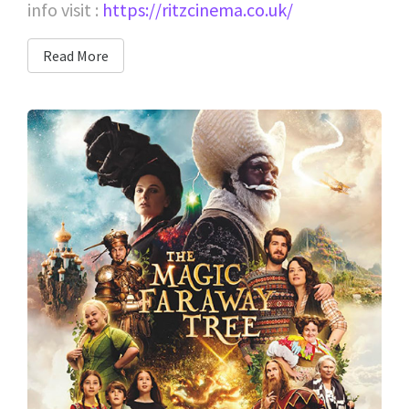
info visit :
https://ritzcinema.co.uk/
Read More