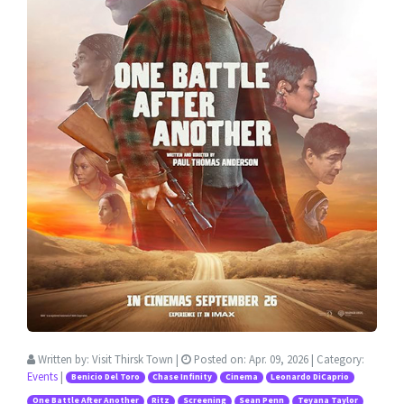
Written by:
Visit Thirsk Town
|
Posted on:
Apr. 09, 2026
| Category:
Events
|
Benicio Del Toro
Chase Infinity
Cinema
Leonardo DiCaprio
One Battle After Another
Ritz
Screening
Sean Penn
Teyana Taylor