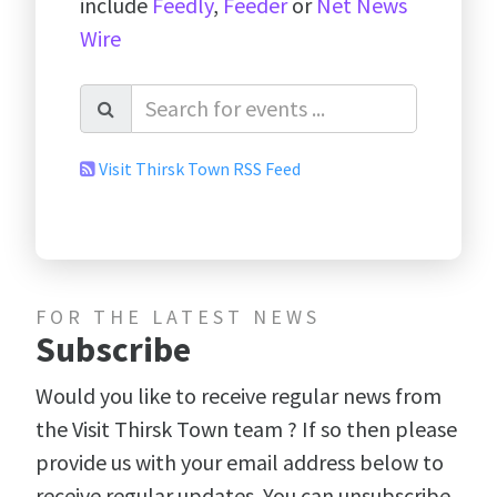
include
Feedly
,
Feeder
or
Net News
Wire
Visit Thirsk Town RSS Feed
FOR THE LATEST NEWS
Subscribe
Would you like to receive regular news from
the Visit Thirsk Town team ? If so then please
provide us with your email address below to
receive regular updates. You can unsubscribe