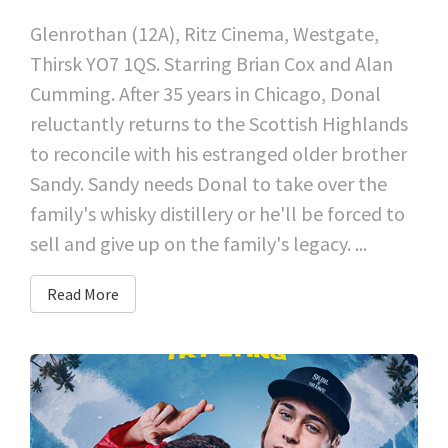
Glenrothan (12A), Ritz Cinema, Westgate,
Thirsk YO7 1QS. Starring Brian Cox and Alan
Cumming. After 35 years in Chicago, Donal
reluctantly returns to the Scottish Highlands
to reconcile with his estranged older brother
Sandy. Sandy needs Donal to take over the
family's whisky distillery or he'll be forced to
sell and give up on the family's legacy. ...
Read More