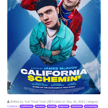
Written by:
Visit Thirsk Town
|
Posted on:
May. 06, 2026
| Category:
Cinema
|
California
Cinema
Family
Popcorn
Schemin
Screening