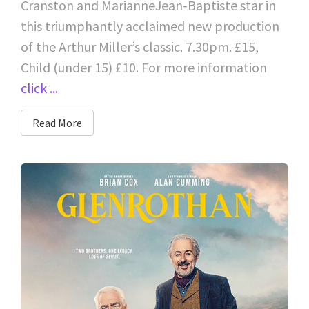
Cranston and MarianneJean-Baptiste star in
this triumphantly acclaimed new production
of the Arthur Miller’s classic. 7.30pm. £15,
Child (under 15) £10. For more information
click ...
Read More