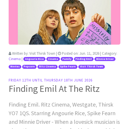
Written by:
Visit Thirsk Town
|
Posted on:
Jun. 11, 2026
| Category:
Cinema
|
Angourie Rice
Cinema
Family
Finding Emil
Minnie Driver
Movies
Popcorn
Ritz Cinema
Spike Fearn
Visit Thirsk Town
FRIDAY 12TH UNTIL THURSDAY 18TH JUNE 2026
Finding Emil At The Ritz
Finding Emil. Ritz Cinema, Westgate, Thirsk
YO7 1QS. Starring Angourie Rice, Spike Fearn
and Minnie Driver - When a lovesick musician is