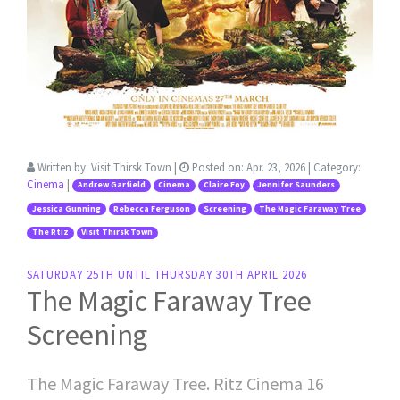
Written by:
Visit Thirsk Town
|
Posted on:
Apr. 23, 2026
| Category:
Cinema
|
Andrew Garfield
Cinema
Claire Foy
Jennifer Saunders
Jessica Gunning
Rebecca Ferguson
Screening
The Magic Faraway Tree
The Rtiz
Visit Thirsk Town
SATURDAY 25TH UNTIL THURSDAY 30TH APRIL 2026
The Magic Faraway Tree
Screening
The Magic Faraway Tree. Ritz Cinema 16