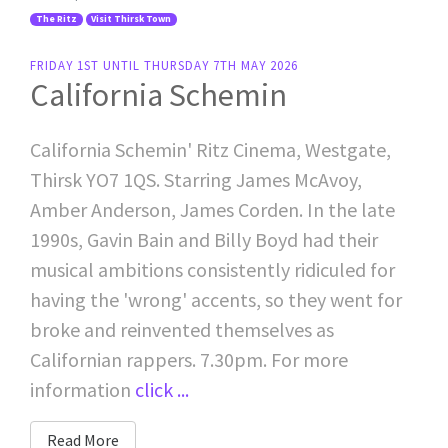
The Ritz
Visit Thirsk Town
FRIDAY 1ST UNTIL THURSDAY 7TH MAY 2026
California Schemin
California Schemin' Ritz Cinema, Westgate,
Thirsk YO7 1QS. Starring James McAvoy,
Amber Anderson, James Corden. In the late
1990s, Gavin Bain and Billy Boyd had their
musical ambitions consistently ridiculed for
having the 'wrong' accents, so they went for
broke and reinvented themselves as
Californian rappers. 7.30pm. For more
information
click ...
Read More