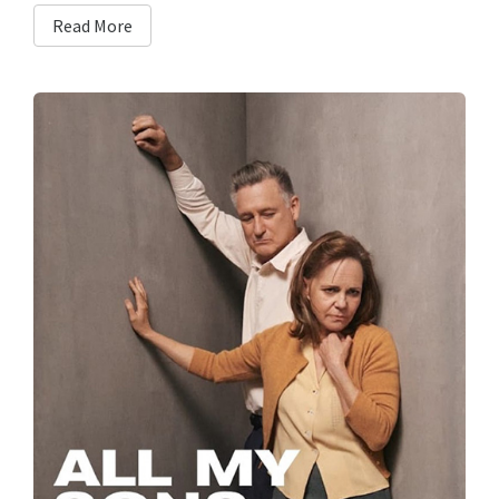
Read More