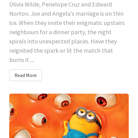
Olivia Wilde, Penelope Cruz and Edward
Norton. Joe and Angela’s marriage is on thin
ice. When they invite their enigmatic upstairs
neighbours for a dinner party, the night
spirals into unexpected places. Have they
reignited the spark or lit the match that
burns it ...
Read More