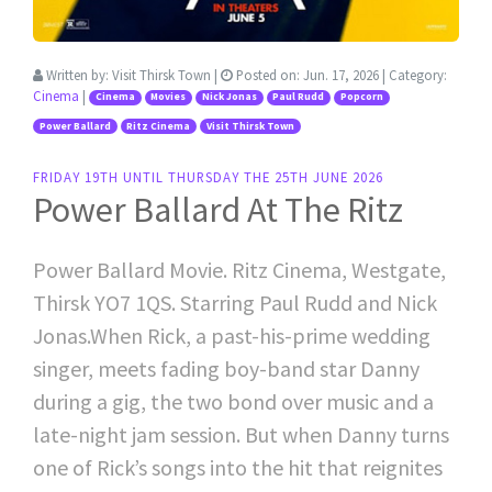
Written by:
Visit Thirsk Town
|
Posted on:
Jun. 17, 2026
| Category:
Cinema
|
Cinema
Movies
Nick Jonas
Paul Rudd
Popcorn
Power Ballard
Ritz Cinema
Visit Thirsk Town
FRIDAY 19TH UNTIL THURSDAY THE 25TH JUNE 2026
Power Ballard At The Ritz
Power Ballard Movie. Ritz Cinema, Westgate,
Thirsk YO7 1QS. Starring Paul Rudd and Nick
Jonas.When Rick, a past-his-prime wedding
singer, meets fading boy-band star Danny
during a gig, the two bond over music and a
late-night jam session. But when Danny turns
one of Rick’s songs into the hit that reignites