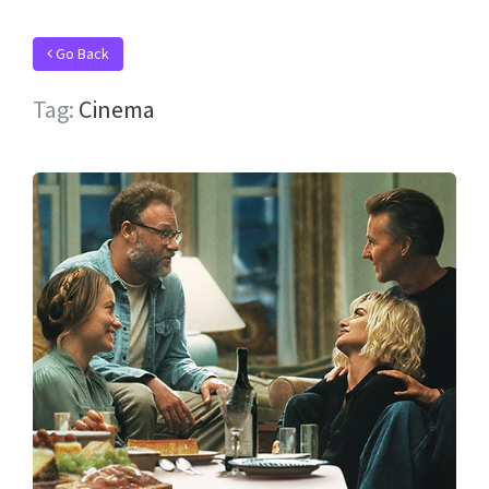
Go Back
Tag:
Cinema