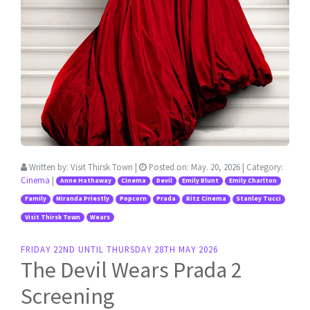
Written by:
Visit Thirsk Town
|
Posted on:
May. 20, 2026
| Category:
Cinema
|
Anne Hathaway
Cinema
Devil
Emily Blunt
Emily Charlton
Family
Miranda Priestly
Popcorn
Prada
Ritz Cinema
Stanley Tucci
Visit Thirsk Town
Wears
FRIDAY 22ND UNTIL THURSDAY 28TH MAY 2026
The Devil Wears Prada 2
Screening