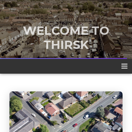
WELCOME TO
THIRSK
A traditional market town nestled
between the Yorkshire Dales and the
North York Moors