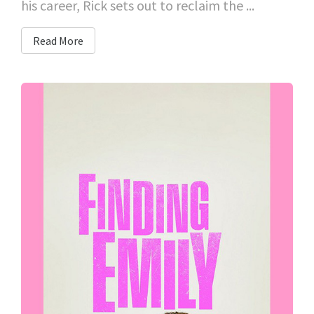
his career, Rick sets out to reclaim the ...
Read More