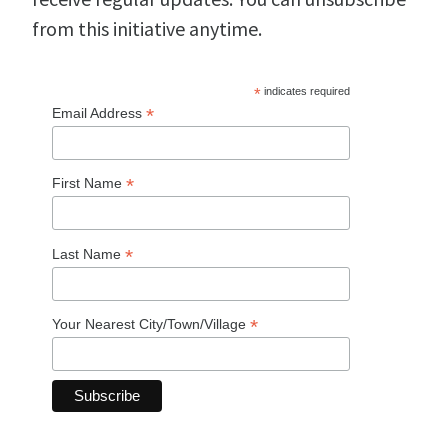
from this initiative anytime.
*
indicates required
*
Email Address
*
First Name
*
Last Name
*
Your Nearest City/Town/Village