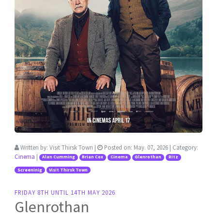
Written by:
Visit Thirsk Town
|
Posted on:
May. 07, 2026
| Category:
Cinema
|
Alan Cumming
Brian Cox
Cinema
Glenrothan
Ritz
Screeninig
Visit Thirsk Town
FRIDAY 8TH UNTIL 14TH MAY 2026
Glenrothan