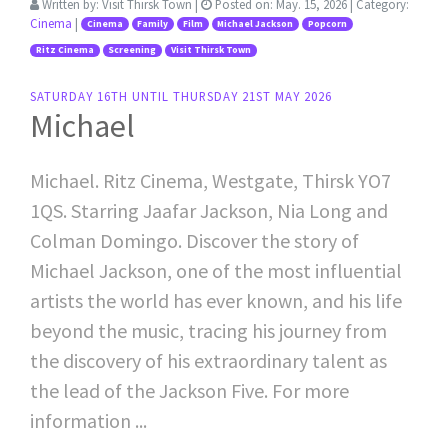
Written by:
Visit Thirsk Town
|
Posted on:
May. 15, 2026
| Category:
Cinema
|
Cinema
Family
Film
Michael Jackson
Popcorn
Ritz Cinema
Screening
Visit Thirsk Town
SATURDAY 16TH UNTIL THURSDAY 21ST MAY 2026
Michael
Michael. Ritz Cinema, Westgate, Thirsk YO7
1QS. Starring Jaafar Jackson, Nia Long and
Colman Domingo. Discover the story of
Michael Jackson, one of the most influential
artists the world has ever known, and his life
beyond the music, tracing his journey from
the discovery of his extraordinary talent as
the lead of the Jackson Five. For more
information ...