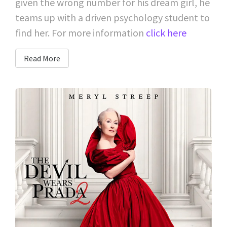
given the wrong number for his dream girl, he
teams up with a driven psychology student to
find her. For more information
click here
Read More