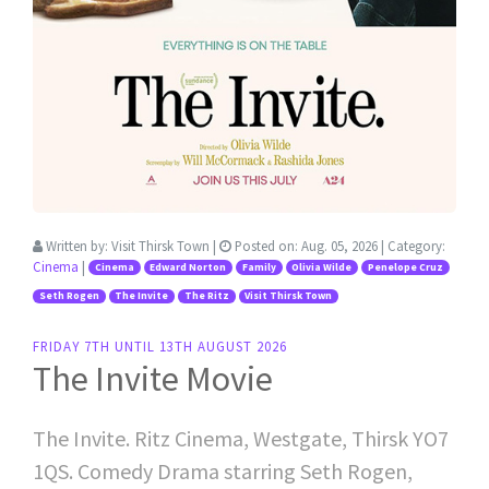
Written by:
Visit Thirsk Town
|
Posted on:
Aug. 05, 2026
| Category:
Cinema
|
Cinema
Edward Norton
Family
Olivia Wilde
Penelope Cruz
Seth Rogen
The Invite
The Ritz
Visit Thirsk Town
FRIDAY 7TH UNTIL 13TH AUGUST 2026
The Invite Movie
The Invite. Ritz Cinema, Westgate, Thirsk YO7
1QS. Comedy Drama starring Seth Rogen,