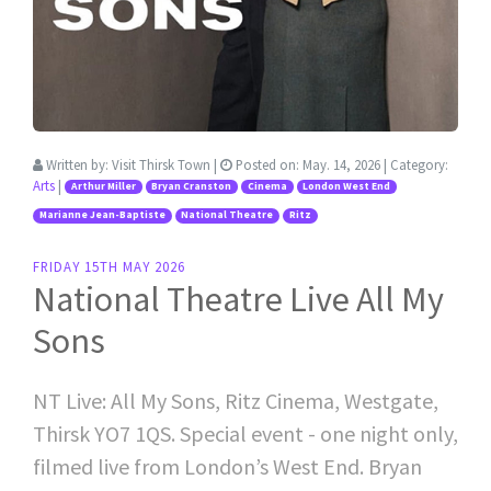
Written by:
Visit Thirsk Town
|
Posted on:
May. 14, 2026
| Category:
Arts
|
Arthur Miller
Bryan Cranston
Cinema
London West End
Marianne Jean-Baptiste
National Theatre
Ritz
FRIDAY 15TH MAY 2026
National Theatre Live All My
Sons
NT Live: All My Sons, Ritz Cinema, Westgate,
Thirsk YO7 1QS. Special event - one night only,
filmed live from London’s West End. Bryan