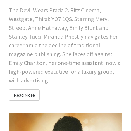
The Devil Wears Prada 2. Ritz Cinema,
Westgate, Thirsk YO7 1QS. Starring Meryl
Streep, Anne Hathaway, Emily Blunt and
Stanley Tucci. Miranda Priestly navigates her
career amid the decline of traditional
magazine publishing. She faces off against
Emily Charlton, her one-time assistant, now a
high-powered executive for a luxury group,
with advertising ...
Read More