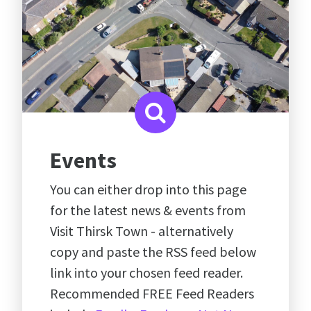
Events
You can either drop into this page
for the latest news & events from
Visit Thirsk Town - alternatively
copy and paste the RSS feed below
link into your chosen feed reader.
Recommended FREE Feed Readers