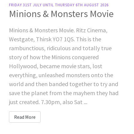
FRIDAY 31ST JULY UNTIL THURSDAY 6TH AUGUST 2026
Minions & Monsters Movie
Minions & Monsters Movie. Ritz Cinema,
Westgate, Thirsk YO7 1QS. This is the
rambunctious, ridiculous and totally true
story of how the Minions conquered
Hollywood, became movie stars, lost
everything, unleashed monsters onto the
world and then banded together to try and
save the planet from the mayhem they had
just created. 7.30pm, also Sat ...
Read More