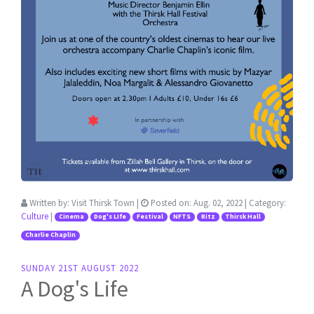
Written by:
Visit Thirsk Town
|
Posted on:
Aug. 02, 2022
| Category:
Culture
|
Cinema
Dog's LIfe
Festival
NFTS
Ritz
Thirsk Hall
Charlie Chaplin
SUNDAY 21ST AUGUST 2022
A Dog's Life