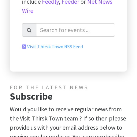
include
Feedly
,
Feeder
or
Net News
Wire
Visit Thirsk Town RSS Feed
FOR THE LATEST NEWS
Subscribe
Would you like to receive regular news from
the Visit Thirsk Town team ? If so then please
provide us with your email address below to
receive regular updates. You can unsubscribe