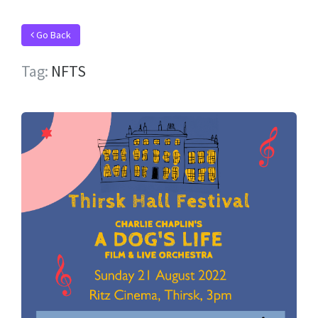
Go Back
Tag:
NFTS