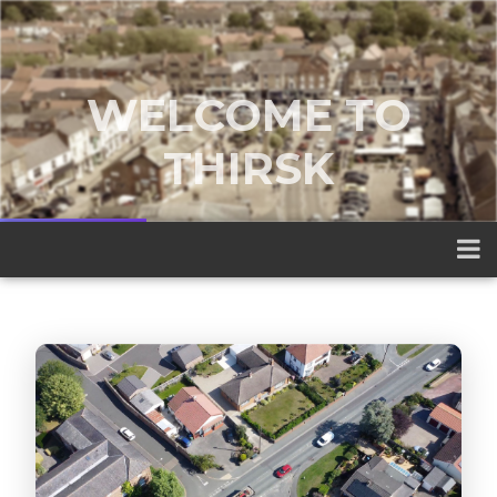
WELCOME TO
THIRSK
A traditional market town nestled
between the Yorkshire Dales and the
North York Moors