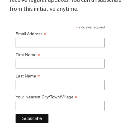
from this initiative anytime.
*
indicates required
*
Email Address
*
First Name
*
Last Name
*
Your Nearest City/Town/Village