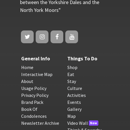
between the Yorkshire Dales and the
North York Moors"
General Info
Things To Do
Home
Shop
Interactive Map
Eat
About
Stay
Usage Policy
Culture
Privacy Policy
Activities
Brand Pack
Events
Book Of
Gallery
Condolences
Map
Newsletter Archive
Video Wall
New