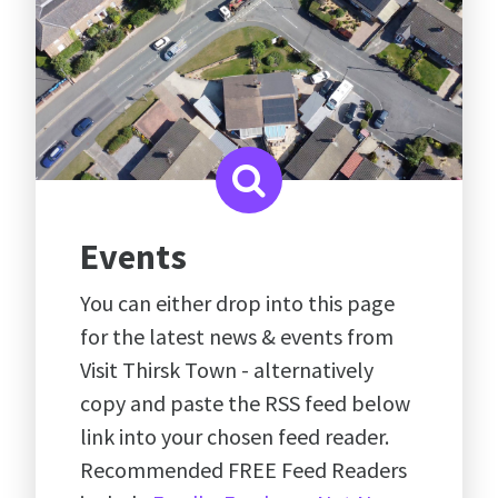
Events
You can either drop into this page
for the latest news & events from
Visit Thirsk Town - alternatively
copy and paste the RSS feed below
link into your chosen feed reader.
Recommended FREE Feed Readers