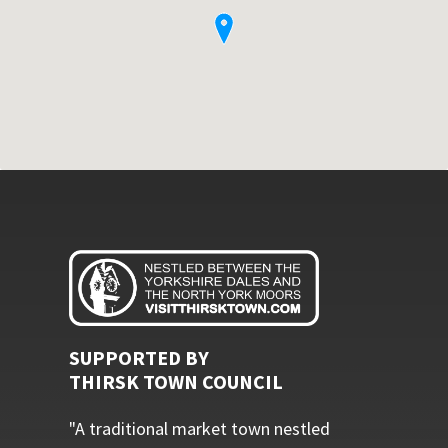
SUPPORTED BY
THIRSK TOWN COUNCIL
"A traditional market town nestled