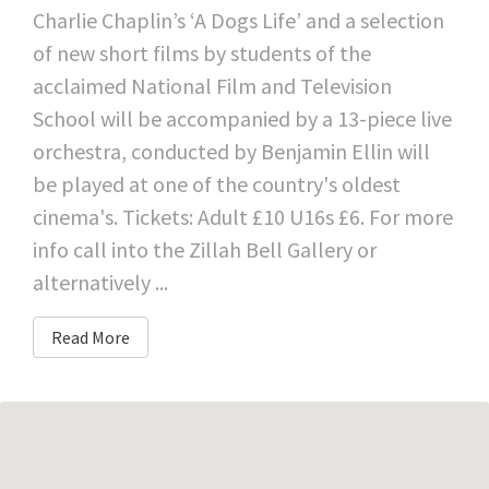
Charlie Chaplin’s ‘A Dogs Life’ and a selection
of new short films by students of the
acclaimed National Film and Television
School will be accompanied by a 13-piece live
orchestra, conducted by Benjamin Ellin will
be played at one of the country's oldest
cinema's. Tickets: Adult £10 U16s £6. For more
info call into the Zillah Bell Gallery or
alternatively ...
Read More