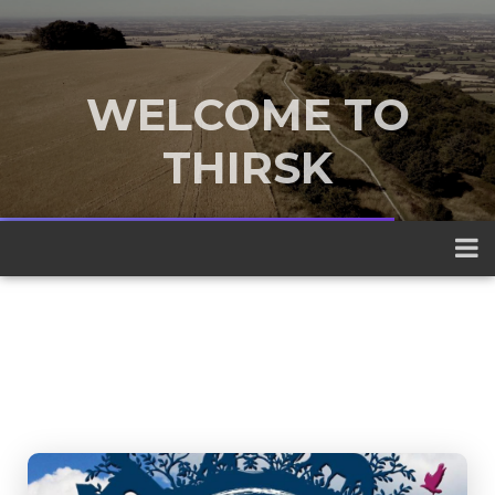
WELCOME TO
THIRSK
A traditional market town nestled
between the Yorkshire Dales and the
North York Moors