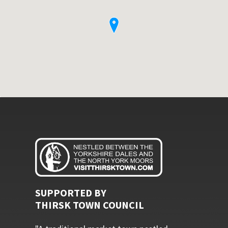
SUPPORTED BY
THIRSK TOWN COUNCIL