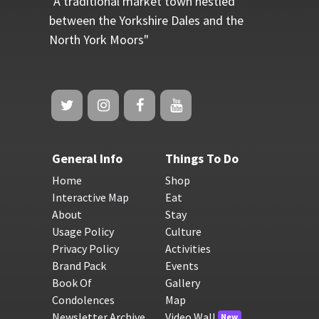
"A traditional market town nestled
between the Yorkshire Dales and the
North York Moors"
General Info
Things To Do
Home
Shop
Interactive Map
Eat
About
Stay
Usage Policy
Culture
Privacy Policy
Activities
Brand Pack
Events
Book Of
Gallery
Condolences
Map
Newsletter Archive
Video Wall
New