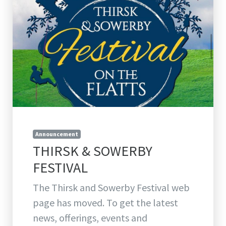
Announcement
THIRSK & SOWERBY
FESTIVAL
The Thirsk and Sowerby Festival web
page has moved. To get the latest
news, offerings, events and