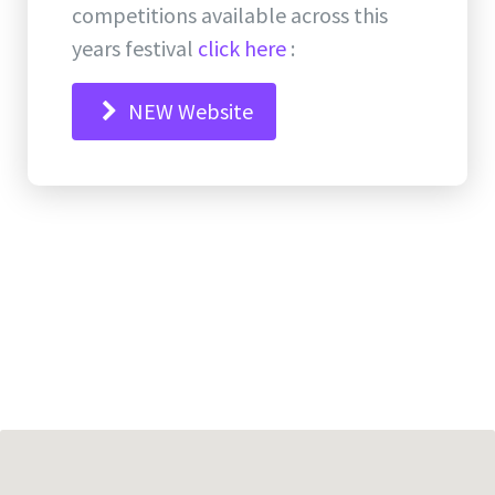
competitions available across this
years festival
click here
:
NEW Website