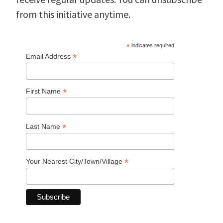
from this initiative anytime.
*
indicates required
*
Email Address
*
First Name
*
Last Name
*
Your Nearest City/Town/Village