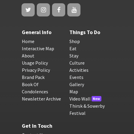
General Info
Things To Do
Home
Shop
Interactive Map
Eat
About
Stay
Usage Policy
Culture
Privacy Policy
Activities
Brand Pack
Events
Book Of
Gallery
Condolences
Map
Newsletter Archive
Video Wall
New
Thirsk & Sowerby
Festival
Get In Touch