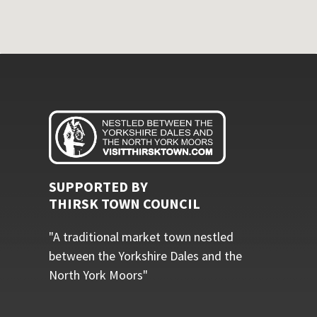
SUPPORTED BY
THIRSK TOWN COUNCIL
"A traditional market town nestled
between the Yorkshire Dales and the
North York Moors"