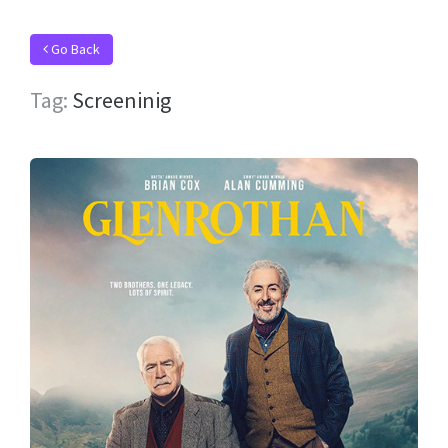
Go Back
Tag:
Screeninig