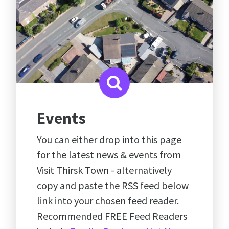
Events
You can either drop into this page
for the latest news & events from
Visit Thirsk Town - alternatively
copy and paste the RSS feed below
link into your chosen feed reader.
Recommended FREE Feed Readers