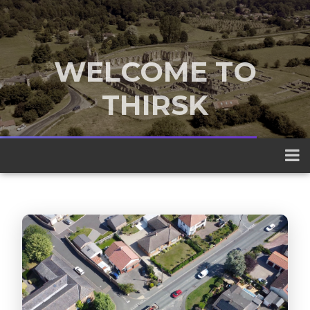
WELCOME TO
THIRSK
A traditional market town nestled
between the Yorkshire Dales and the
North York Moors