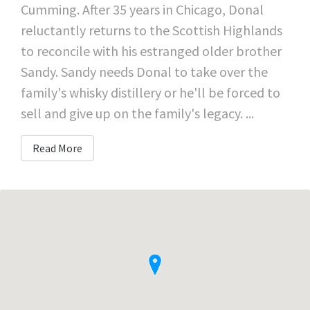
Cumming. After 35 years in Chicago, Donal
reluctantly returns to the Scottish Highlands
to reconcile with his estranged older brother
Sandy. Sandy needs Donal to take over the
family's whisky distillery or he'll be forced to
sell and give up on the family's legacy. ...
Read More