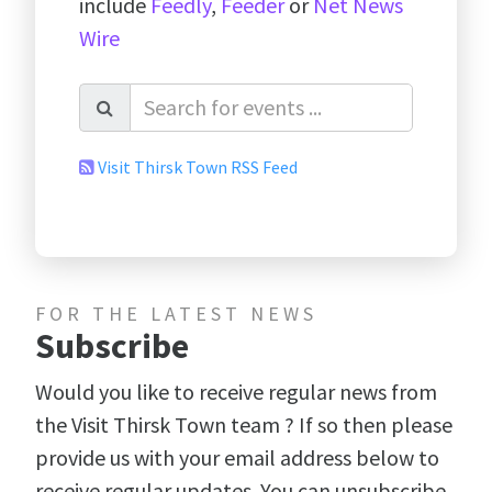
include
Feedly
,
Feeder
or
Net News
Wire
Visit Thirsk Town RSS Feed
FOR THE LATEST NEWS
Subscribe
Would you like to receive regular news from
the Visit Thirsk Town team ? If so then please
provide us with your email address below to
receive regular updates. You can unsubscribe