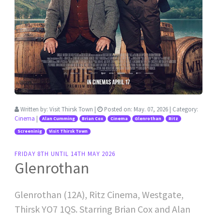
Written by:
Visit Thirsk Town
|
Posted on:
May. 07, 2026
| Category:
Cinema
|
Alan Cumming
Brian Cox
Cinema
Glenrothan
Ritz
Screeninig
Visit Thirsk Town
FRIDAY 8TH UNTIL 14TH MAY 2026
Glenrothan
Glenrothan (12A), Ritz Cinema, Westgate,
Thirsk YO7 1QS. Starring Brian Cox and Alan