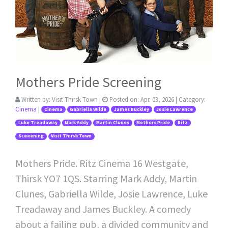
Mothers Pride Screening
Written by:
Visit Thirsk Town
|
Posted on:
Apr. 03, 2026
| Category:
Cinema
|
Cinema
Gabriella Wilde
James Buckley
Josie Lawrence
Luke Treadaway
Mark Addy
Martin Clunes
Mothers Pride
Ritz
Sceeening
Visit Thirsk Town
Mothers Pride. Ritz Cinema 16 Westgate,
Thirsk YO7 1QS. Starring Mark Addy, Martin
Clunes, Gabriella Wilde, Josie Lawrence, Luke
Treadaway and James Buckley. A comedy
about a failing pub, a divided community and