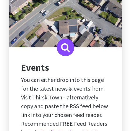
Events
You can either drop into this page
for the latest news & events from
Visit Thirsk Town - alternatively
copy and paste the RSS feed below
link into your chosen feed reader.
Recommended FREE Feed Readers