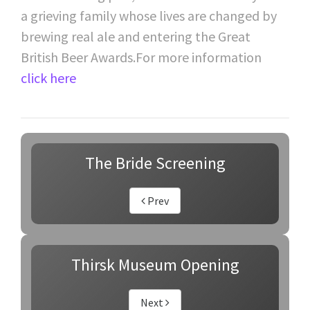
a grieving family whose lives are changed by
brewing real ale and entering the Great
British Beer Awards.For more information
click here
The Bride Screening
Prev
Thirsk Museum Opening
Next