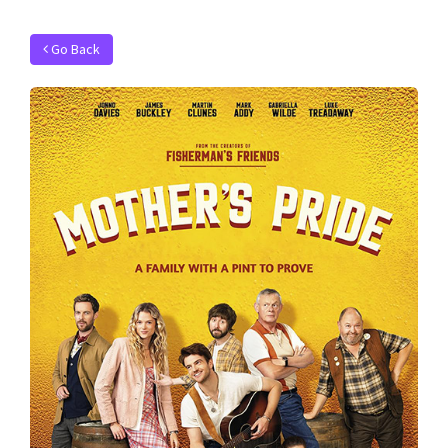
Go Back