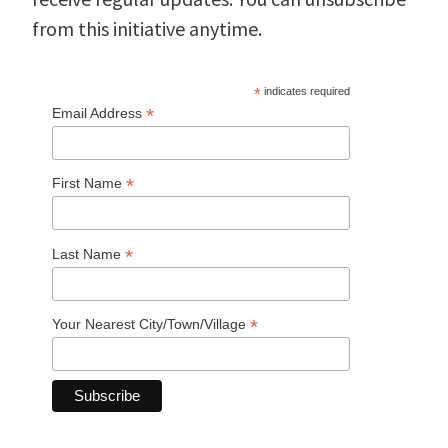
from this initiative anytime.
*
indicates required
*
Email Address
*
First Name
*
Last Name
*
Your Nearest City/Town/Village