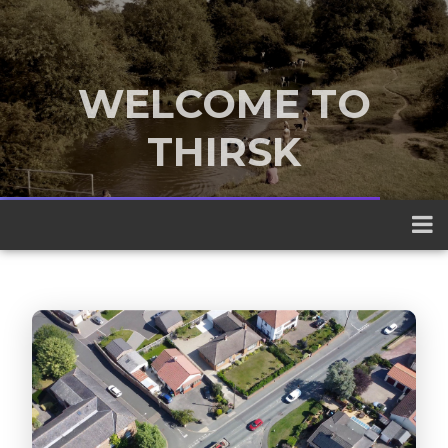
WELCOME TO
THIRSK
A traditional market town nestled
between the Yorkshire Dales and the
North York Moors