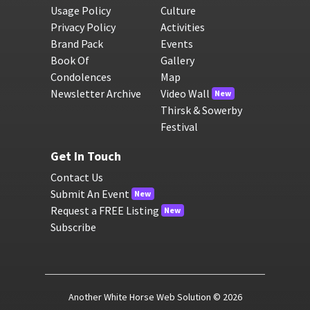
Usage Policy
Culture
Privacy Policy
Activities
Brand Pack
Events
Book Of
Gallery
Condolences
Map
Newsletter Archive
Video Wall
New
Thirsk & Sowerby
Festival
Get In Touch
Contact Us
Submit An Event
New
Request a FREE Listing
New
Subscribe
Another White Horse Web Solution
© 2026