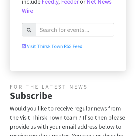
include
Feedly
,
Feeder
or
Net News
Wire
Visit Thirsk Town RSS Feed
FOR THE LATEST NEWS
Subscribe
Would you like to receive regular news from
the Visit Thirsk Town team ? If so then please
provide us with your email address below to
receive regular updates. You can unsubscribe