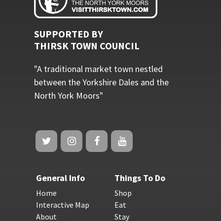
SUPPORTED BY
THIRSK TOWN COUNCIL
"A traditional market town nestled
between the Yorkshire Dales and the
North York Moors"
General Info
Things To Do
Home
Shop
Interactive Map
Eat
About
Stay