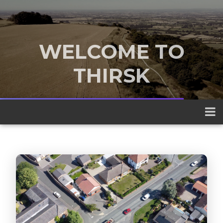
WELCOME TO
THIRSK
A traditional market town nestled
between the Yorkshire Dales and the
North York Moors