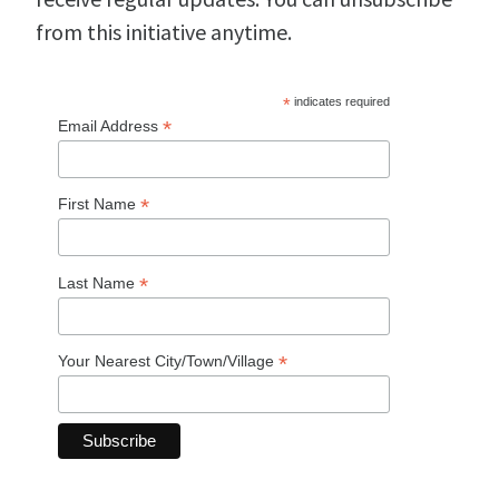
from this initiative anytime.
*
indicates required
*
Email Address
*
First Name
*
Last Name
*
Your Nearest City/Town/Village