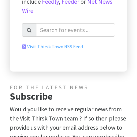
include
Feedly
,
Feeder
or
Net News
Wire
Visit Thirsk Town RSS Feed
FOR THE LATEST NEWS
Subscribe
Would you like to receive regular news from
the Visit Thirsk Town team ? If so then please
provide us with your email address below to
receive regular updates. You can unsubscribe