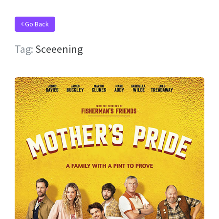
Go Back
Tag:
Sceeening