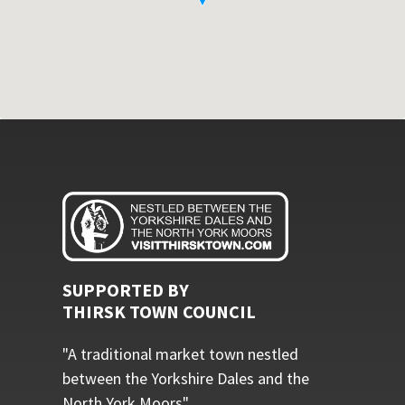
SUPPORTED BY
THIRSK TOWN COUNCIL
"A traditional market town nestled
between the Yorkshire Dales and the
North York Moors"