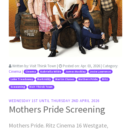
Written by:
Visit Thirsk Town
|
Posted on:
Apr. 03, 2026
| Category:
Cinema
|
Cinema
Gabriella Wilde
James Buckley
Josie Lawrence
Luke Treadaway
Mark Addy
Martin Clunes
Mothers Pride
Ritz
Sceeening
Visit Thirsk Town
WEDNESDAY 1ST UNTIL THURSDAY 2ND APRIL 2026
Mothers Pride Screening
Mothers Pride. Ritz Cinema 16 Westgate,