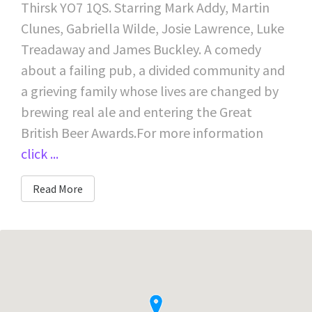
Thirsk YO7 1QS. Starring Mark Addy, Martin
Clunes, Gabriella Wilde, Josie Lawrence, Luke
Treadaway and James Buckley. A comedy
about a failing pub, a divided community and
a grieving family whose lives are changed by
brewing real ale and entering the Great
British Beer Awards.For more information
click ...
Read More