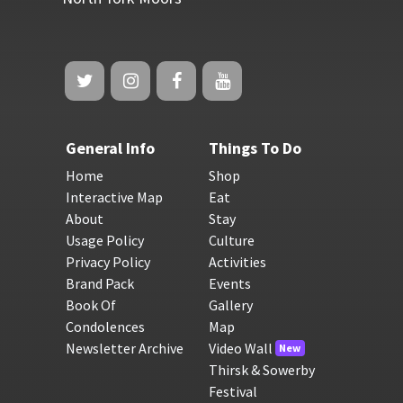
General Info
Things To Do
Home
Shop
Interactive Map
Eat
About
Stay
Usage Policy
Culture
Privacy Policy
Activities
Brand Pack
Events
Book Of
Gallery
Condolences
Map
Newsletter Archive
Video Wall
New
Thirsk & Sowerby
Festival