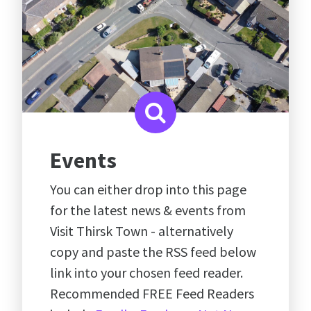
Events
You can either drop into this page
for the latest news & events from
Visit Thirsk Town - alternatively
copy and paste the RSS feed below
link into your chosen feed reader.
Recommended FREE Feed Readers