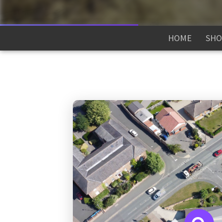
HOME
SHO