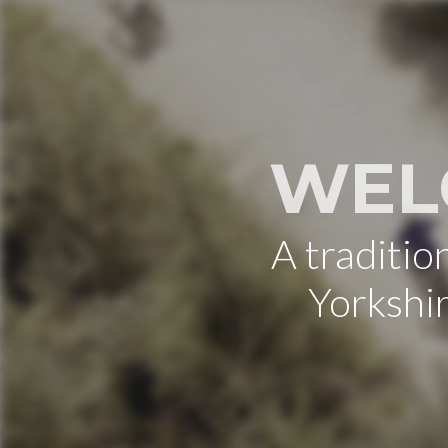
WEL
A traditi
Yorkshi