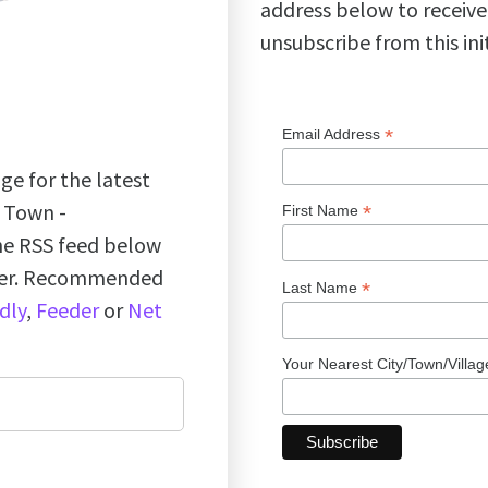
address below to receive
unsubscribe from this ini
*
Email Address
ge for the latest
k Town -
*
First Name
the RSS feed below
ader. Recommended
*
Last Name
dly
,
Feeder
or
Net
Your Nearest City/Town/Villa