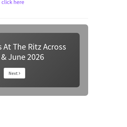
n
click here
 At The Ritz Across
 & June 2026
Next