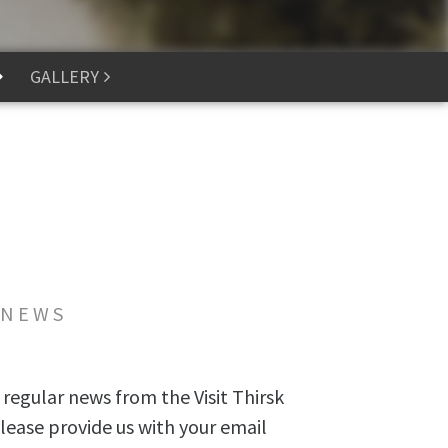
GALLERY
 NEWS
 regular news from the Visit Thirsk
lease provide us with your email