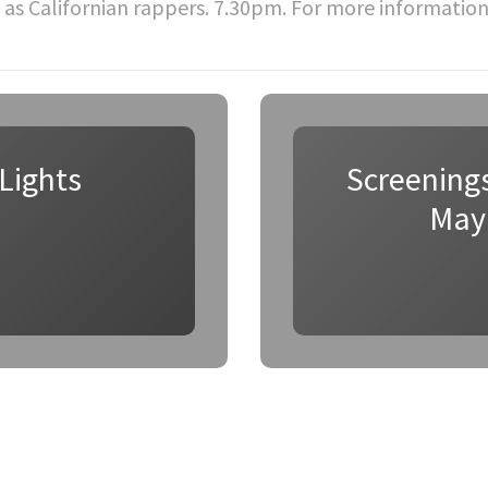
 as Californian rappers. 7.30pm. For more informatio
Lights
Screenings
May