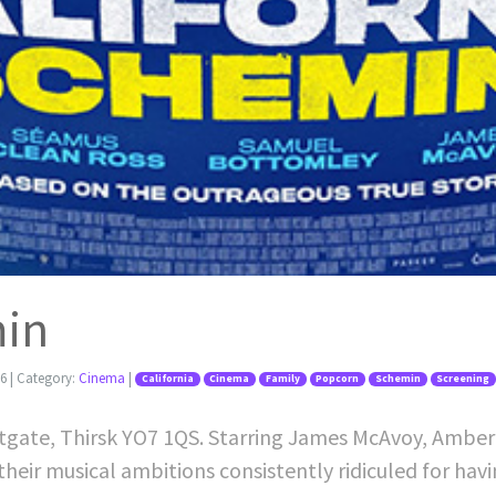
min
26
| Category:
Cinema
|
California
Cinema
Family
Popcorn
Schemin
Screening
stgate, Thirsk YO7 1QS. Starring James McAvoy, Amber
their musical ambitions consistently ridiculed for hav