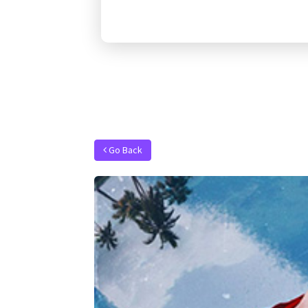
Go Back