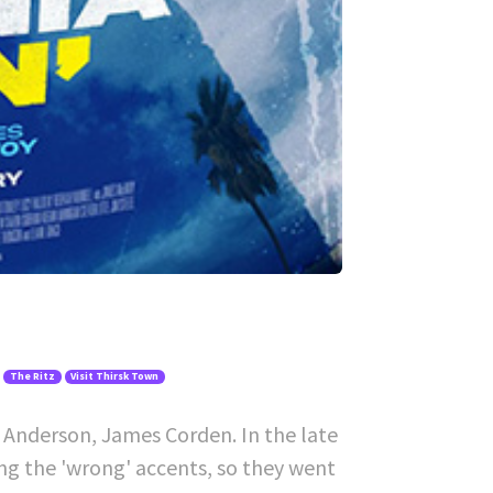
The Ritz
Visit Thirsk Town
 Anderson, James Corden. In the late
ing the 'wrong' accents, so they went