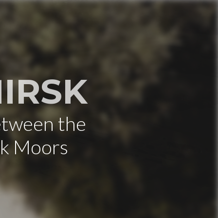
IRSK
etween the
rk Moors