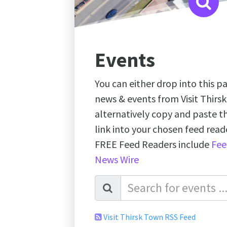
Events
You can either drop into this pa
news & events from Visit Thirs
alternatively copy and paste 
link into your chosen feed re
FREE Feed Readers include
Fee
News Wire
Visit Thirsk Town RSS Feed