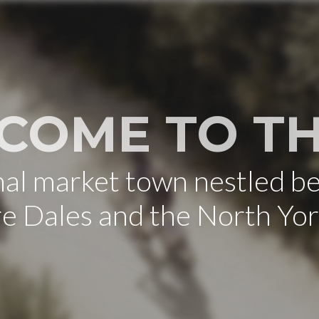
COME TO TH
onal market town nestled b
re Dales and the North Yo