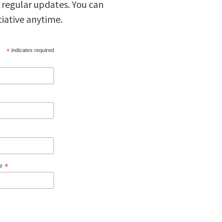
 regular updates. You can
tiative anytime.
*
indicates required
*
ge