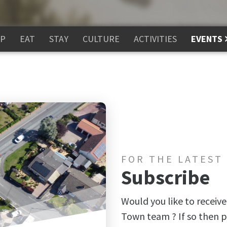
P
EAT
STAY
CULTURE
ACTIVITIES
EVENTS
FOR THE LATEST
Subscribe
Would you like to receive
Town team ? If so then p