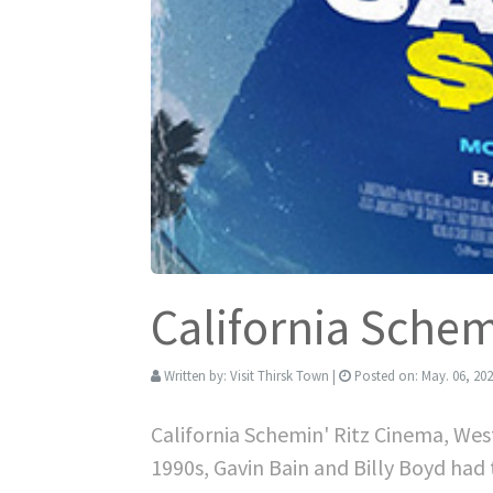
California Sche
Written by:
Visit Thirsk Town
|
Posted on:
May. 06, 20
California Schemin' Ritz Cinema, We
1990s, Gavin Bain and Billy Boyd had 