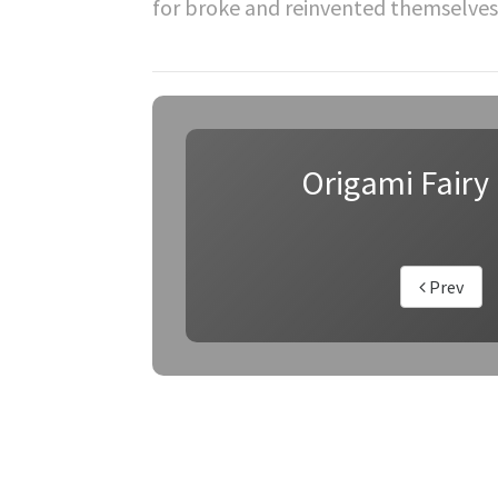
for broke and reinvented themselves
Origami Fairy 
Prev