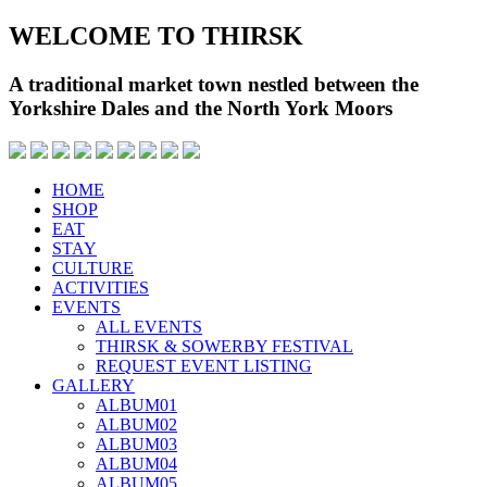
WELCOME TO THIRSK
A traditional market town nestled between the
Yorkshire Dales and the North York Moors
HOME
SHOP
EAT
STAY
CULTURE
ACTIVITIES
EVENTS
ALL EVENTS
THIRSK & SOWERBY FESTIVAL
REQUEST EVENT LISTING
GALLERY
ALBUM01
ALBUM02
ALBUM03
ALBUM04
ALBUM05