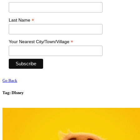
*
Last Name
*
Your Nearest City/Town/Village
Go Back
Tag:
DIsney