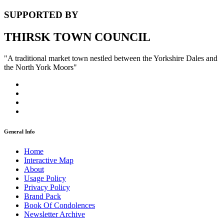
SUPPORTED BY
THIRSK TOWN COUNCIL
"A traditional market town nestled between the Yorkshire Dales and
the North York Moors"
General Info
Home
Interactive Map
About
Usage Policy
Privacy Policy
Brand Pack
Book Of Condolences
Newsletter Archive