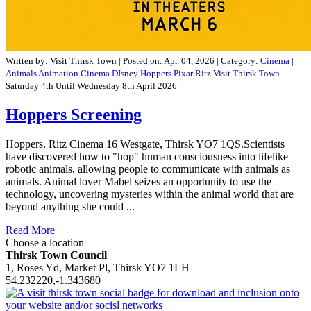
Written by:
Visit Thirsk Town
|
Posted on:
Apr. 04, 2026
| Category:
Cinema
|
Animals
Animation
Cinema
DIsney
Hoppers
Pixar
Ritz
Visit Thirsk Town
Saturday 4th Until Wednesday 8th April 2026
Hoppers Screening
Hoppers. Ritz Cinema 16 Westgate, Thirsk YO7 1QS.Scientists
have discovered how to "hop" human consciousness into lifelike
robotic animals, allowing people to communicate with animals as
animals. Animal lover Mabel seizes an opportunity to use the
technology, uncovering mysteries within the animal world that are
beyond anything she could ...
Read More
Choose a location
Thirsk Town Council
1, Roses Yd, Market Pl, Thirsk YO7 1LH
54.232220,-1.343680