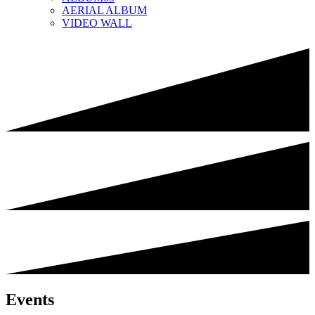
AERIAL ALBUM
VIDEO WALL
Events