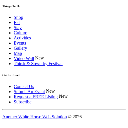
Things To Do
Shop
Eat
Stay
Culture
Activities
Events
Gallery
Map
New
Video Wall
Thirsk & Sowerby Festival
Get In Touch
Contact Us
New
Submit An Event
New
Request a FREE Listing
Subscribe
Another White Horse Web Solution
© 2026