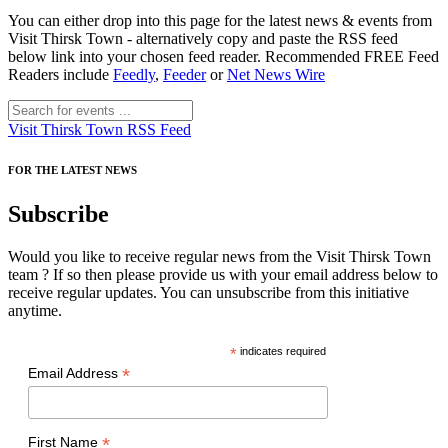
You can either drop into this page for the latest news & events from
Visit Thirsk Town - alternatively copy and paste the RSS feed
below link into your chosen feed reader. Recommended FREE Feed
Readers include
Feedly
,
Feeder
or
Net News Wire
Visit Thirsk Town RSS Feed
FOR THE LATEST NEWS
Subscribe
Would you like to receive regular news from the Visit Thirsk Town
team ? If so then please provide us with your email address below to
receive regular updates. You can unsubscribe from this initiative
anytime.
*
indicates required
*
Email Address
*
First Name