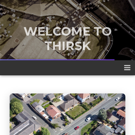
WELCOME TO
THIRSK
A traditional market town nestled
between the Yorkshire Dales and the
North York Moors