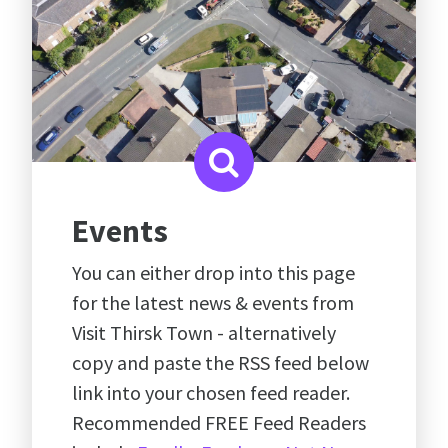
Events
You can either drop into this page
for the latest news & events from
Visit Thirsk Town - alternatively
copy and paste the RSS feed below
link into your chosen feed reader.
Recommended FREE Feed Readers