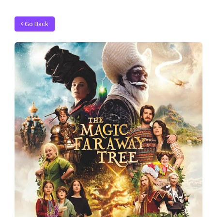
Go Back