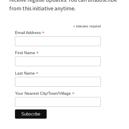
from this initiative anytime.
*
indicates required
*
Email Address
*
First Name
*
Last Name
*
Your Nearest City/Town/Village