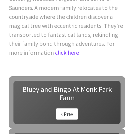
Saunders. A modern family relocates to the
countryside where the children discover a
magical tree with eccentric residents. They're
transported to fantastical lands, rekindling
their family bond through adventures. For
more information
click here
Bluey and Bingo At Monk Park
Farm
Prev