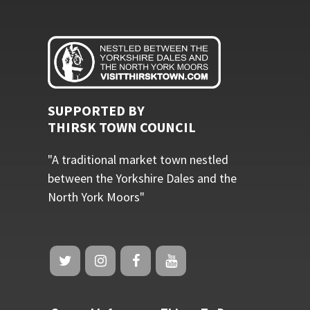
SUPPORTED BY
THIRSK TOWN COUNCIL
"A traditional market town nestled
between the Yorkshire Dales and the
North York Moors"