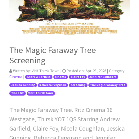
The Magic Faraway Tree
Screening
Written by:
Visit Thirsk Town
|
Posted on:
Apr. 23, 2026
| Category:
Cinema
|
Andrew Garfield
Cinema
Claire Foy
Jennifer Saunders
Jessica Gunning
Rebecca Ferguson
Screening
The Magic Faraway Tree
The Rtiz
Visit Thirsk Town
The Magic Faraway Tree. Ritz Cinema 16
Westgate, Thirsk YO7 1QS.Starring Andrew
Garfield, Claire Foy, Nicola Coughlan, Jessica
Gunning, Rebecca Ferguson and Jennifer