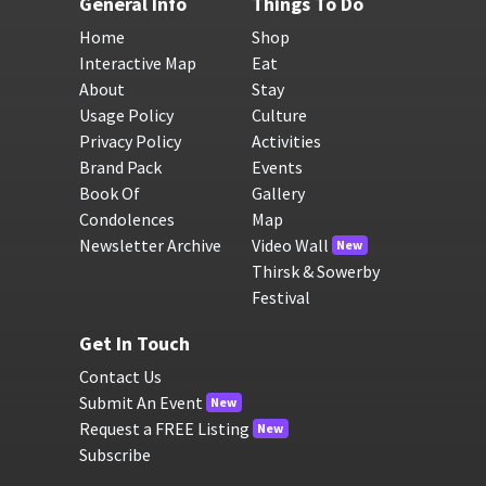
General Info
Things To Do
Home
Shop
Interactive Map
Eat
About
Stay
Usage Policy
Culture
Privacy Policy
Activities
Brand Pack
Events
Book Of
Gallery
Condolences
Map
Newsletter Archive
Video Wall
New
Thirsk & Sowerby
Festival
Get In Touch
Contact Us
Submit An Event
New
Request a FREE Listing
New
Subscribe