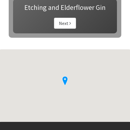
Etching and Elderflower Gin
Next