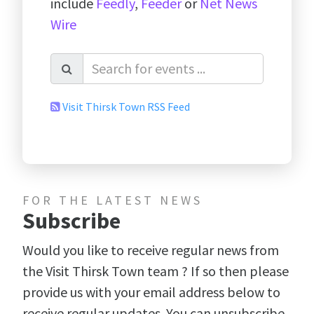
include
Feedly
,
Feeder
or
Net News
Wire
Visit Thirsk Town RSS Feed
FOR THE LATEST NEWS
Subscribe
Would you like to receive regular news from
the Visit Thirsk Town team ? If so then please
provide us with your email address below to
receive regular updates. You can unsubscribe