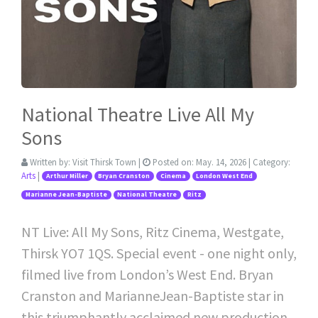
National Theatre Live All My
Sons
Written by:
Visit Thirsk Town
|
Posted on:
May. 14, 2026
| Category:
Arts
|
Arthur Miller
Bryan Cranston
Cinema
London West End
Marianne Jean-Baptiste
National Theatre
Ritz
NT Live: All My Sons, Ritz Cinema, Westgate,
Thirsk YO7 1QS. Special event - one night only,
filmed live from London’s West End. Bryan
Cranston and MarianneJean-Baptiste star in
this triumphantly acclaimed new production