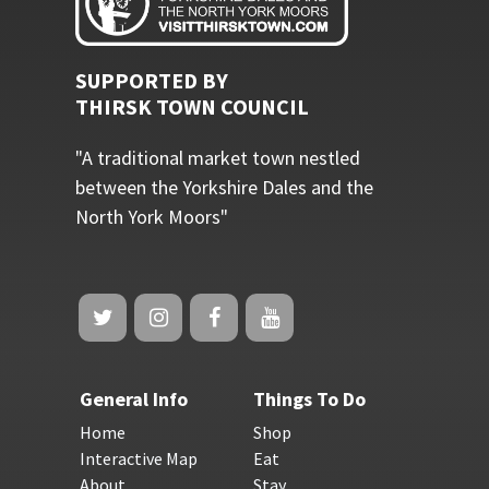
SUPPORTED BY
THIRSK TOWN COUNCIL
"A traditional market town nestled
between the Yorkshire Dales and the
North York Moors"
General Info
Things To Do
Home
Shop
Interactive Map
Eat
About
Stay