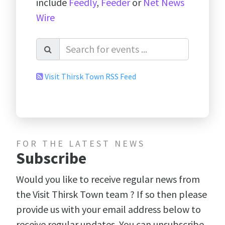
include
Feedly
,
Feeder
or
Net News
Wire
Visit Thirsk Town RSS Feed
FOR THE LATEST NEWS
Subscribe
Would you like to receive regular news from
the Visit Thirsk Town team ? If so then please
provide us with your email address below to
receive regular updates. You can unsubscribe