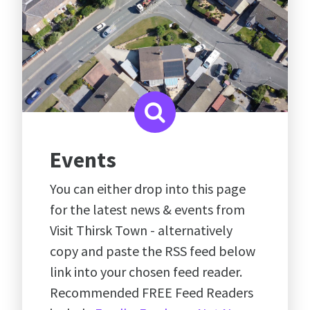
Events
You can either drop into this page
for the latest news & events from
Visit Thirsk Town - alternatively
copy and paste the RSS feed below
link into your chosen feed reader.
Recommended FREE Feed Readers