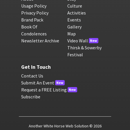
Usage Policy
Culture
Privacy Policy
Activities
Brand Pack
Events
Book Of
Gallery
Condolences
Map
Newsletter Archive
Video Wall
New
Thirsk & Sowerby
Festival
Get In Touch
Contact Us
Submit An Event
New
Request a FREE Listing
New
Subscribe
Another White Horse Web Solution
© 2026