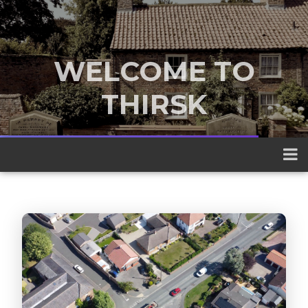
WELCOME TO
THIRSK
A traditional market town nestled
between the Yorkshire Dales and the
North York Moors