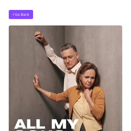
Go Back