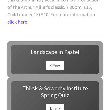
of the Arthur Miller’s classic. 7.30pm. £15,
Child (under 15) £10. For more information
click here
Landscape in Pastel
Prev
Thirsk & Sowerby Institute
Spring Quiz
Next