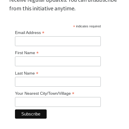
from this initiative anytime.
*
indicates required
*
Email Address
*
First Name
*
Last Name
*
Your Nearest City/Town/Village