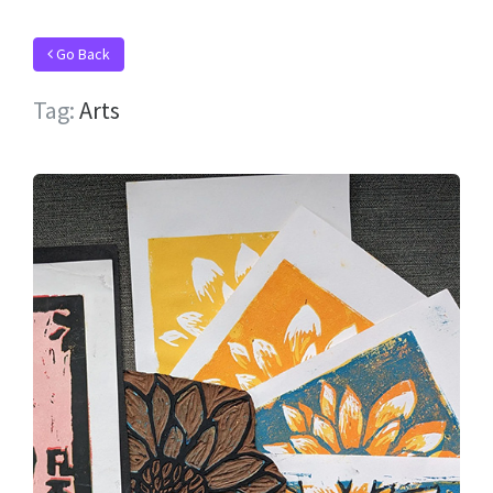
Go Back
Tag:
Arts