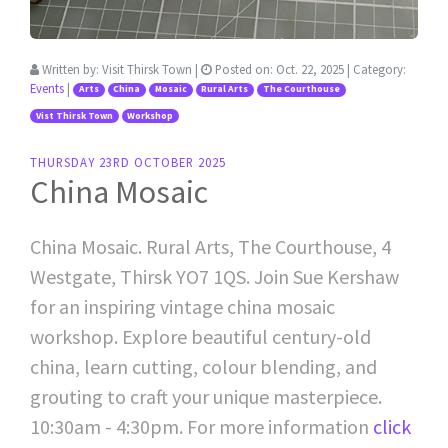
Written by:
Visit Thirsk Town
|
Posted on:
Oct. 22, 2025
| Category:
Events
|
Arts
China
Mosaic
Rural Arts
The Courthouse
Vist Thirsk Town
Workshop
THURSDAY 23RD OCTOBER 2025
China Mosaic
China Mosaic. Rural Arts, The Courthouse, 4
Westgate, Thirsk YO7 1QS. Join Sue Kershaw
for an inspiring vintage china mosaic
workshop. Explore beautiful century-old
china, learn cutting, colour blending, and
grouting to craft your unique masterpiece.
10:30am - 4:30pm. For more information
click