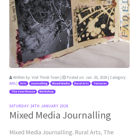
Written by:
Visit Thirsk Town
|
Posted on:
Jan. 20, 2026
| Category:
Arts
|
Arts
Journalling
Mixed Media
Rural Arts
Textures
The Courthouse
Workshop
SATURDAY 24TH JANUARY 2026
Mixed Media Journalling
Mixed Media Journalling. Rural Arts, The