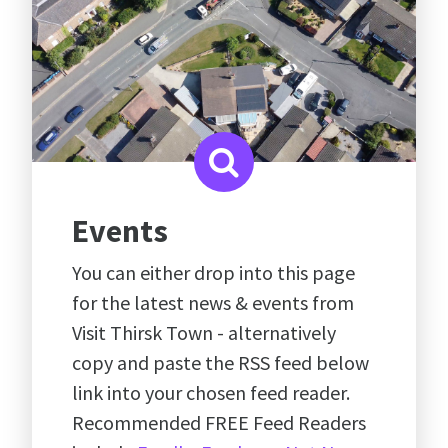
Events
You can either drop into this page
for the latest news & events from
Visit Thirsk Town - alternatively
copy and paste the RSS feed below
link into your chosen feed reader.
Recommended FREE Feed Readers