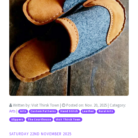
Written by:
Visit Thirsk Town
|
Posted on:
Nov. 20, 2025
| Category:
Arts
|
Arts
Custom Patterns
Hand Stitch
Leather
Rural Arts
Slippers
The Courthouse
Visit Thirsk Town
SATURDAY 22ND NOVEMBER 2025