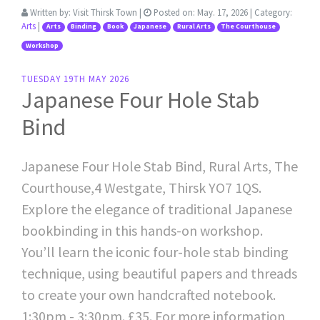
Written by:
Visit Thirsk Town
|
Posted on:
May. 17, 2026
| Category:
Arts
|
Arts
Binding
Book
Japanese
Rural Arts
The Courthouse
Workshop
TUESDAY 19TH MAY 2026
Japanese Four Hole Stab
Bind
Japanese Four Hole Stab Bind, Rural Arts, The
Courthouse,4 Westgate, Thirsk YO7 1QS.
Explore the elegance of traditional Japanese
bookbinding in this hands-on workshop.
You’ll learn the iconic four-hole stab binding
technique, using beautiful papers and threads
to create your own handcrafted notebook.
1:30pm - 3:30pm. £35. For more information