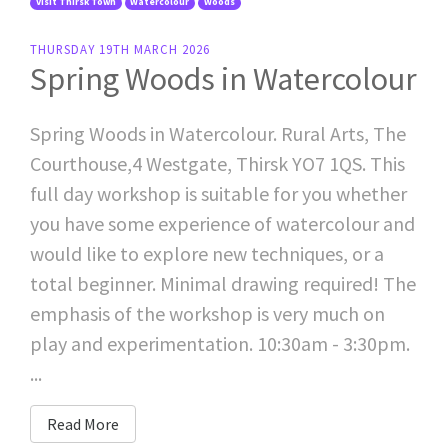
Visit Thirsk Town
Watercolour
Woods
THURSDAY 19TH MARCH 2026
Spring Woods in Watercolour
Spring Woods in Watercolour. Rural Arts, The
Courthouse,4 Westgate, Thirsk YO7 1QS. This
full day workshop is suitable for you whether
you have some experience of watercolour and
would like to explore new techniques, or a
total beginner. Minimal drawing required! The
emphasis of the workshop is very much on
play and experimentation. 10:30am - 3:30pm.
...
Read More