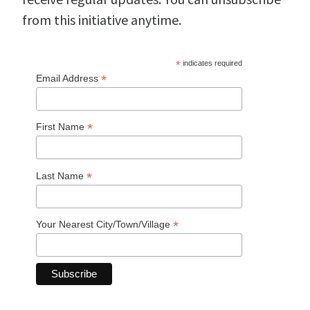
from this initiative anytime.
*
indicates required
*
Email Address
*
First Name
*
Last Name
*
Your Nearest City/Town/Village