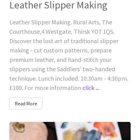
Leather Slipper Making
Leather Slipper Making. Rural Arts, The
Courthouse,4 Westgate, Thirsk YO7 1QS.
Discover the lost art of traditional slipper
making - cut custom patterns, prepare
premium leather, and hand-stitch your
slippers using the Saddlers’ two-handed
technique. Lunch included. 10:30am - 4:30pm.
£100. For more information
click ...
Read More