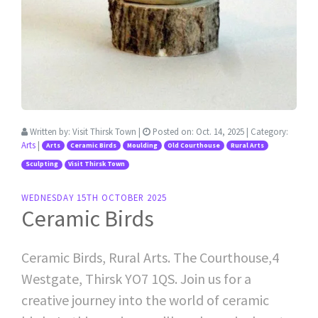
Written by:
Visit Thirsk Town
|
Posted on:
Oct. 14, 2025
| Category:
Arts
|
Arts
Ceramic Birds
Moulding
Old Courthouse
Rural Arts
Sculpting
Visit Thirsk Town
WEDNESDAY 15TH OCTOBER 2025
Ceramic Birds
Ceramic Birds, Rural Arts. The Courthouse,4
Westgate, Thirsk YO7 1QS. Join us for a
creative journey into the world of ceramic