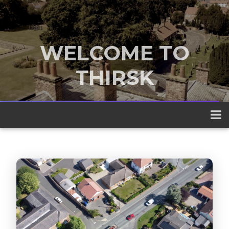
WELCOME TO
THIRSK
A traditional market town nestled
between the Yorkshire Dales and the
North York Moors