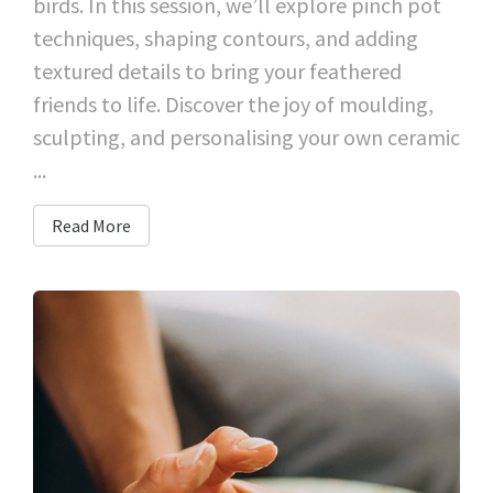
birds. In this session, we’ll explore pinch pot
techniques, shaping contours, and adding
textured details to bring your feathered
friends to life. Discover the joy of moulding,
sculpting, and personalising your own ceramic
...
Read More