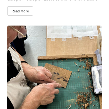
Read More