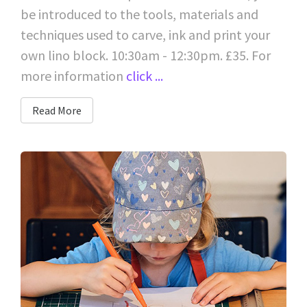
be introduced to the tools, materials and
techniques used to carve, ink and print your
own lino block. 10:30am - 12:30pm. £35. For
more information
click ...
Read More