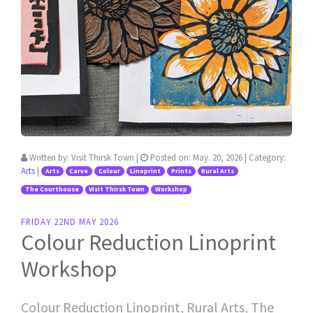
Written by:
Visit Thirsk Town
|
Posted on:
May. 20, 2026
| Category:
Arts
|
Arts
Carve
Colour
Linoprint
Prints
Rural Arts
The Courthouse
Visit Thirsk Town
Workshop
FRIDAY 22ND MAY 2026
Colour Reduction Linoprint
Workshop
Colour Reduction Linoprint, Rural Arts, The