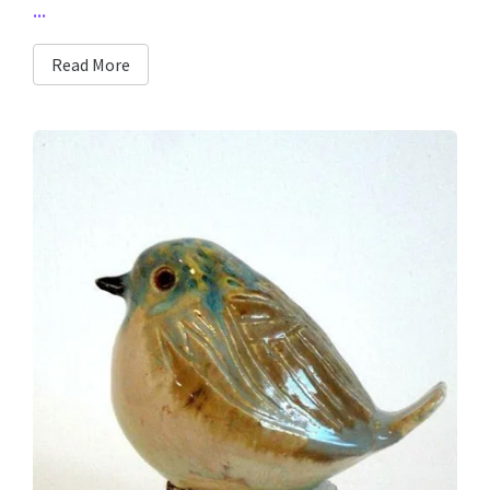
...
Read More