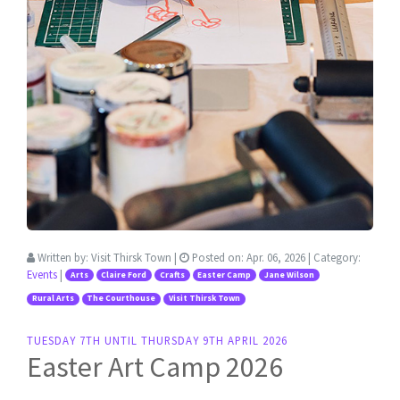
Written by:
Visit Thirsk Town
|
Posted on:
Apr. 06, 2026
| Category:
Events
|
Arts
Claire Ford
Crafts
Easter Camp
Jane Wilson
Rural Arts
The Courthouse
Visit Thirsk Town
TUESDAY 7TH UNTIL THURSDAY 9TH APRIL 2026
Easter Art Camp 2026