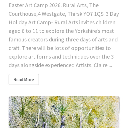
Easter Art Camp 2026. Rural Arts, The
Courthouse,4 Westgate, Thirsk YO7 1QS. 3 Day
Holiday Art Camp- Rural Arts invites children
aged 6 to 11 to explore the Yorkshire’s most
famous creators during three days of arts and
craft. There will be lots of opportunities to
explore art forms and techniques over the 3
days alongside experienced Artists, Claire ...
Read More