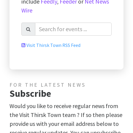
include
Feedly
,
Feeder
or
Net News
Wire
Visit Thirsk Town RSS Feed
FOR THE LATEST NEWS
Subscribe
Would you like to receive regular news from
the Visit Thirsk Town team ? If so then please
provide us with your email address below to
receive regular updates. You can unsubscribe