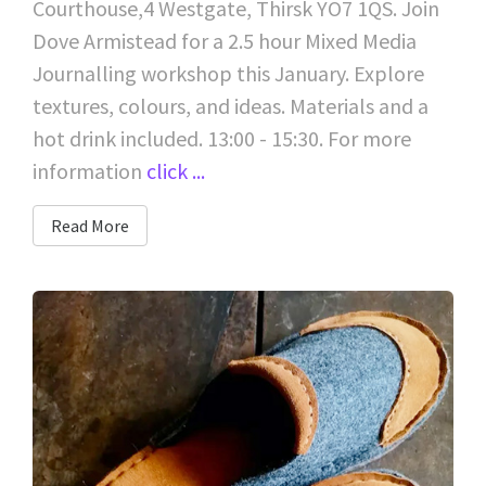
Courthouse,4 Westgate, Thirsk YO7 1QS. Join
Dove Armistead for a 2.5 hour Mixed Media
Journalling workshop this January. Explore
textures, colours, and ideas. Materials and a
hot drink included. 13:00 - 15:30. For more
information
click ...
Read More