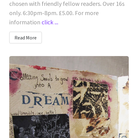
chosen with friendly fellow readers. Over 16s
only. 6:30pm-8pm. £5.00. For more
information
click ...
Read More