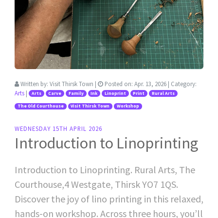
Written by:
Visit Thirsk Town
|
Posted on:
Apr. 13, 2026
| Category:
Arts
|
Arts
Carve
Family
Ink
Linoprint
Print
Rural Arts
The Old Courthouse
Visit Thirsk Town
Workshop
WEDNESDAY 15TH APRIL 2026
Introduction to Linoprinting
Introduction to Linoprinting. Rural Arts, The
Courthouse,4 Westgate, Thirsk YO7 1QS.
Discover the joy of lino printing in this relaxed,
hands-on workshop. Across three hours, you’ll