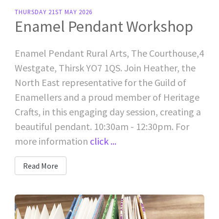
THURSDAY 21ST MAY 2026
Enamel Pendant Workshop
Enamel Pendant Rural Arts, The Courthouse,4
Westgate, Thirsk YO7 1QS. Join Heather, the
North East representative for the Guild of
Enamellers and a proud member of Heritage
Crafts, in this engaging day session, creating a
beautiful pendant. 10:30am - 12:30pm. For
more information
click ...
Read More