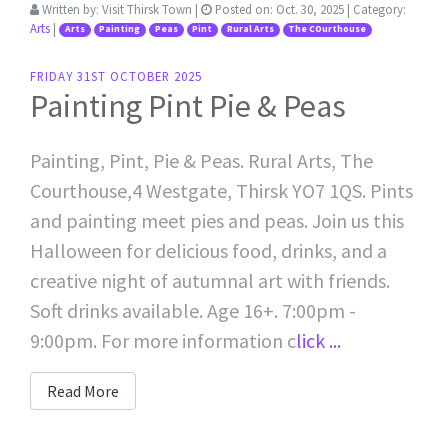
Written by:
Visit Thirsk Town
|
Posted on:
Oct. 30, 2025
| Category:
Arts
|
Arts
Painting
Peas
Pint
Rural Arts
The COurthouse
FRIDAY 31ST OCTOBER 2025
Painting Pint Pie & Peas
Painting, Pint, Pie & Peas. Rural Arts, The
Courthouse,4 Westgate, Thirsk YO7 1QS. Pints
and painting meet pies and peas. Join us this
Halloween for delicious food, drinks, and a
creative night of autumnal art with friends.
Soft drinks available. Age 16+. 7:00pm -
9:00pm. For more information c
lick ...
Read More