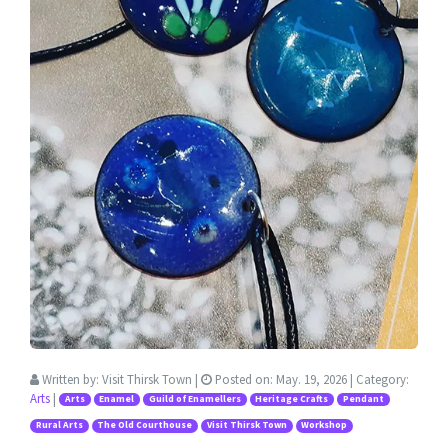
Written by:
Visit Thirsk Town
|
Posted on:
May. 19, 2026
| Category:
Arts
|
Arts
Enamel
Guild of Enamellers
Heritage Crafts
Pendant
Rural Arts
The Old Courthouse
Visit Thirsk Town
Workshop