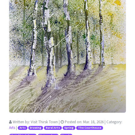
Written by:
Visit Thirsk Town
|
Posted on:
Mar. 18, 2026
| Category:
Arts
|
Arts
Drawing
Rural Arts
Spring
The Courthouse