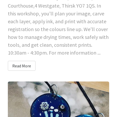
Courthouse,4 Westgate, Thirsk YO7 1QS. In
this workshop, you’ll plan your image, carve
each layer, apply ink, and print with accurate
registration so the colours line up. We’ll cover
how to manage drying times, work safely with
tools, and get clean, consistent prints.
10:30am - 4:30pm. For more information ...
Read More