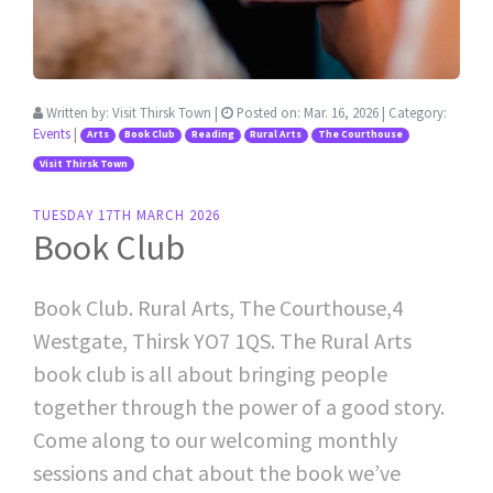
Written by:
Visit Thirsk Town
|
Posted on:
Mar. 16, 2026
| Category:
Events
|
Arts
Book Club
Reading
Rural Arts
The Courthouse
Visit Thirsk Town
TUESDAY 17TH MARCH 2026
Book Club
Book Club. Rural Arts, The Courthouse,4
Westgate, Thirsk YO7 1QS. The Rural Arts
book club is all about bringing people
together through the power of a good story.
Come along to our welcoming monthly
sessions and chat about the book we’ve