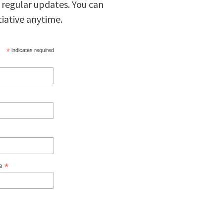
 regular updates. You can
tiative anytime.
*
indicates required
*
ge