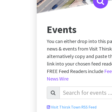
Events
You can either drop into this pa
news & events from Visit Thirs
alternatively copy and paste 
link into your chosen feed re
FREE Feed Readers include
Fee
News Wire
Visit Thirsk Town RSS Feed