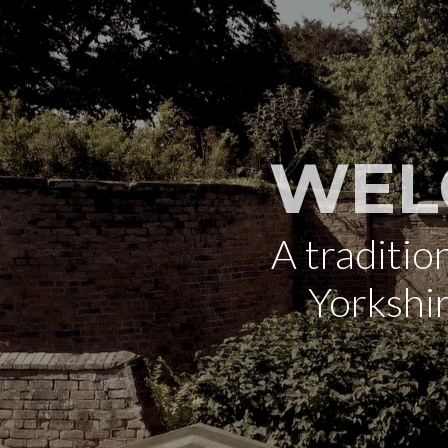
WEL
A traditi
Yorkshi