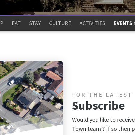
P
EAT
STAY
CULTURE
ACTIVITIES
EVENTS
FOR THE LATEST
Subscribe
Would you like to receive
Town team ? If so then p