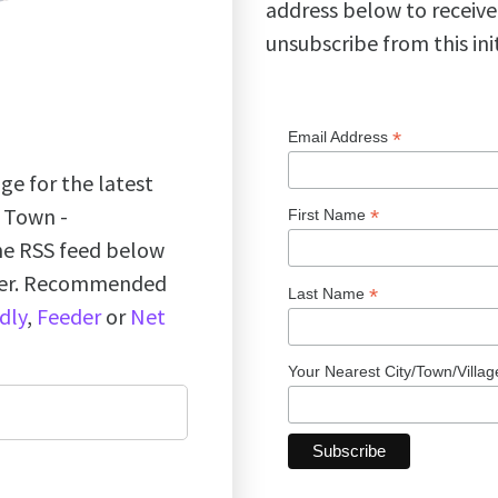
address below to receive
unsubscribe from this ini
*
Email Address
ge for the latest
k Town -
*
First Name
the RSS feed below
ader. Recommended
*
Last Name
dly
,
Feeder
or
Net
Your Nearest City/Town/Villa