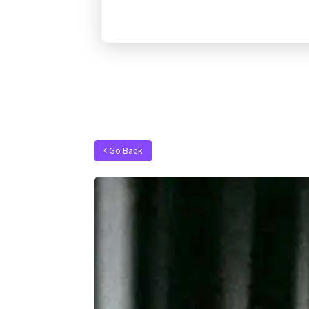
Go Back