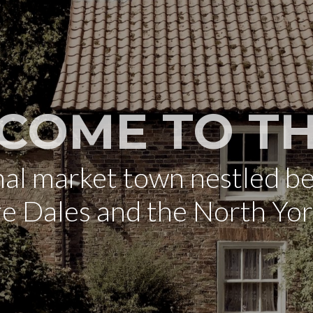
COME TO TH
onal market town nestled b
re Dales and the North Yo