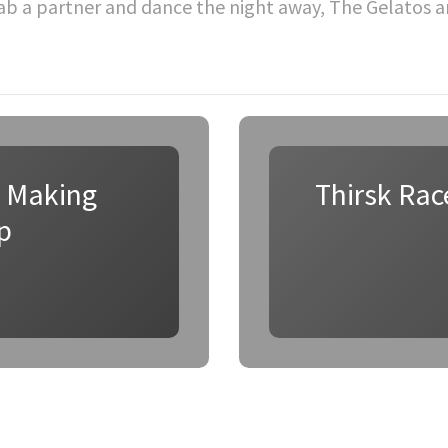
rab a partner and dance the night away, The Gelatos a
l Making
Thirsk Rac
p