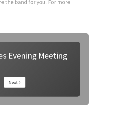
re the band for you! For more
es Evening Meeting
Next