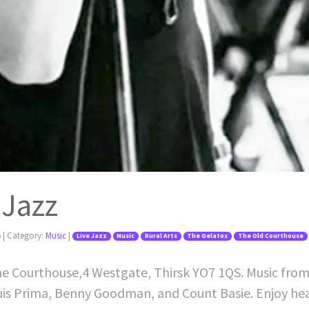
 Jazz
5
| Category:
Music
|
Live Jazz
Music
Rural Arts
The Gelatos
The Old Courthouse
The Courthouse,4 Westgate, Thirsk YO7 1QS. Music from a
Louis Prima, Benny Goodman, and Count Basie. Enjoy he