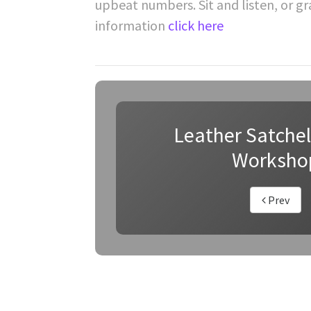
upbeat numbers. Sit and listen, or g
information
click here
Leather Satche
Worksho
Prev