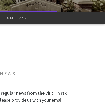
GALLERY
 NEWS
 regular news from the Visit Thirsk
lease provide us with your email