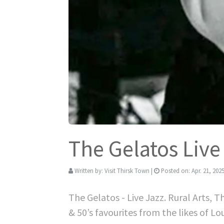
The Gelatos Live
Written by:
Visit Thirsk Town
|
Posted on:
Apr. 21, 202
The Gelatos - Live Jazz. Rural Arts, 
& 50’s favourites from the likes of 