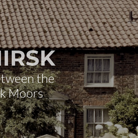
IRSK
etween the
rk Moors