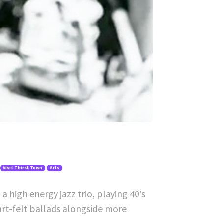
Visit Thirsk Town
Arts
 high energy jazz trio, playing 40’s
art-felt ballads alongside more