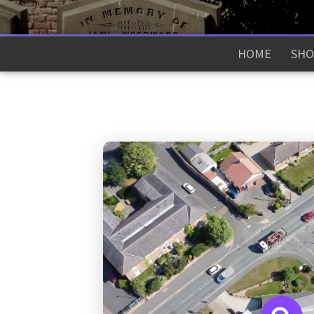
HOME
SHO