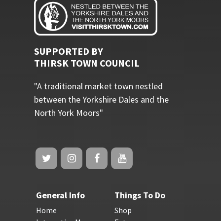
SUPPORTED BY
THIRSK TOWN COUNCIL
"A traditional market town nestled
between the Yorkshire Dales and the
North York Moors"
General Info
Things To Do
Home
Shop