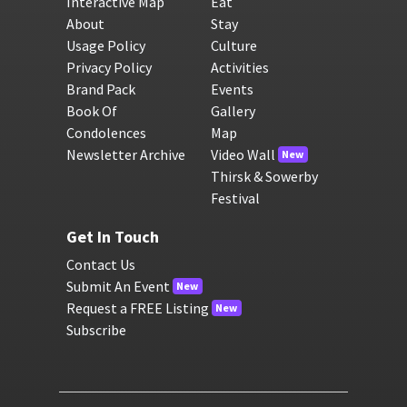
Interactive Map
Eat
About
Stay
Usage Policy
Culture
Privacy Policy
Activities
Brand Pack
Events
Book Of
Gallery
Condolences
Map
Newsletter Archive
Video Wall
New
Thirsk & Sowerby
Festival
Get In Touch
Contact Us
Submit An Event
New
Request a FREE Listing
New
Subscribe