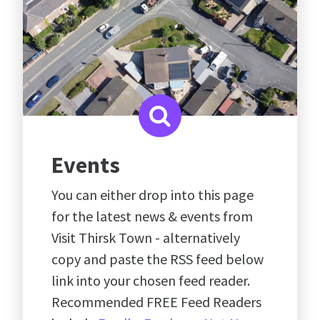
Events
You can either drop into this page
for the latest news & events from
Visit Thirsk Town - alternatively
copy and paste the RSS feed below
link into your chosen feed reader.
Recommended FREE Feed Readers