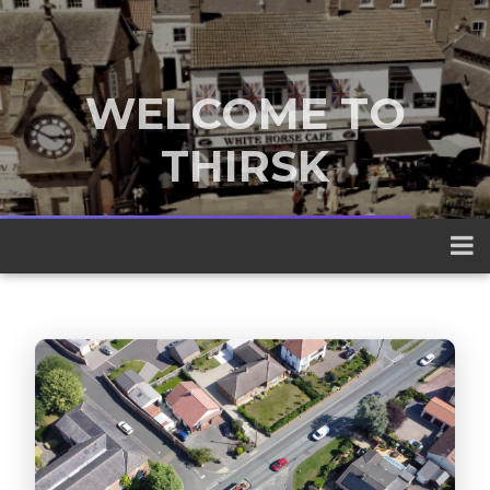
WELCOME TO
THIRSK
A traditional market town nestled
between the Yorkshire Dales and the
North York Moors