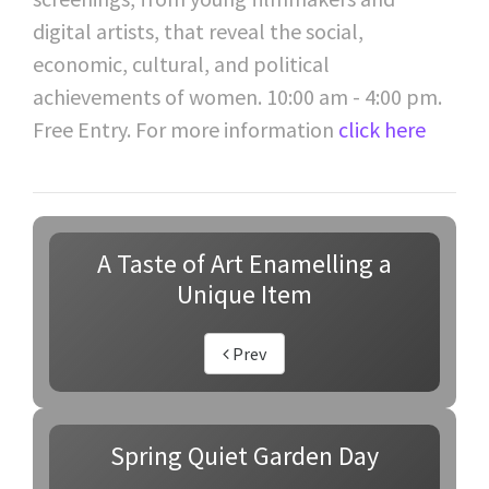
digital artists, that reveal the social,
economic, cultural, and political
achievements of women. 10:00 am - 4:00 pm.
Free Entry. For more information
click here
A Taste of Art Enamelling a
Unique Item
Prev
Spring Quiet Garden Day