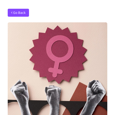
Go Back