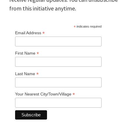
from this initiative anytime.
*
indicates required
*
Email Address
*
First Name
*
Last Name
*
Your Nearest City/Town/Village