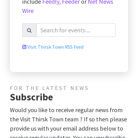
include
Feedly
,
Feeder
or
Net News
Wire
Visit Thirsk Town RSS Feed
FOR THE LATEST NEWS
Subscribe
Would you like to receive regular news from
the Visit Thirsk Town team ? If so then please
provide us with your email address below to
receive regular updates. You can unsubscribe