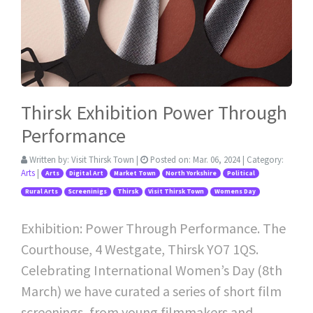
Thirsk Exhibition Power Through
Performance
Written by:
Visit Thirsk Town
|
Posted on:
Mar. 06, 2024
| Category:
Arts
|
Arts
Digital Art
Market Town
North Yorkshire
Political
Rural Arts
Screeninigs
Thirsk
Visit Thirsk Town
Womens Day
Exhibition: Power Through Performance. The
Courthouse, 4 Westgate, Thirsk YO7 1QS.
Celebrating International Women’s Day (8th
March) we have curated a series of short film
screenings, from young filmmakers and