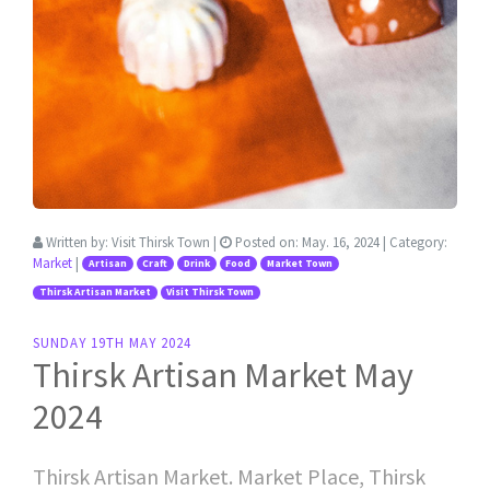
Written by:
Visit Thirsk Town
|
Posted on:
May. 16, 2024
| Category:
Market
|
Artisan
Craft
Drink
Food
Market Town
Thirsk Artisan Market
Visit Thirsk Town
SUNDAY 19TH MAY 2024
Thirsk Artisan Market May
2024
Thirsk Artisan Market. Market Place, Thirsk