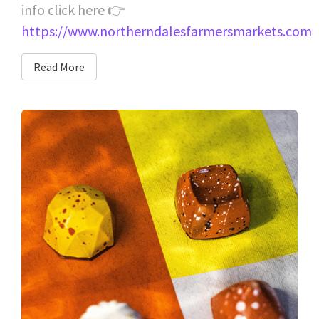
info click here 👉
https://www.northerndalesfarmersmarkets.com
Read More