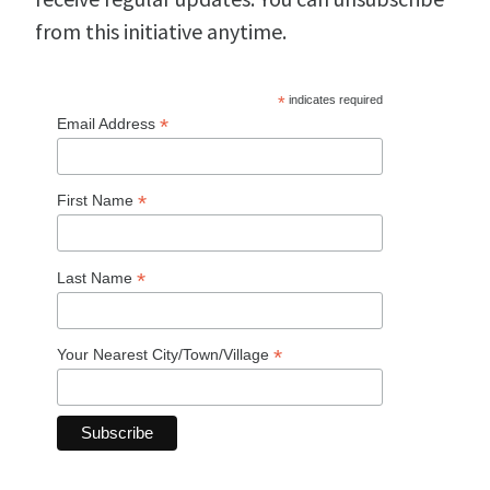
from this initiative anytime.
*
indicates required
*
Email Address
*
First Name
*
Last Name
*
Your Nearest City/Town/Village