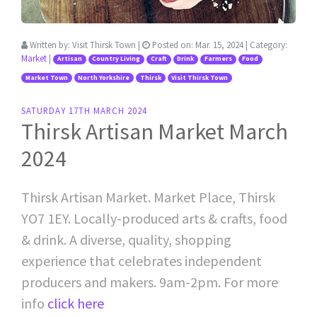
Written by:
Visit Thirsk Town
|
Posted on:
Mar. 15, 2024
| Category:
Market
|
Artisan
Country Living
Craft
Drink
Farmers
Food
Market Town
North Yorkshire
Thirsk
Visit Thirsk Town
SATURDAY 17TH MARCH 2024
Thirsk Artisan Market March
2024
Thirsk Artisan Market. Market Place, Thirsk
YO7 1EY. Locally-produced arts & crafts, food
& drink. A diverse, quality, shopping
experience that celebrates independent
producers and makers. 9am-2pm. For more
info
click here