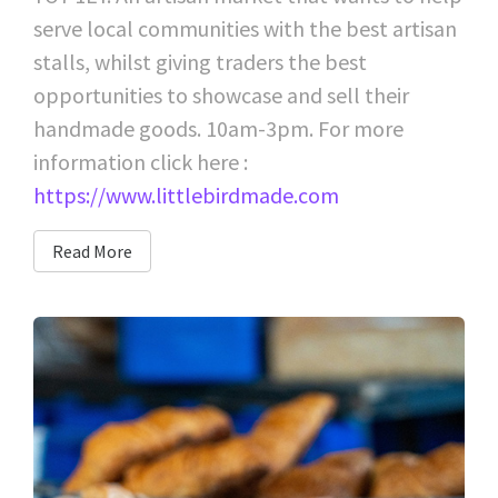
serve local communities with the best artisan
stalls, whilst giving traders the best
opportunities to showcase and sell their
handmade goods. 10am-3pm. For more
information click here :
https://www.littlebirdmade.com
Read More