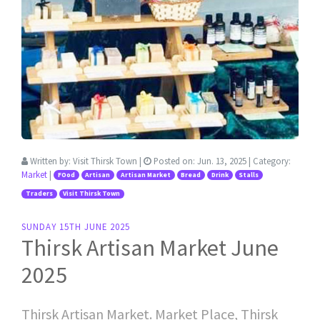
Written by:
Visit Thirsk Town
|
Posted on:
Jun. 13, 2025
| Category:
Market
|
FOod
Artisan
Artisan Market
Bread
Drink
Stalls
Traders
Visit Thirsk Town
SUNDAY 15TH JUNE 2025
Thirsk Artisan Market June
2025
Thirsk Artisan Market. Market Place, Thirsk