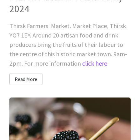
2024
Thirsk Farmers' Market. Market Place, Thirsk
YO7 1EY. Around 20 artisan food and drink
producers bring the fruits of their labour to
the centre of this historic market town. 9am-
2pm. For more information
click here
Read More