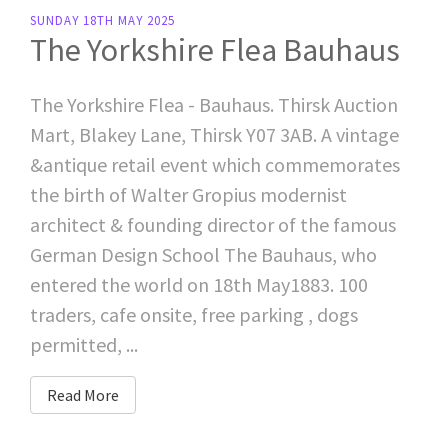
SUNDAY 18TH MAY 2025
The Yorkshire Flea Bauhaus
The Yorkshire Flea - Bauhaus. Thirsk Auction
Mart, Blakey Lane, Thirsk Y07 3AB. A vintage
&antique retail event which commemorates
the birth of Walter Gropius modernist
architect & founding director of the famous
German Design School The Bauhaus, who
entered the world on 18th May1883. 100
traders, cafe onsite, free parking , dogs
permitted, ...
Read More