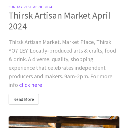
SUNDAY 21ST APRIL 2024
Thirsk Artisan Market April
2024
Thirsk Artisan Market. Market Place, Thirsk
YO7 1EY. Locally-produced arts & crafts, food
& drink. A diverse, quality, shopping
experience that celebrates independent
producers and makers. 9am-2pm. For more
info
click here
Read More