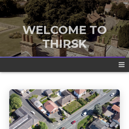
WELCOME TO
THIRSK
A traditional market town nestled
between the Yorkshire Dales and the
North York Moors