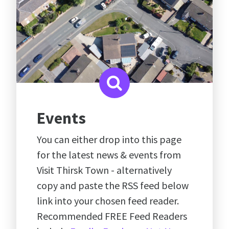
Events
You can either drop into this page
for the latest news & events from
Visit Thirsk Town - alternatively
copy and paste the RSS feed below
link into your chosen feed reader.
Recommended FREE Feed Readers