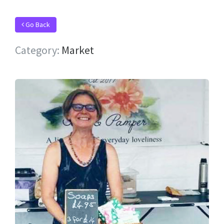
Go Back
Category:
Market