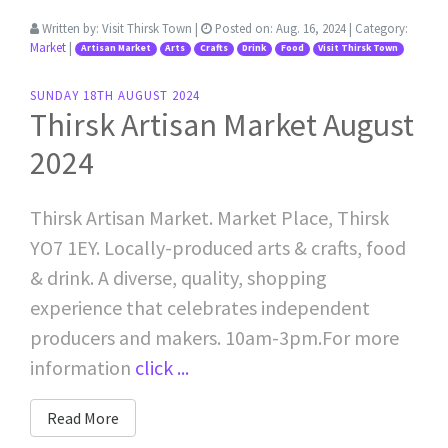
Written by:
Visit Thirsk Town
|
Posted on:
Aug. 16, 2024
| Category:
Market
|
Artisan Market
Arts
Crafts
Drink
Food
Visit Thirsk Town
SUNDAY 18TH AUGUST 2024
Thirsk Artisan Market August
2024
Thirsk Artisan Market. Market Place, Thirsk
YO7 1EY. Locally-produced arts & crafts, food
& drink. A diverse, quality, shopping
experience that celebrates independent
producers and makers. 10am-3pm.For more
information
click ...
Read More