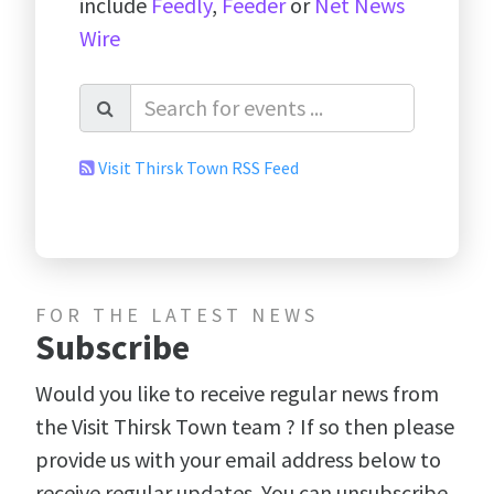
include
Feedly
,
Feeder
or
Net News
Wire
Visit Thirsk Town RSS Feed
FOR THE LATEST NEWS
Subscribe
Would you like to receive regular news from
the Visit Thirsk Town team ? If so then please
provide us with your email address below to
receive regular updates. You can unsubscribe