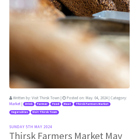
Written by:
Visit Thirsk Town
|
Posted on:
May. 04, 2024
| Category:
Market
|
Drink
Farmer
Food
Meat
Thirsk Farmers Market
Vegetables
Visit Thirsk Town
SUNDAY 5TH MAY 2024
Thirsk Farmers Market May