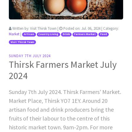
Written by:
Visit Thirsk Town
|
Posted on:
Jul. 06, 2024
| Category:
Market
|
Artisan
Country Living
Drink
Farmers Market
Food
Visit Thirsk Town
SUNDAY 7TH JULY 2024
Thirsk Farmers Market July
2024
Sunday 7th July 2024. Thirsk Farmers' Market.
Market Place, Thirsk YO7 1EY. Around 20
artisan food and drink producers bring the
fruits of their labour to the centre of this
historic market town. 9am-2pm. For more