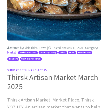
Written by:
Visit Thirsk Town
|
Posted on:
Mar. 13, 2025
| Category:
Market
|
Artisan Market
Country Living
Drink
Food
Handmade
Traders
Visit Thirsk Town
SUNDAY 16TH MARCH 2025
Thirsk Artisan Market March
2025
Thirsk Artisan Market. Market Place, Thirsk
YO7 1EY. An artisan market that wants to help