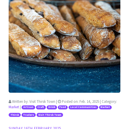
Written by:
Visit Thirsk Town
|
Posted on:
Feb. 14, 2025
| Category:
Market
|
Artisan
Craft
Drink
Food
Local Communities
Market
Thirsk
Traders
Visit Thirsk Town
SUNDAY 16TH FEBRUARY 2025