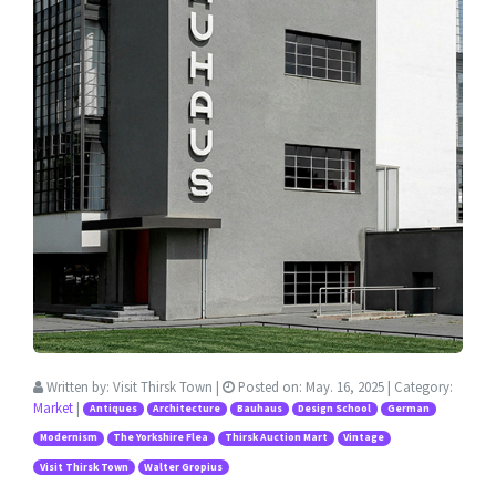
Written by:
Visit Thirsk Town
|
Posted on:
May. 16, 2025
| Category:
Market
|
Antiques
Architecture
Bauhaus
Design School
German
Modernism
The Yorkshire Flea
Thirsk Auction Mart
Vintage
Visit Thirsk Town
Walter Gropius