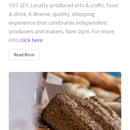
YO7 1EY. Locally-produced arts & crafts, food
& drink. A diverse, quality, shopping
experience that celebrates independent
producers and makers. 9am-2pm. For more
info
click here
Read More