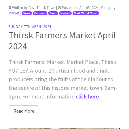
Written by:
Visit Thirsk Town
|
Posted on:
Apr. 05, 2024
| Category:
Market
|
Drink
Farmers
Food
Market
Visit Thirsk Town
SUNDAY 7TH APRIL 2024
Thirsk Farmers Market April
2024
Thirsk Farmers' Market. Market Place, Thirsk
YO7 1EY. Around 20 artisan food and drink
producers bring the fruits of their labour to
the centre of this historic market town. 9am-
2pm. For more information
click here
Read More