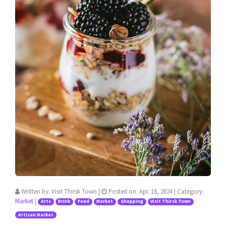
Written by:
Visit Thirsk Town
|
Posted on:
Apr. 18, 2024
| Category:
Market
|
Arts
Drink
Food
Market
Shopping
Visit Thirsk Town
Artisan Market