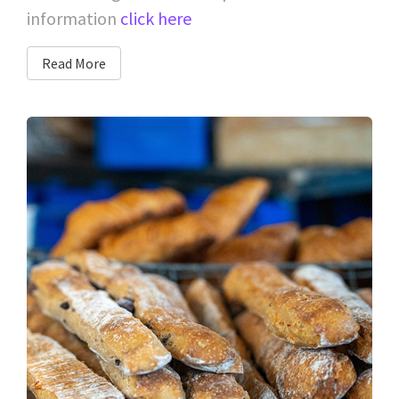
information
click here
Read More