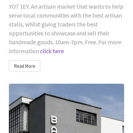
YO7 1EY. An artisan market that wants to help
serve local communities with the best artisan
stalls, whilst giving traders the best
opportunities to showcase and sell their
handmade goods. 10am-3pm. Free. For more
information
click here
Read More