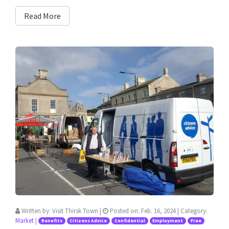
Read More
Written by:
Visit Thirsk Town
|
Posted on:
Feb. 16, 2024
| Category:
Market
|
Benefits
Citizens Advice
Confidential
Employment
Free