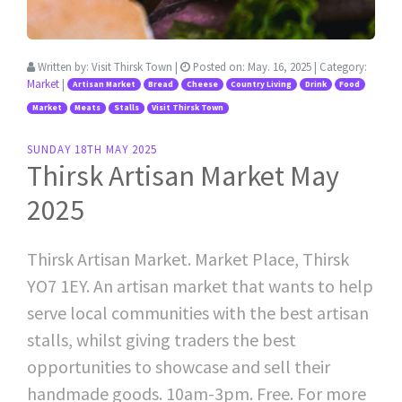
Written by:
Visit Thirsk Town
|
Posted on:
May. 16, 2025
| Category:
Market
|
Artisan Market
Bread
Cheese
Country Living
Drink
Food
Market
Meats
Stalls
Visit Thirsk Town
SUNDAY 18TH MAY 2025
Thirsk Artisan Market May
2025
Thirsk Artisan Market. Market Place, Thirsk
YO7 1EY. An artisan market that wants to help
serve local communities with the best artisan
stalls, whilst giving traders the best
opportunities to showcase and sell their
handmade goods. 10am-3pm. Free. For more