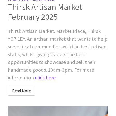
Thirsk Artisan Market
February 2025
Thirsk Artisan Market. Market Place, Thirsk
YO7 1EY. An artisan market that wants to help
serve local communities with the best artisan
stalls, whilst giving traders the best
opportunities to showcase and sell their
handmade goods. 10am-3pm. For more
information
click here
Read More