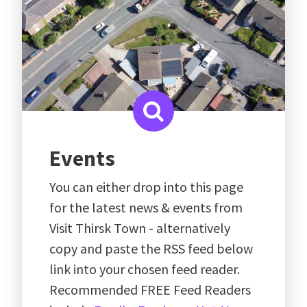
Events
You can either drop into this page
for the latest news & events from
Visit Thirsk Town - alternatively
copy and paste the RSS feed below
link into your chosen feed reader.
Recommended FREE Feed Readers