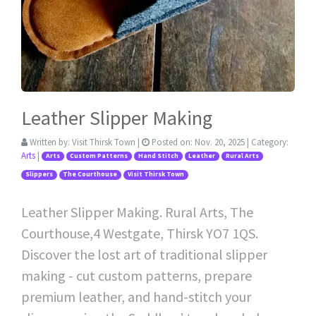
Leather Slipper Making
Written by:
Visit Thirsk Town
|
Posted on:
Nov. 20, 2025
| Category:
Arts
|
Arts
Custom Patterns
Hand Stitch
Leather
Rural Arts
Slippers
The Courthouse
Visit Thirsk Town
Leather Slipper Making. Rural Arts, The
Courthouse,4 Westgate, Thirsk YO7 1QS.
Discover the lost art of traditional slipper
making - cut custom patterns, prepare
premium leather, and hand-stitch your