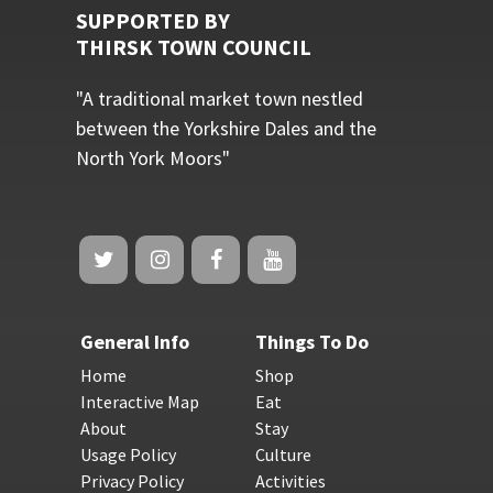
SUPPORTED BY
THIRSK TOWN COUNCIL
"A traditional market town nestled
between the Yorkshire Dales and the
North York Moors"
General Info
Things To Do
Home
Shop
Interactive Map
Eat
About
Stay
Usage Policy
Culture
Privacy Policy
Activities