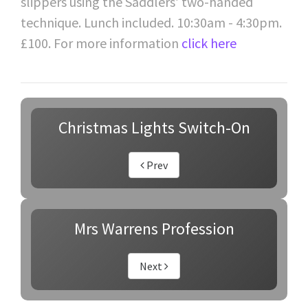
slippers using the Saddlers’ two-handed
technique. Lunch included. 10:30am - 4:30pm.
£100. For more information
click here
Christmas Lights Switch-On
Prev
Mrs Warrens Profession
Next