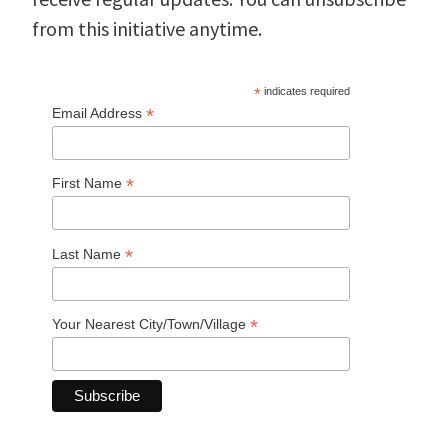
from this initiative anytime.
*
indicates required
*
Email Address
*
First Name
*
Last Name
*
Your Nearest City/Town/Village