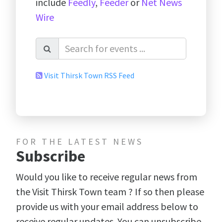
include
Feedly
,
Feeder
or
Net News
Wire
Visit Thirsk Town RSS Feed
FOR THE LATEST NEWS
Subscribe
Would you like to receive regular news from
the Visit Thirsk Town team ? If so then please
provide us with your email address below to
receive regular updates. You can unsubscribe