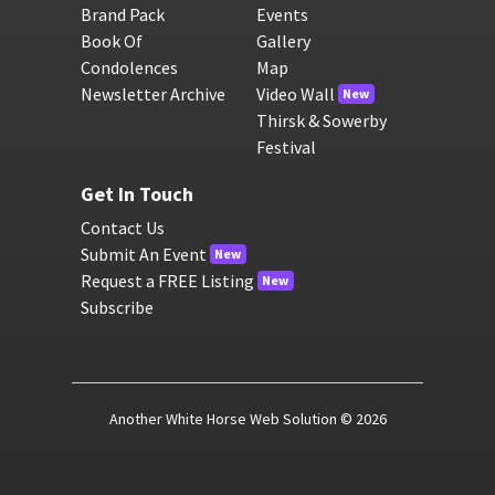
Brand Pack
Events
Book Of
Gallery
Condolences
Map
Newsletter Archive
Video Wall
New
Thirsk & Sowerby
Festival
Get In Touch
Contact Us
Submit An Event
New
Request a FREE Listing
New
Subscribe
Another White Horse Web Solution
© 2026