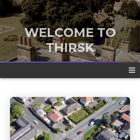
WELCOME TO
THIRSK
A traditional market town nestled
between the Yorkshire Dales and the
North York Moors