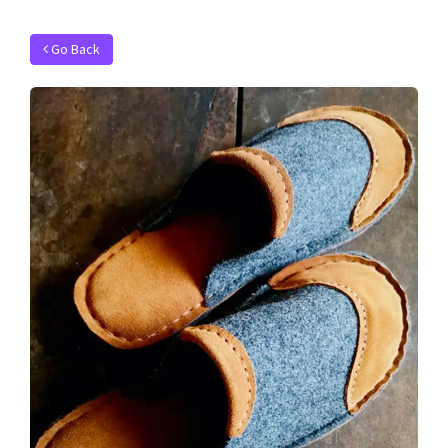
Go Back