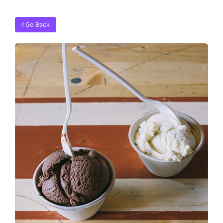
Go Back