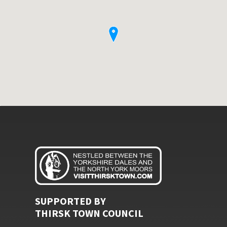
SUPPORTED BY
THIRSK TOWN COUNCIL