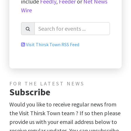
include
Feedly
,
Feeder
or
Net News
Wire
Visit Thirsk Town RSS Feed
FOR THE LATEST NEWS
Subscribe
Would you like to receive regular news from
the Visit Thirsk Town team ? If so then please
provide us with your email address below to
receive regular updates. You can unsubscribe