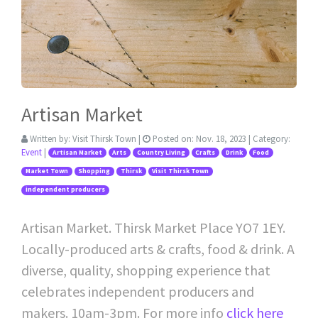
Artisan Market
Written by:
Visit Thirsk Town
|
Posted on:
Nov. 18, 2023
| Category:
Event
|
Artisan Market
Arts
Country Living
Crafts
Drink
Food
Market Town
Shopping
Thirsk
Visit Thirsk Town
independent producers
Artisan Market. Thirsk Market Place YO7 1EY.
Locally-produced arts & crafts, food & drink. A
diverse, quality, shopping experience that
celebrates independent producers and
makers. 10am-3pm. For more info
click here