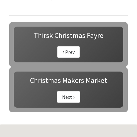
Thirsk Christmas Fayre
Prev
Christmas Makers Market
Next