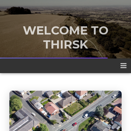
WELCOME TO
THIRSK
A traditional market town nestled
between the Yorkshire Dales and the
North York Moors