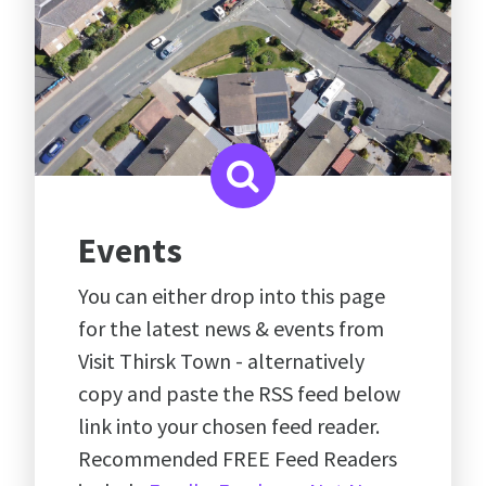
Events
You can either drop into this page
for the latest news & events from
Visit Thirsk Town - alternatively
copy and paste the RSS feed below
link into your chosen feed reader.
Recommended FREE Feed Readers