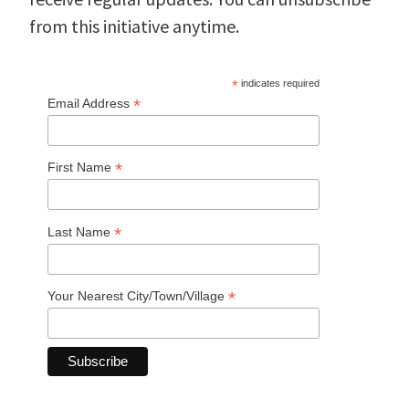
from this initiative anytime.
*
indicates required
*
Email Address
*
First Name
*
Last Name
*
Your Nearest City/Town/Village