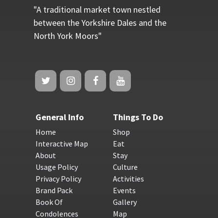
"A traditional market town nestled
between the Yorkshire Dales and the
North York Moors"
General Info
Things To Do
Home
Shop
Interactive Map
Eat
About
Stay
Usage Policy
Culture
Privacy Policy
Activities
Brand Pack
Events
Book Of
Gallery
Condolences
Map