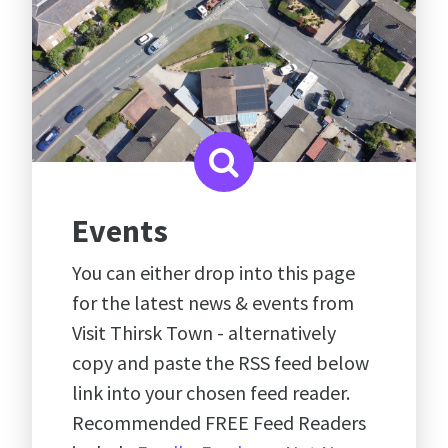
Events
You can either drop into this page
for the latest news & events from
Visit Thirsk Town - alternatively
copy and paste the RSS feed below
link into your chosen feed reader.
Recommended FREE Feed Readers