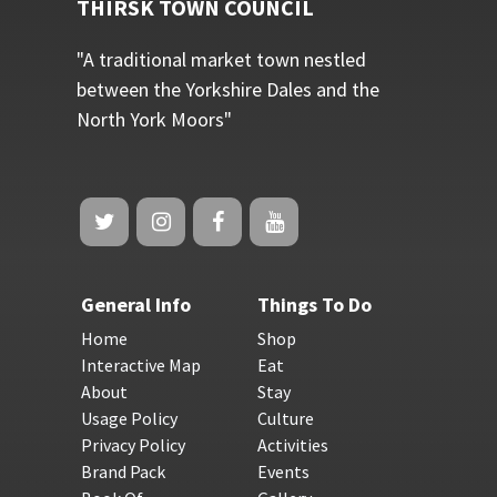
THIRSK TOWN COUNCIL
"A traditional market town nestled
between the Yorkshire Dales and the
North York Moors"
General Info
Things To Do
Home
Shop
Interactive Map
Eat
About
Stay
Usage Policy
Culture
Privacy Policy
Activities
Brand Pack
Events