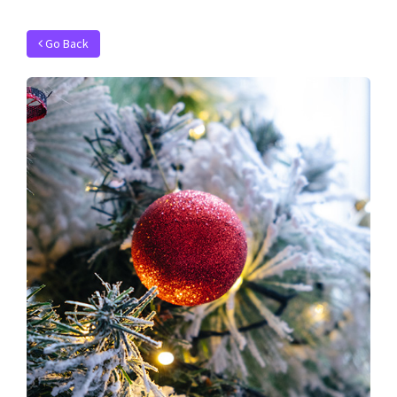
Go Back