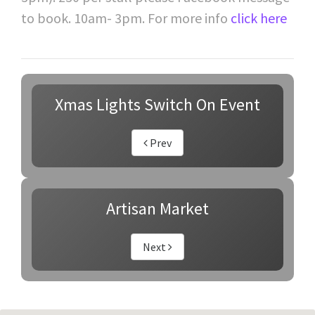
to book. 10am- 3pm. For more info
click here
Xmas Lights Switch On Event
Prev
Artisan Market
Next