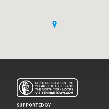
SUPPORTED BY