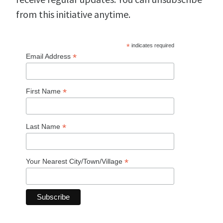
from this initiative anytime.
*
indicates required
*
Email Address
*
First Name
*
Last Name
*
Your Nearest City/Town/Village