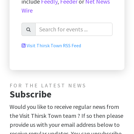
include
Feedly
,
Feeder
or
Net News
Wire
Visit Thirsk Town RSS Feed
FOR THE LATEST NEWS
Subscribe
Would you like to receive regular news from
the Visit Thirsk Town team ? If so then please
provide us with your email address below to
receive regular updates. You can unsubscribe