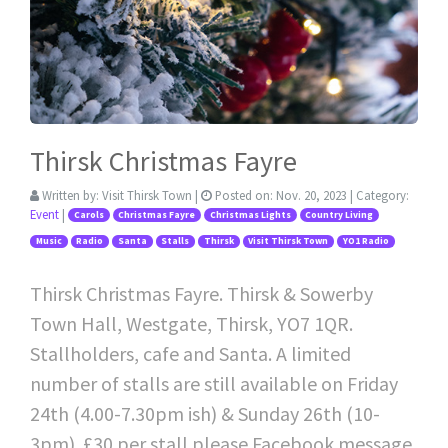
Thirsk Christmas Fayre
Written by:
Visit Thirsk Town
|
Posted on:
Nov. 20, 2023
| Category:
Event
|
Carols
Christmas Fayre
Christmas Lights
Country Living
Music
Radio
Santa
Stalls
Thirsk
Visit Thirsk Town
YO1 Radio
Thirsk Christmas Fayre. Thirsk & Sowerby
Town Hall, Westgate, Thirsk, YO7 1QR.
Stallholders, cafe and Santa. A limited
number of stalls are still available on Friday
24th (4.00-7.30pm ish) & Sunday 26th (10-
3pm). £30 per stall please Facebook message