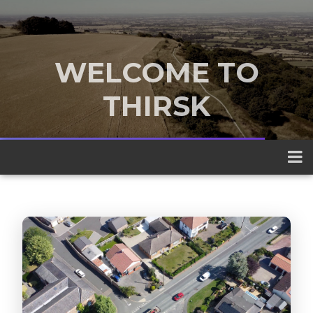
WELCOME TO
THIRSK
A traditional market town nestled
between the Yorkshire Dales and the
North York Moors