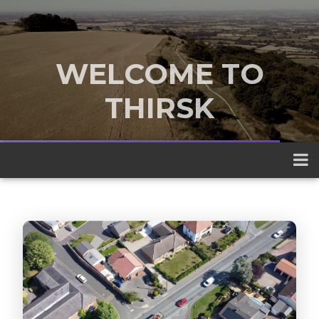
WELCOME TO
THIRSK
A traditional market town nestled
between the Yorkshire Dales and the
North York Moors