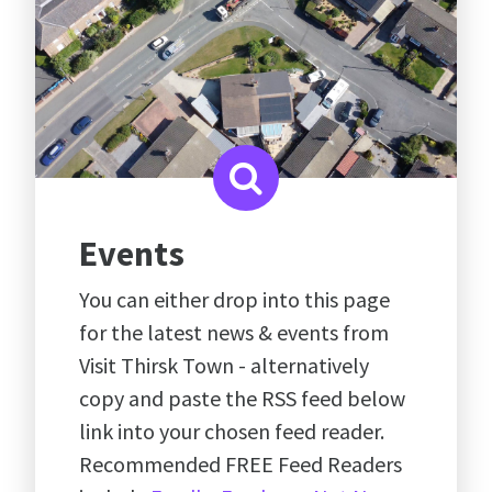
Events
You can either drop into this page
for the latest news & events from
Visit Thirsk Town - alternatively
copy and paste the RSS feed below
link into your chosen feed reader.
Recommended FREE Feed Readers