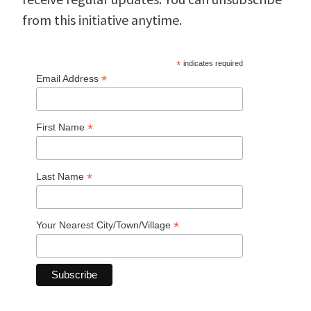
from this initiative anytime.
*
indicates required
*
Email Address
*
First Name
*
Last Name
*
Your Nearest City/Town/Village