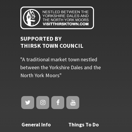
SUPPORTED BY
THIRSK TOWN COUNCIL
"A traditional market town nestled
between the Yorkshire Dales and the
North York Moors"
General Info
Things To Do