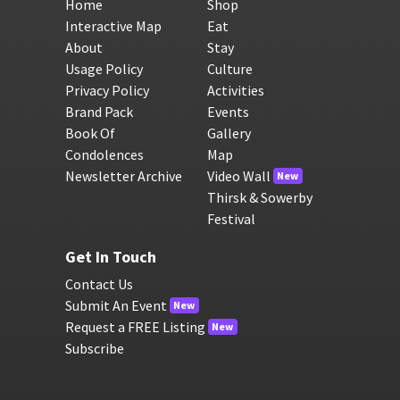
Home
Shop
Interactive Map
Eat
About
Stay
Usage Policy
Culture
Privacy Policy
Activities
Brand Pack
Events
Book Of
Gallery
Condolences
Map
Newsletter Archive
Video Wall
New
Thirsk & Sowerby
Festival
Get In Touch
Contact Us
Submit An Event
New
Request a FREE Listing
New
Subscribe