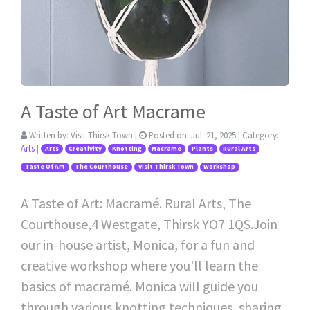
A Taste of Art Macrame
Written by:
Visit Thirsk Town
|
Posted on:
Jul. 21, 2025
| Category:
Arts
|
Arts
Creativity
Knotting
Macrame
Plants
Rural Arts
Taste Of Art
The Courthouse
Visit Thirsk Town
Workshop
A Taste of Art: Macramé. Rural Arts, The
Courthouse,4 Westgate, Thirsk YO7 1QS.Join
our in-house artist, Monica, for a fun and
creative workshop where you’ll learn the
basics of macramé. Monica will guide you
through various knotting techniques, sharing