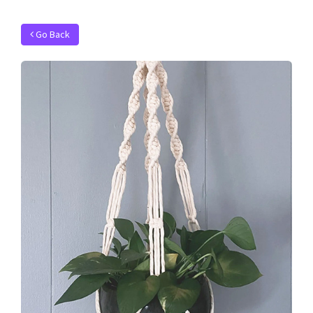
Go Back