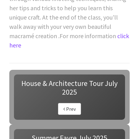
her tips and tricks to help you learn this
unique craft. At the end of the class, you’ll
walk away with your very own beautiful
macramé creation .For more information
click
here
House & Architecture Tour July
2025
Prev
Summer Fayre July 2025