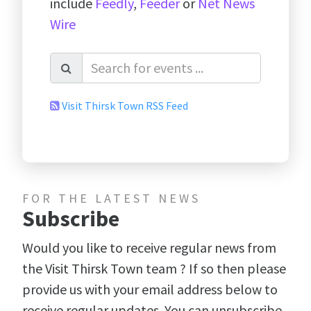
include
Feedly
,
Feeder
or
Net News
Wire
Visit Thirsk Town RSS Feed
FOR THE LATEST NEWS
Subscribe
Would you like to receive regular news from
the Visit Thirsk Town team ? If so then please
provide us with your email address below to
receive regular updates. You can unsubscribe