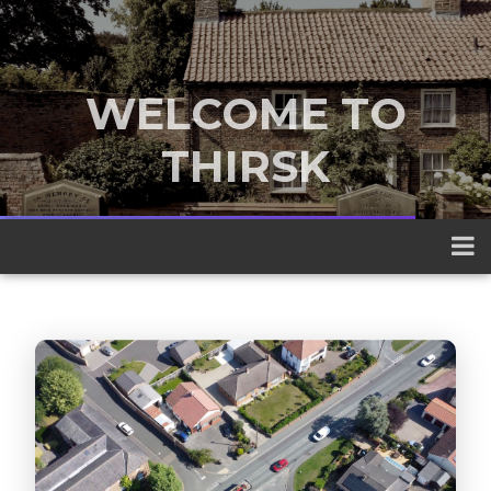
WELCOME TO
THIRSK
A traditional market town nestled
between the Yorkshire Dales and the
North York Moors