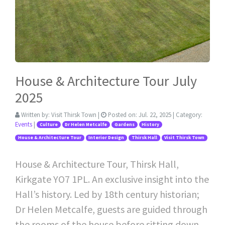
House & Architecture Tour July
2025
Written by:
Visit Thirsk Town
|
Posted on:
Jul. 22, 2025
| Category:
Events
|
Culture
Dr Helen Metcalfe
Gardens
History
House & Architecture Tour
Interior Design
Thirsk Hall
Visit Thirsk Town
House & Architecture Tour, Thirsk Hall,
Kirkgate YO7 1PL. An exclusive insight into the
Hall’s history. Led by 18th century historian;
Dr Helen Metcalfe, guests are guided through
the rooms of the house before sitting down