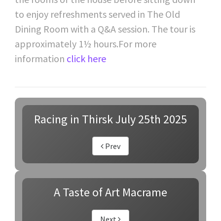
to enjoy refreshments served in The Old
Dining Room with a Q&A session. The tour is
approximately 1½ hours.For more
information
click here
Racing in Thirsk July 25th 2025
Prev
A Taste of Art Macrame
Next