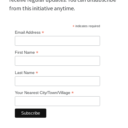
from this initiative anytime.
*
indicates required
*
Email Address
*
First Name
*
Last Name
*
Your Nearest City/Town/Village