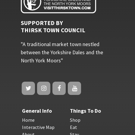
SUPPORTED BY
THIRSK TOWN COUNCIL
"A traditional market town nestled
between the Yorkshire Dales and the
North York Moors"
General Info
Things To Do
Home
Shop
Interactive Map
Eat
About
Stay