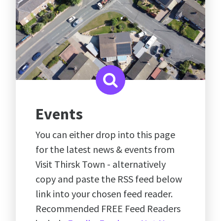
Events
You can either drop into this page
for the latest news & events from
Visit Thirsk Town - alternatively
copy and paste the RSS feed below
link into your chosen feed reader.
Recommended FREE Feed Readers