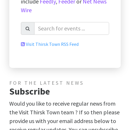
include
Feedly
,
Feeder
or
Net News
Wire
Visit Thirsk Town RSS Feed
FOR THE LATEST NEWS
Subscribe
Would you like to receive regular news from
the Visit Thirsk Town team ? If so then please
provide us with your email address below to
receive regular updates. You can unsubscribe