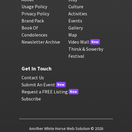
Usage Policy
Culture
Privacy Policy
Activities
Brand Pack
Events
Book Of
Gallery
Condolences
Map
Newsletter Archive
Video Wall
New
Thirsk & Sowerby
Festival
Get In Touch
Contact Us
Submit An Event
New
Request a FREE Listing
New
Subscribe
Another White Horse Web Solution
© 2026