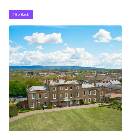
Go Back