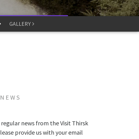
GALLERY
 NEWS
 regular news from the Visit Thirsk
lease provide us with your email