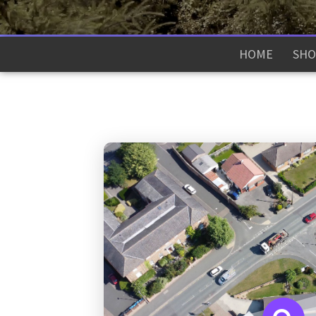
HOME
SHO