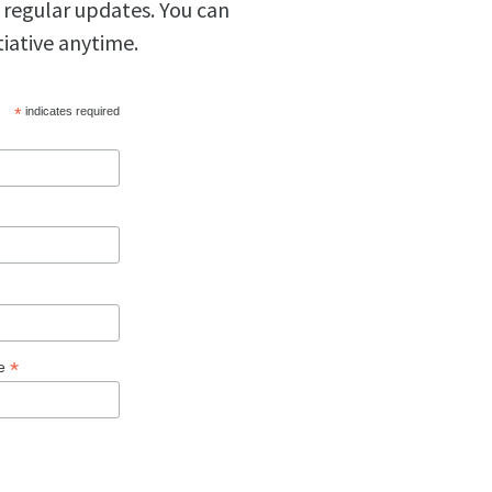
 regular updates. You can
tiative anytime.
*
indicates required
*
ge