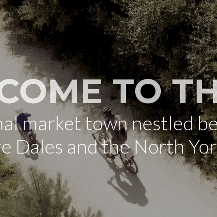
COME TO TH
onal market town nestled b
re Dales and the North Yo