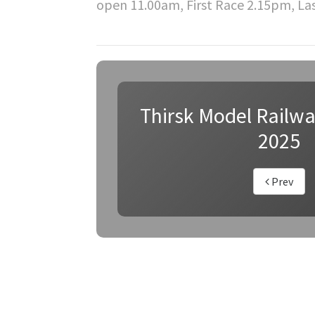
open 11.00am, First Race 2.15pm, La
Thirsk Model Railw
2025
Prev