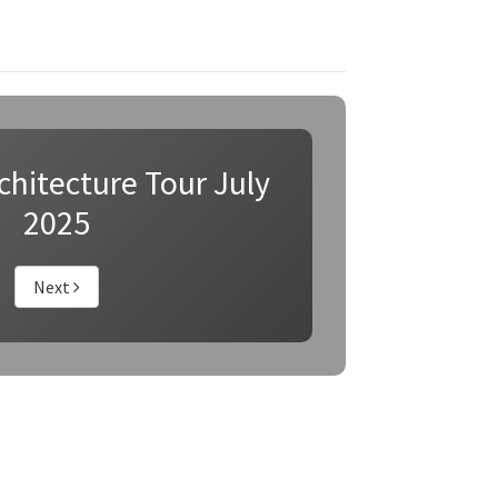
hitecture Tour July
2025
Next