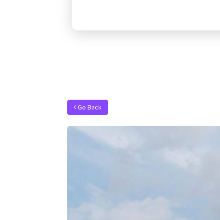
Go Back