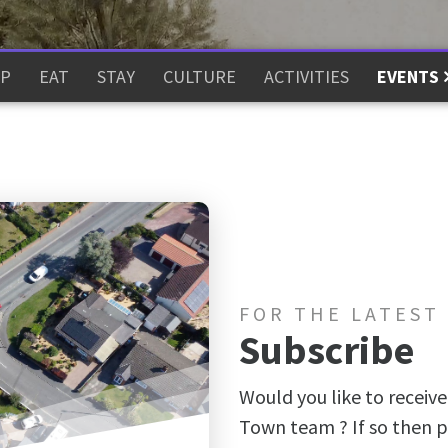
P
EAT
STAY
CULTURE
ACTIVITIES
EVENTS
FOR THE LATEST
Subscribe
Would you like to receive
Town team ? If so then p