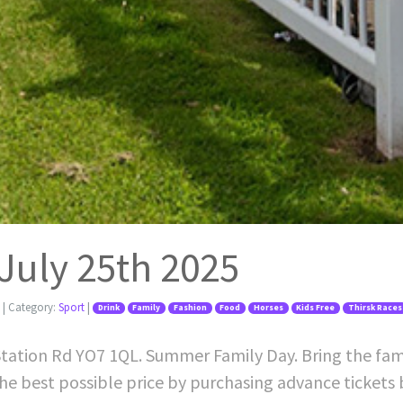
 July 25th 2025
| Category:
Sport
|
Drink
Family
Fashion
Food
Horses
Kids Free
Thirsk Races
Station Rd YO7 1QL. Summer Family Day. Bring the famil
he best possible price by purchasing advance tickets 