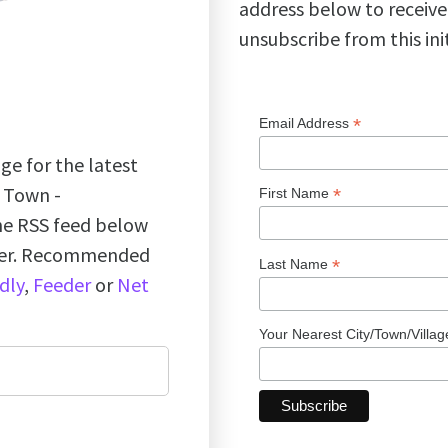
address below to receive
unsubscribe from this ini
*
Email Address
ge for the latest
k Town -
*
First Name
the RSS feed below
ader. Recommended
*
Last Name
dly
,
Feeder
or
Net
Your Nearest City/Town/Villa