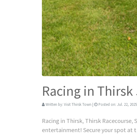
Racing in Thirsk
Written by:
Visit Thirsk Town
|
Posted on:
Jul. 22, 2025
Racing in Thirsk, Thirsk Racecourse, 
entertainment! Secure your spot at t