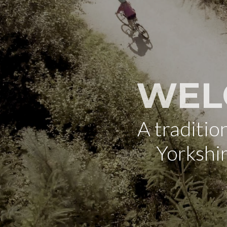
WEL
A traditi
Yorkshi