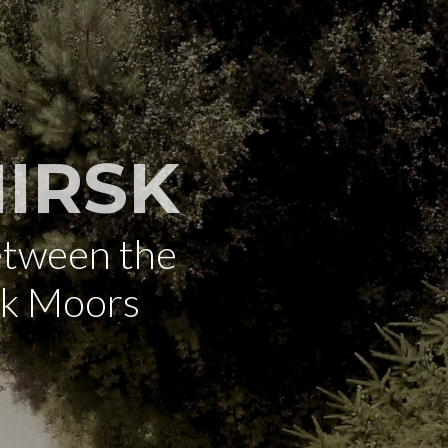
IRSK
etween the
rk Moors