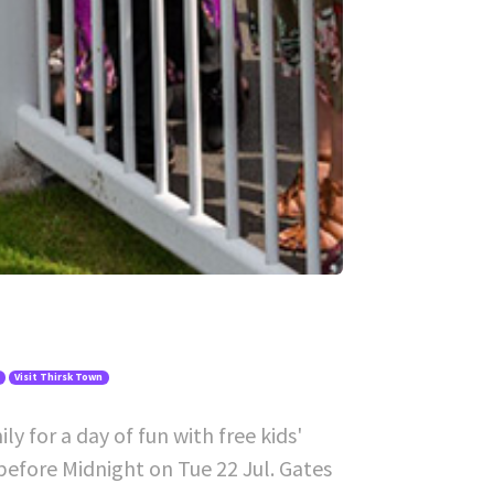
Visit Thirsk Town
y for a day of fun with free kids'
before Midnight on Tue 22 Jul. Gates