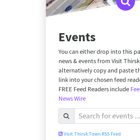
Events
You can either drop into this pa
news & events from Visit Thirs
alternatively copy and paste 
link into your chosen feed re
FREE Feed Readers include
Fee
News Wire
Visit Thirsk Town RSS Feed