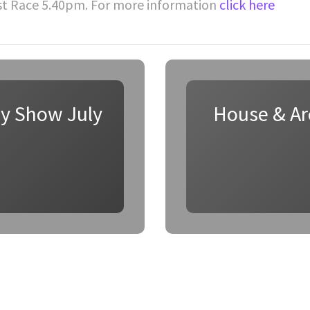
st Race 5.40pm. For more information
click here
ay Show July
House & Arc