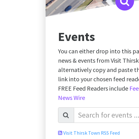
Events
You can either drop into this pa
news & events from Visit Thirs
alternatively copy and paste 
link into your chosen feed re
FREE Feed Readers include
Fee
News Wire
Visit Thirsk Town RSS Feed