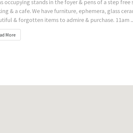
s occupying stands in the foyer & pens of a step free
ing & a cafe. We have furniture, ephemera, glass cera
tiful & forgotten items to admire & purchase. 11am ..
ad More