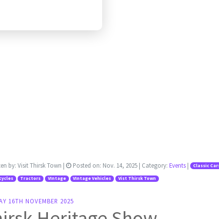
ten by:
Visit Thirsk Town
|
Posted on:
Nov. 14, 2025
| Category:
Events
|
Classic Car
cycles
Tractors
VIntage
VIntage Vehicles
Vist Thirsk Town
AY 16TH NOVEMBER 2025
irsk Heritage Show