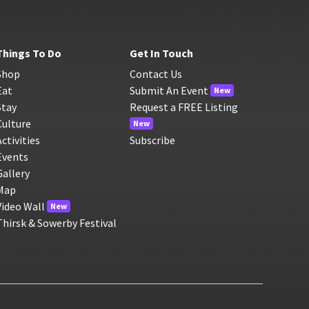
Things To Do
Get In Touch
Shop
Contact Us
Eat
Submit An Event
New
Stay
Request a FREE Listing
Culture
New
Activities
Subscribe
Events
Gallery
Map
Video Wall
New
Thirsk & Sowerby Festival