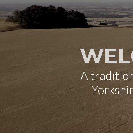
WEL
A traditi
Yorkshi