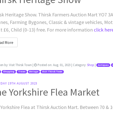
sk Heritage Show. Thirsk Farmers Auction Mart YO7 3AB
nes, Farming Bygones, Classic & vintage vehicles, Mo
t £6, Child (0-13) free. For more information
click her
ad More
ten by:
Visit Thirsk Town
|
Posted on:
Aug. 01, 2023
| Category:
Shop
|
Antiques
Shopping
Treen
VIntage
Visit Thirsk Town
RDAY 19TH AUGUST 2023
e Yorkshire Flea Market
Yorkshire Flea at Thirsk Auction Mart. Between 70 & 1