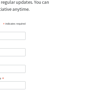
 regular updates. You can
tiative anytime.
*
indicates required
*
ge