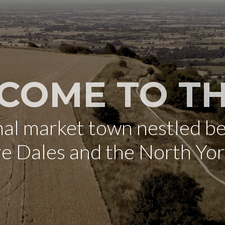
COME TO TH
onal market town nestled b
re Dales and the North Yo