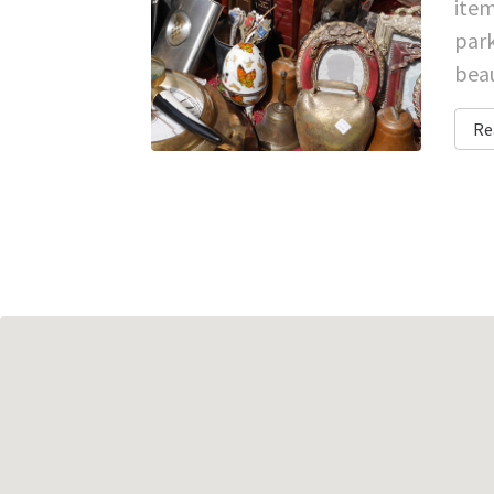
item
park
beau
Re