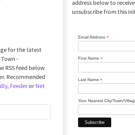
address below to receive
unsubscribe from this ini
*
Email Address
ge for the latest
k Town -
*
First Name
the RSS feed below
ader. Recommended
*
Last Name
dly
,
Feeder
or
Net
Your Nearest City/Town/Villa