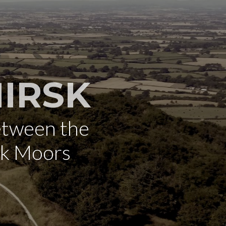
IRSK
etween the
rk Moors