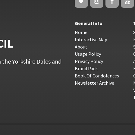
General Info
Home
CIL
Interactive Map
About
Usage Policy
 the Yorkshire Dales and
Privacy Policy
Brand Pack
Book Of Condolences
Newsletter Archive