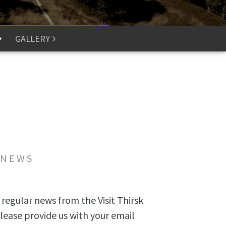
GALLERY
 NEWS
 regular news from the Visit Thirsk
lease provide us with your email