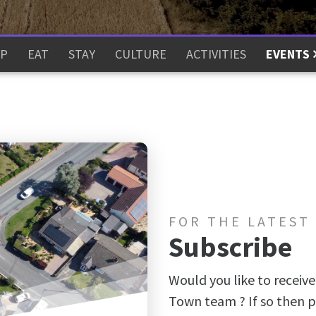
P
EAT
STAY
CULTURE
ACTIVITIES
EVENTS
FOR THE LATEST
Subscribe
Would you like to receive
Town team ? If so then p