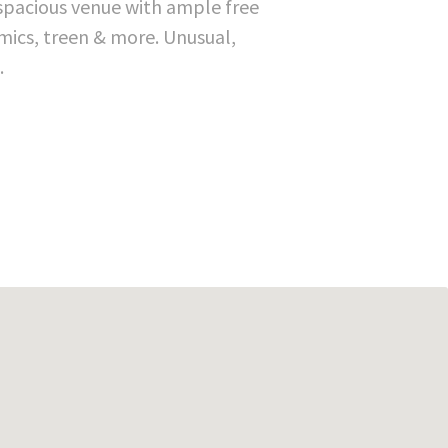
 spacious venue with ample free
mics, treen & more. Unusual,
.