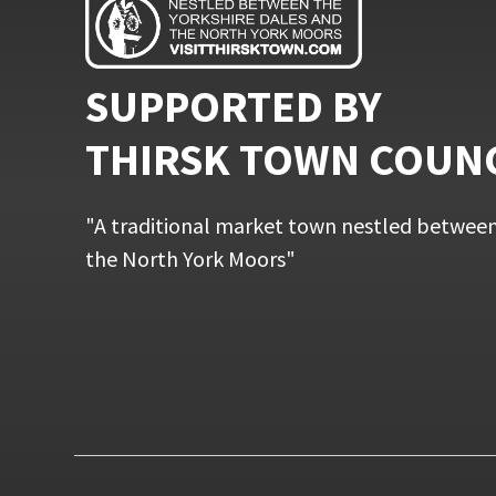
SUPPORTED BY
THIRSK TOWN COUN
"A traditional market town nestled between
the North York Moors"