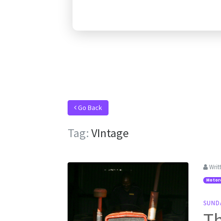
Go Back
Tag:
VIntage
Writ
Motor
SUND
Th