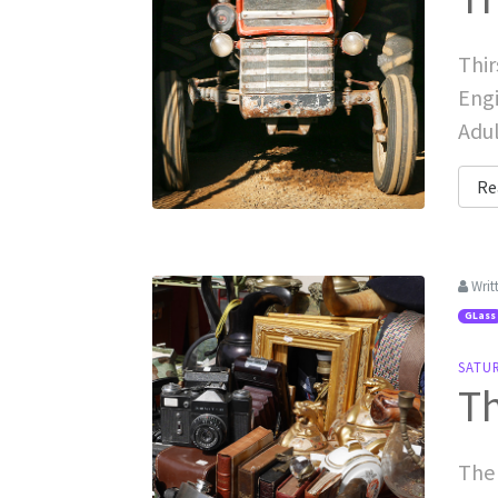
Thir
Engi
Adul
Re
Writ
GLass
SATU
Th
The 