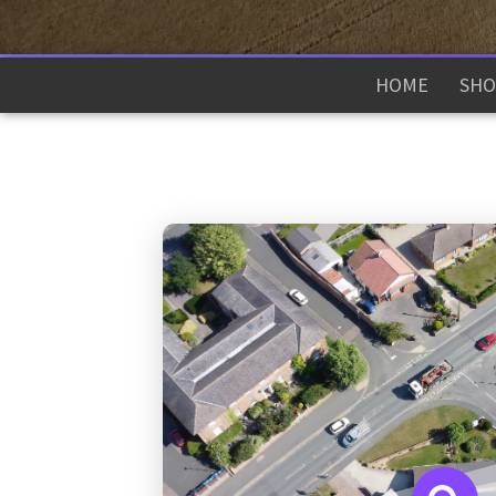
HOME
SHO