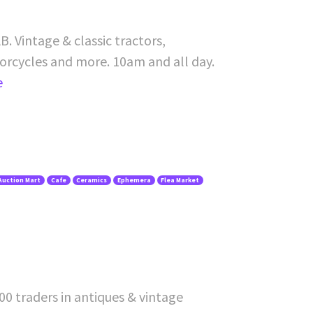
. Vintage & classic tractors,
torcycles and more. 10am and all day.
e
Auction Mart
Cafe
Ceramics
Ephemera
Flea Market
00 traders in antiques & vintage