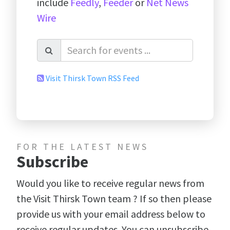
include
Feedly
,
Feeder
or
Net News
Wire
Visit Thirsk Town RSS Feed
FOR THE LATEST NEWS
Subscribe
Would you like to receive regular news from
the Visit Thirsk Town team ? If so then please
provide us with your email address below to
receive regular updates. You can unsubscribe