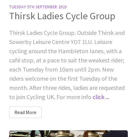
TUESDAY 5TH SEPTEMBER 2023
Thirsk Ladies Cycle Group
Thirsk Ladies Cycle Group. Outside Thirsk and
Sowerby Leisure Centre YO7 1LU. Leisure
cycling around the Hambleton lanes, with a
café stop, at a pace to suit the weakest rider;
each Tuesday from 10am until 2pm. New
riders welcome on the first Tuesday of the
month. After three rides, ladies are requested
to join Cycling UK. For more info
click ...
Read More