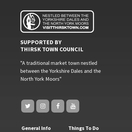
SUPPORTED BY
THIRSK TOWN COUNCIL
"A traditional market town nestled
between the Yorkshire Dales and the
North York Moors"
General Info
Things To Do