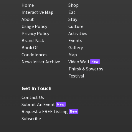
Home
Shop
Interactive Map
Eat
About
Stay
Usage Policy
Culture
Privacy Policy
Activities
Brand Pack
Events
Book Of
Gallery
Condolences
Map
Newsletter Archive
Video Wall
New
Thirsk & Sowerby
Festival
Get In Touch
Contact Us
Submit An Event
New
Request a FREE Listing
New
Subscribe