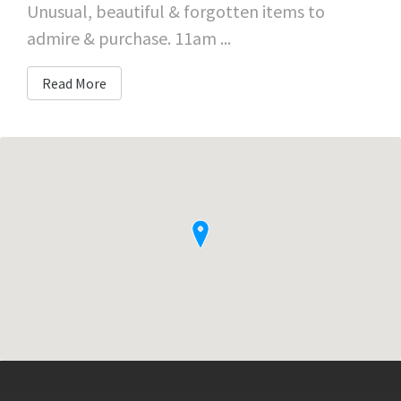
Unusual, beautiful & forgotten items to
admire & purchase. 11am ...
Read More