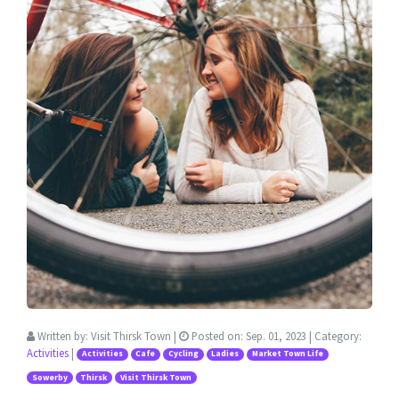
Written by:
Visit Thirsk Town
|
Posted on:
Sep. 01, 2023
| Category:
Activities
|
Activities
Cafe
Cycling
Ladies
Market Town Life
Sowerby
Thirsk
Visit Thirsk Town