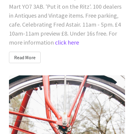
Mart YO7 3AB. 'Put it on the Ritz'. 100 dealers
in Antiques and Vintage items. Free parking,
cafe. Celebrating Fred Astair. 11am - 5pm. £4
10am-11am preview £8. Under 16s free. For
more information
click here
Read More