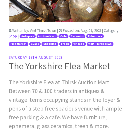
Written by:
Visit Thirsk Town
|
Posted on:
Aug. 01, 2023
| Category:
Shop
|
Antiques
Auction Mart
Cafe
Ceramics
Ephemera
Flea Market
GLass
Shopping
Treen
VIntage
Visit Thirsk Town
SATURDAY 19TH AUGUST 2023
The Yorkshire Flea Market
The Yorkshire Flea at Thirsk Auction Mart.
Between 70 & 100 traders in antiques &
vintage items occupying stands in the foyer &
pens of a step free spacious venue with ample
free parking & a cafe. We have furniture,
ephemera, glass ceramics, treen & more.