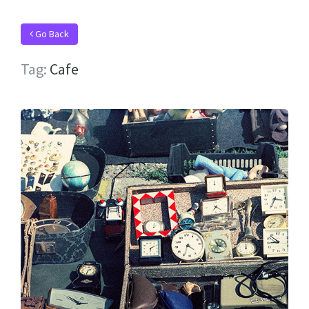
Go Back
Tag:
Cafe