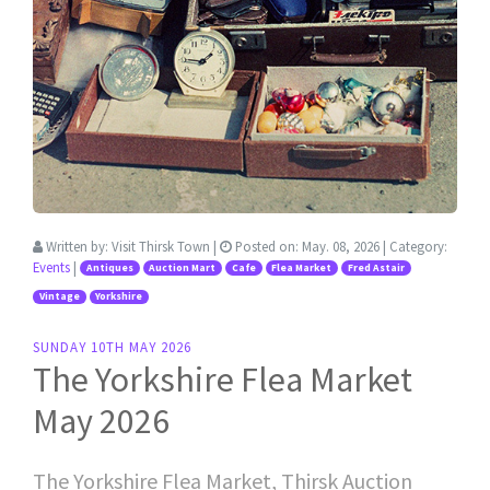
Written by:
Visit Thirsk Town
|
Posted on:
May. 08, 2026
| Category:
Events
|
Antiques
Auction Mart
Cafe
Flea Market
Fred Astair
Vintage
Yorkshire
SUNDAY 10TH MAY 2026
The Yorkshire Flea Market
May 2026
The Yorkshire Flea Market, Thirsk Auction