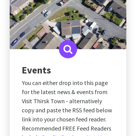
Events
You can either drop into this page
for the latest news & events from
Visit Thirsk Town - alternatively
copy and paste the RSS feed below
link into your chosen feed reader.
Recommended FREE Feed Readers