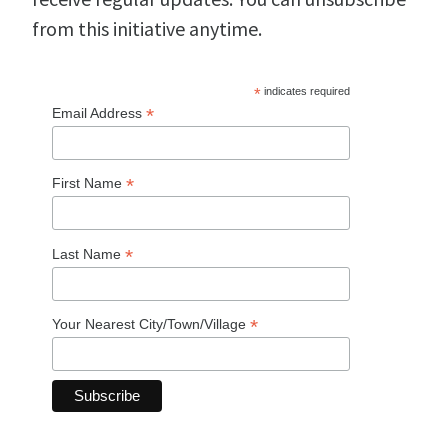
from this initiative anytime.
*
indicates required
*
Email Address
*
First Name
*
Last Name
*
Your Nearest City/Town/Village