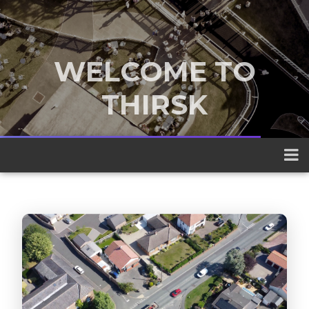
WELCOME TO
THIRSK
A traditional market town nestled
between the Yorkshire Dales and the
North York Moors