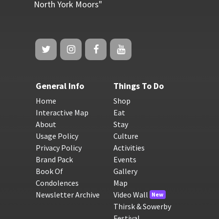
North York Moors"
General Info
Things To Do
Home
Shop
Interactive Map
Eat
About
Stay
Usage Policy
Culture
Privacy Policy
Activities
Brand Pack
Events
Book Of
Gallery
Condolences
Map
Newsletter Archive
Video Wall
New
Thirsk & Sowerby
Festival