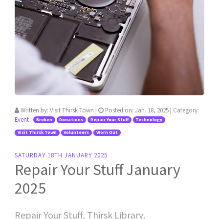
Written by:
Visit Thirsk Town
|
Posted on:
Jan. 18, 2025
| Category:
Event
|
Broken
Donations
Repair Your Stuff
Technology
Visit Thirsk Town
Volunteers
Worn Out
SATURDAY 18TH JANUARY 2025
Repair Your Stuff January
2025
Repair Your Stuff, Thirsk Library,