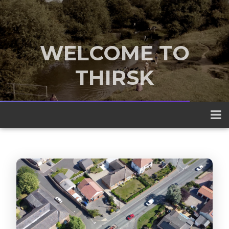
WELCOME TO
THIRSK
A traditional market town nestled
between the Yorkshire Dales and the
North York Moors