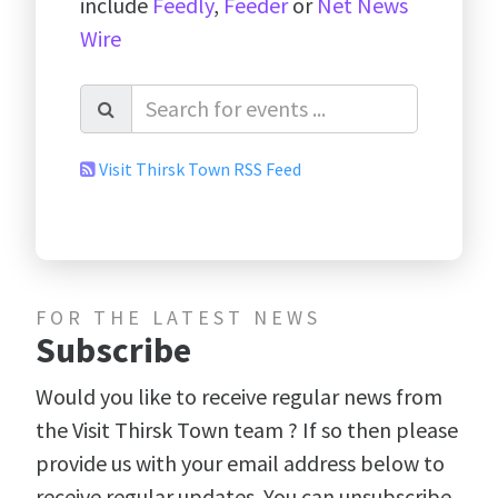
include
Feedly
,
Feeder
or
Net News
Wire
Visit Thirsk Town RSS Feed
FOR THE LATEST NEWS
Subscribe
Would you like to receive regular news from
the Visit Thirsk Town team ? If so then please
provide us with your email address below to
receive regular updates. You can unsubscribe