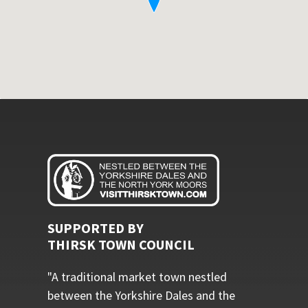
SUPPORTED BY
THIRSK TOWN COUNCIL
"A traditional market town nestled
between the Yorkshire Dales and the