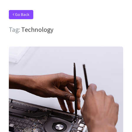
Go Back
Tag:
Technology