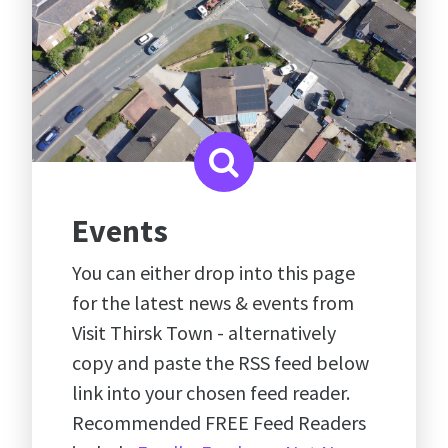
Events
You can either drop into this page
for the latest news & events from
Visit Thirsk Town - alternatively
copy and paste the RSS feed below
link into your chosen feed reader.
Recommended FREE Feed Readers