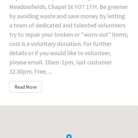
Meadowfields, Chapel St YO7 1TH. Be greener
by avoiding waste and save money by letting
a team of dedicated and talented volunteers
try to repair your broken or “worn-out” items;
cost is a voluntary donation. For further
details or if you would like to volunteer,
please email. 10am-1pm, last customer
12.30pm. Free, ...
Read More