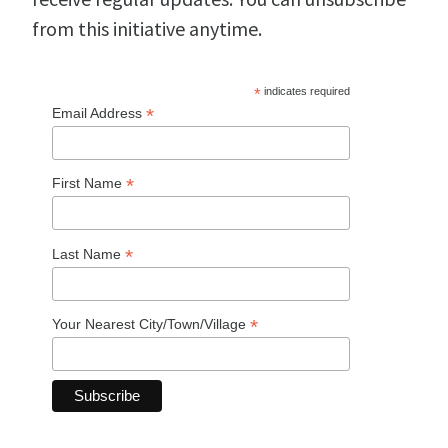
from this initiative anytime.
*
indicates required
*
Email Address
*
First Name
*
Last Name
*
Your Nearest City/Town/Village