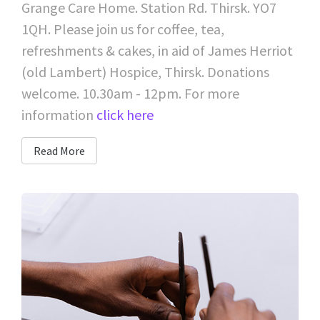
Grange Care Home. Station Rd. Thirsk. YO7
1QH. Please join us for coffee, tea,
refreshments & cakes, in aid of James Herriot
(old Lambert) Hospice, Thirsk. Donations
welcome. 10.30am - 12pm. For more
information
click here
Read More