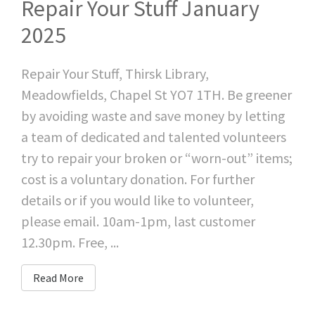
Repair Your Stuff January
2025
Repair Your Stuff, Thirsk Library,
Meadowfields, Chapel St YO7 1TH. Be greener
by avoiding waste and save money by letting
a team of dedicated and talented volunteers
try to repair your broken or “worn-out” items;
cost is a voluntary donation. For further
details or if you would like to volunteer,
please email. 10am-1pm, last customer
12.30pm. Free, ...
Read More