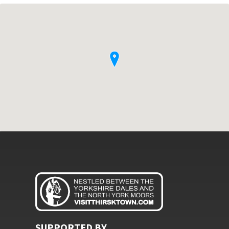
SUPPORTED BY