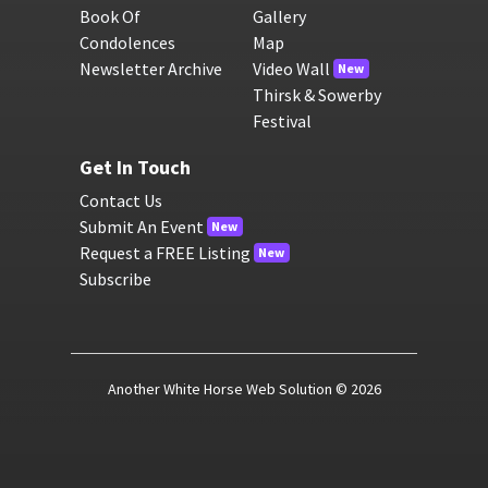
Book Of
Gallery
Condolences
Map
Newsletter Archive
Video Wall
New
Thirsk & Sowerby
Festival
Get In Touch
Contact Us
Submit An Event
New
Request a FREE Listing
New
Subscribe
Another White Horse Web Solution
© 2026