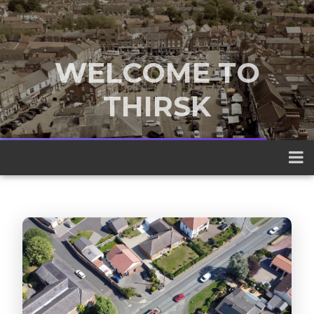
WELCOME TO
THIRSK
A traditional market town nestled
between the Yorkshire Dales and the
North York Moors