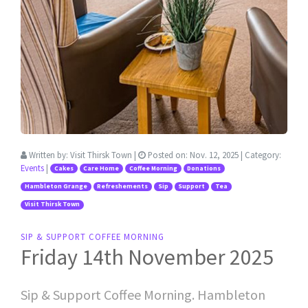
Written by:
Visit Thirsk Town
|
Posted on:
Nov. 12, 2025
| Category:
Events
|
Cakes
Care Home
Coffee Morning
Donations
Hambleton Grange
Refreshements
Sip
Support
Tea
Visit Thirsk Town
SIP & SUPPORT COFFEE MORNING
Friday 14th November 2025
Sip & Support Coffee Morning. Hambleton