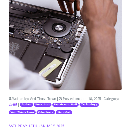
Written by:
Visit Thirsk Town
|
Posted on:
Jan. 18, 2025
| Category:
Event
|
Broken
Donations
Repair Your Stuff
Technology
Visit Thirsk Town
Volunteers
Worn Out
SATURDAY 18TH JANUARY 2025