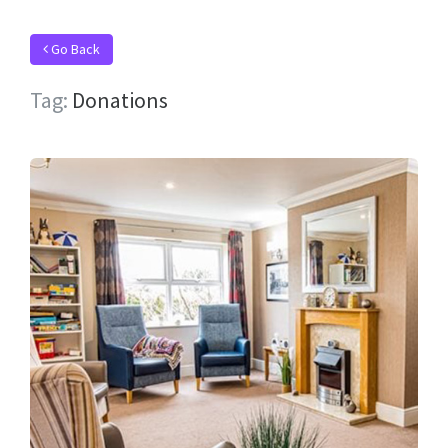
Go Back
Tag:
Donations