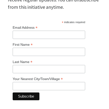
from this initiative anytime.
*
indicates required
*
Email Address
*
First Name
*
Last Name
*
Your Nearest City/Town/Village