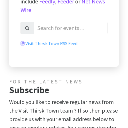
include
Feedly
,
Feeder
or
Net News
Wire
Visit Thirsk Town RSS Feed
FOR THE LATEST NEWS
Subscribe
Would you like to receive regular news from
the Visit Thirsk Town team ? If so then please
provide us with your email address below to
receive regular updates. You can unsubscribe