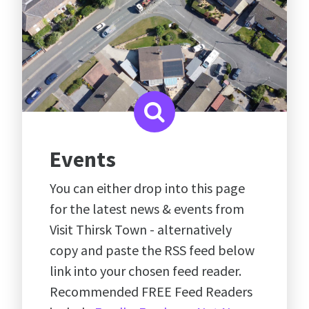
Events
You can either drop into this page
for the latest news & events from
Visit Thirsk Town - alternatively
copy and paste the RSS feed below
link into your chosen feed reader.
Recommended FREE Feed Readers