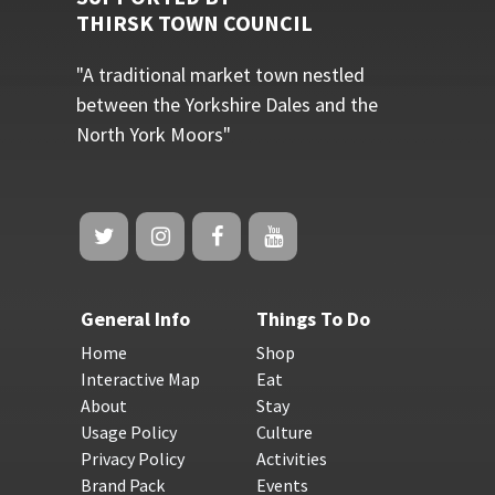
THIRSK TOWN COUNCIL
"A traditional market town nestled
between the Yorkshire Dales and the
North York Moors"
General Info
Things To Do
Home
Shop
Interactive Map
Eat
About
Stay
Usage Policy
Culture
Privacy Policy
Activities
Brand Pack
Events