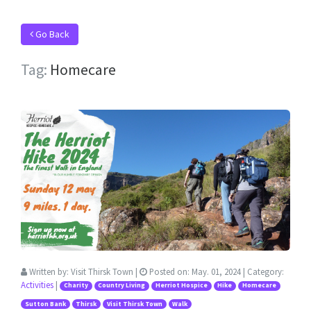
Go Back
Tag:
Homecare
Written by:
Visit Thirsk Town
|
Posted on:
May. 01, 2024
| Category:
Activities
|
Charity
Country Living
Herriot Hospice
Hike
Homecare
Sutton Bank
Thirsk
Visit Thirsk Town
Walk