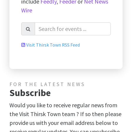
include
Feedly
,
Feeder
or
Net News
Wire
Visit Thirsk Town RSS Feed
FOR THE LATEST NEWS
Subscribe
Would you like to receive regular news from
the Visit Thirsk Town team ? If so then please
provide us with your email address below to
receive regular updates. You can unsubscribe