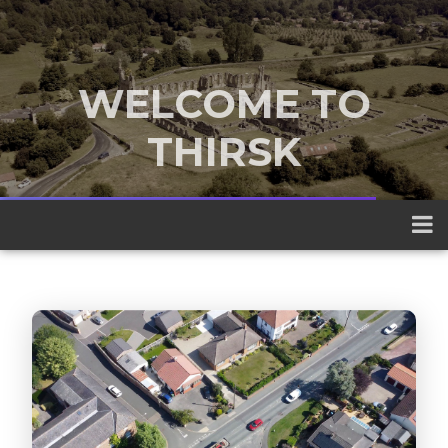
WELCOME TO
THIRSK
A traditional market town nestled
between the Yorkshire Dales and the
North York Moors