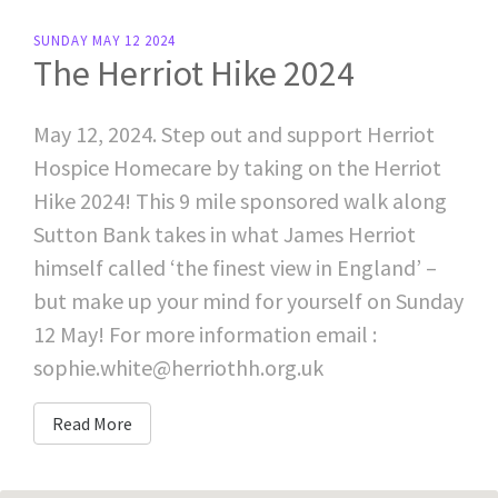
SUNDAY MAY 12 2024
The Herriot Hike 2024
May 12, 2024. Step out and support Herriot
Hospice Homecare by taking on the Herriot
Hike 2024! This 9 mile sponsored walk along
Sutton Bank takes in what James Herriot
himself called ‘the finest view in England’ –
but make up your mind for yourself on Sunday
12 May! For more information email :
sophie.white@herriothh.org.uk
Read More