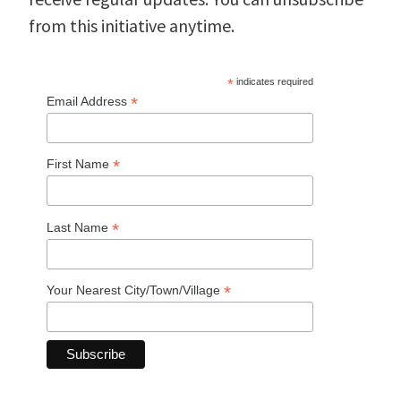
from this initiative anytime.
*
indicates required
*
Email Address
*
First Name
*
Last Name
*
Your Nearest City/Town/Village