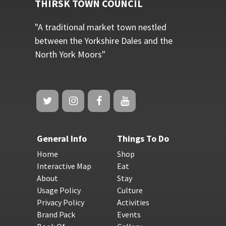
THIRSK TOWN COUNCIL
"A traditional market town nestled
between the Yorkshire Dales and the
North York Moors"
General Info
Things To Do
Home
Shop
Interactive Map
Eat
About
Stay
Usage Policy
Culture
Privacy Policy
Activities
Brand Pack
Events