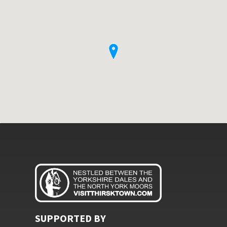
SUPPORTED BY