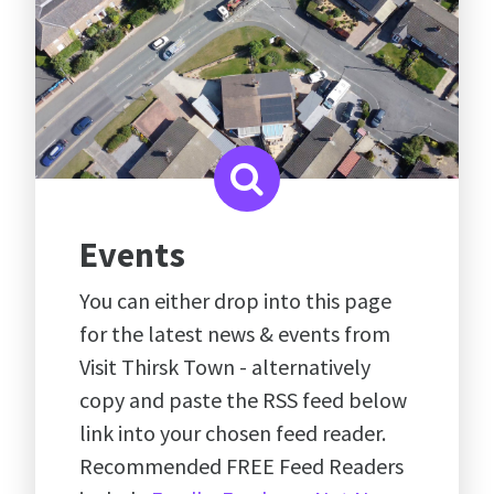
Events
You can either drop into this page
for the latest news & events from
Visit Thirsk Town - alternatively
copy and paste the RSS feed below
link into your chosen feed reader.
Recommended FREE Feed Readers