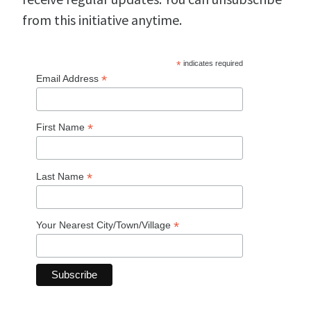
from this initiative anytime.
*
indicates required
*
Email Address
*
First Name
*
Last Name
*
Your Nearest City/Town/Village