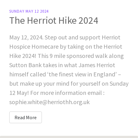
SUNDAY MAY 12 2024
The Herriot Hike 2024
May 12, 2024. Step out and support Herriot
Hospice Homecare by taking on the Herriot
Hike 2024! This 9 mile sponsored walk along
Sutton Bank takes in what James Herriot
himself called ‘the finest view in England’ –
but make up your mind for yourself on Sunday
12 May! For more information email :
sophie.white@herriothh.org.uk
Read More