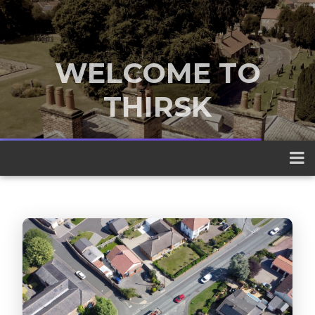
WELCOME TO
THIRSK
A traditional market town nestled
between the Yorkshire Dales and the
North York Moors