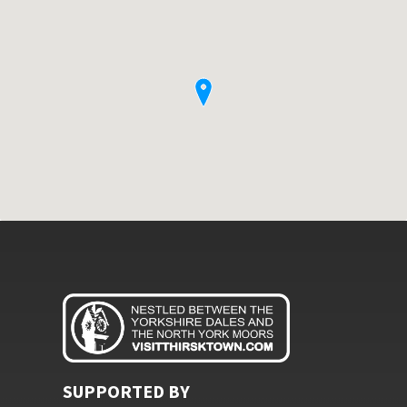
SUPPORTED BY