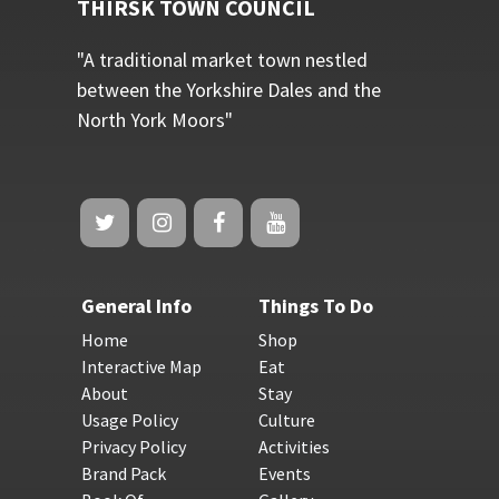
THIRSK TOWN COUNCIL
"A traditional market town nestled
between the Yorkshire Dales and the
North York Moors"
General Info
Things To Do
Home
Shop
Interactive Map
Eat
About
Stay
Usage Policy
Culture
Privacy Policy
Activities
Brand Pack
Events