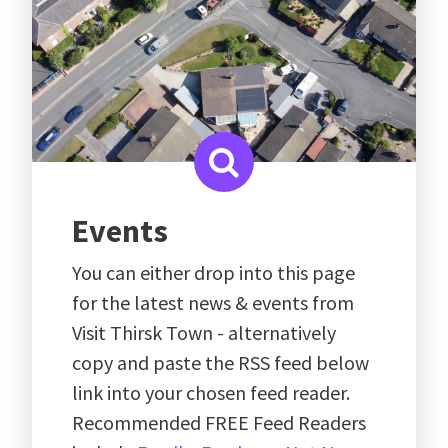
Events
You can either drop into this page
for the latest news & events from
Visit Thirsk Town - alternatively
copy and paste the RSS feed below
link into your chosen feed reader.
Recommended FREE Feed Readers