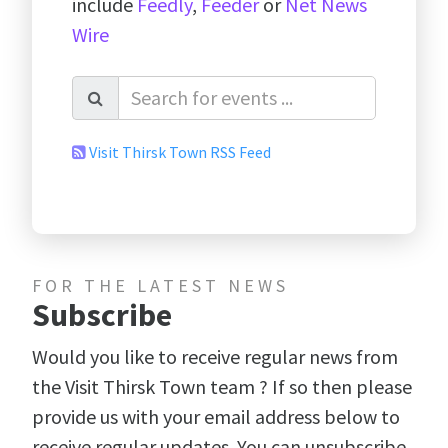
include
Feedly
,
Feeder
or
Net News
Wire
Visit Thirsk Town RSS Feed
FOR THE LATEST NEWS
Subscribe
Would you like to receive regular news from
the Visit Thirsk Town team ? If so then please
provide us with your email address below to
receive regular updates. You can unsubscribe