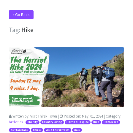
Go Back
Tag:
Hike
Written by:
Visit Thirsk Town
|
Posted on:
May. 01, 2024
| Category:
Activities
|
Charity
Country Living
Herriot Hospice
Hike
Homecare
Sutton Bank
Thirsk
Visit Thirsk Town
Walk