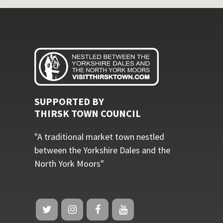
SUPPORTED BY
THIRSK TOWN COUNCIL
"A traditional market town nestled
between the Yorkshire Dales and the
North York Moors"