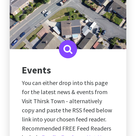
Events
You can either drop into this page
for the latest news & events from
Visit Thirsk Town - alternatively
copy and paste the RSS feed below
link into your chosen feed reader.
Recommended FREE Feed Readers