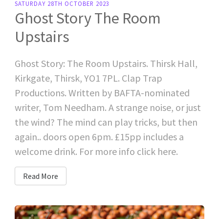
SATURDAY 28TH OCTOBER 2023
Ghost Story The Room
Upstairs
Ghost Story: The Room Upstairs. Thirsk Hall,
Kirkgate, Thirsk, YO1 7PL. Clap Trap
Productions. Written by BAFTA-nominated
writer, Tom Needham. A strange noise, or just
the wind? The mind can play tricks, but then
again.. doors open 6pm. £15pp includes a
welcome drink. For more info click here.
Read More