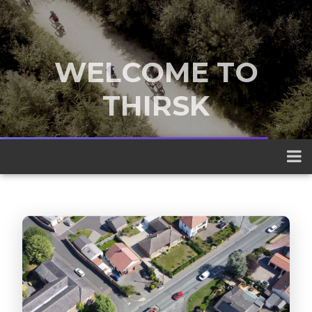
WELCOME TO
THIRSK
A traditional market town nestled
between the Yorkshire Dales and the
North York Moors