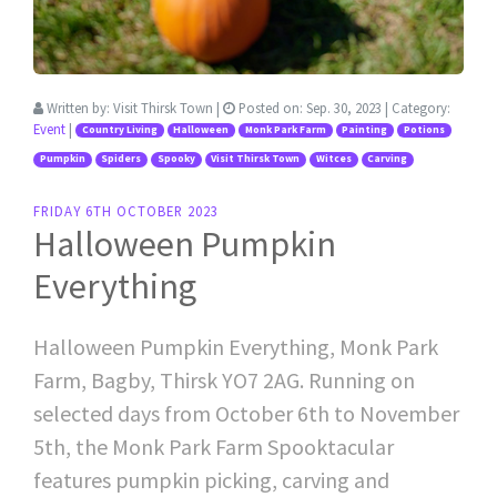
Written by:
Visit Thirsk Town
|
Posted on:
Sep. 30, 2023
| Category:
Event
|
Country Living
Halloween
Monk Park Farm
Painting
Potions
Pumpkin
Spiders
Spooky
Visit Thirsk Town
Witces
Carving
FRIDAY 6TH OCTOBER 2023
Halloween Pumpkin
Everything
Halloween Pumpkin Everything, Monk Park
Farm, Bagby, Thirsk YO7 2AG. Running on
selected days from October 6th to November
5th, the Monk Park Farm Spooktacular
features pumpkin picking, carving and