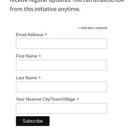
from this initiative anytime.
*
indicates required
*
Email Address
*
First Name
*
Last Name
*
Your Nearest City/Town/Village