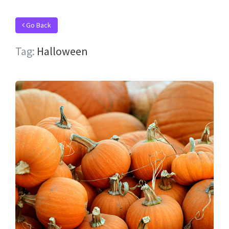
Go Back
Tag:
Halloween