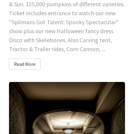
& Sun. 125,000 pumpkins of different varieties.
Ticket includes entrance to watch our new
"Spilmans Got Talent: Spooky Spectacular"
show plus our new Halloween fancy dress
Disco with Skelebones. Also Carving tent,
Tractor & Trailer rides, Corn Cannon, ...
Read More