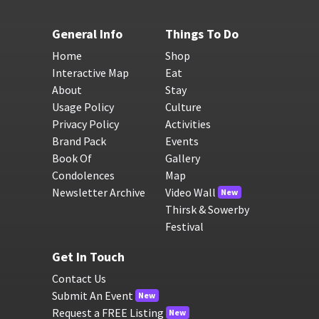
General Info
Things To Do
Home
Shop
Interactive Map
Eat
About
Stay
Usage Policy
Culture
Privacy Policy
Activities
Brand Pack
Events
Book Of
Gallery
Condolences
Map
Newsletter Archive
Video Wall
New
Thirsk & Sowerby
Festival
Get In Touch
Contact Us
Submit An Event
New
Request a FREE Listing
New