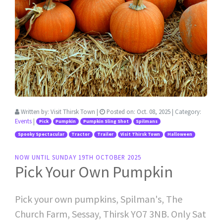
Written by:
Visit Thirsk Town
|
Posted on:
Oct. 08, 2025
| Category:
Events
|
Pick
Pumpkin
Pumpkin Sling Shot
Spilmans
Spooky Spectacular
Tractor
Trailer
Visit Thirsk Town
Halloween
NOW UNTIL SUNDAY 19TH OCTOBER 2025
Pick Your Own Pumpkin
Pick your own pumpkins, Spilman's, The
Church Farm, Sessay, Thirsk YO7 3NB. Only Sat