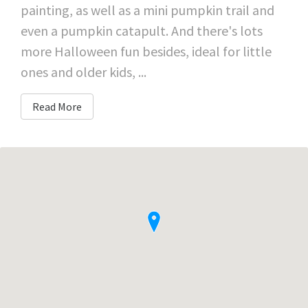
painting, as well as a mini pumpkin trail and
even a pumpkin catapult. And there's lots
more Halloween fun besides, ideal for little
ones and older kids, ...
Read More