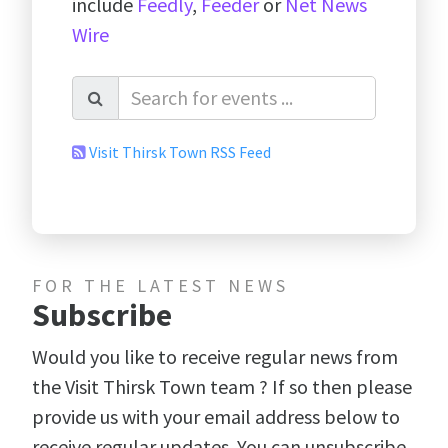
include
Feedly
,
Feeder
or
Net News
Wire
Visit Thirsk Town RSS Feed
FOR THE LATEST NEWS
Subscribe
Would you like to receive regular news from
the Visit Thirsk Town team ? If so then please
provide us with your email address below to
receive regular updates. You can unsubscribe