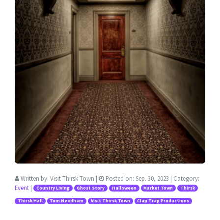
Written by:
Visit Thirsk Town
|
Posted on:
Sep. 30, 2023
| Category:
Event
|
Country Living
Ghost Story
Halloween
Market Town
Thirsk
Thirsk Hall
Tom Needham
Visit Thirsk Town
Clap Trap Productions