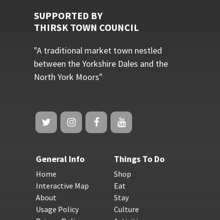
SUPPORTED BY
THIRSK TOWN COUNCIL
"A traditional market town nestled
between the Yorkshire Dales and the
North York Moors"
General Info
Things To Do
Home
Shop
Interactive Map
Eat
About
Stay
Usage Policy
Culture