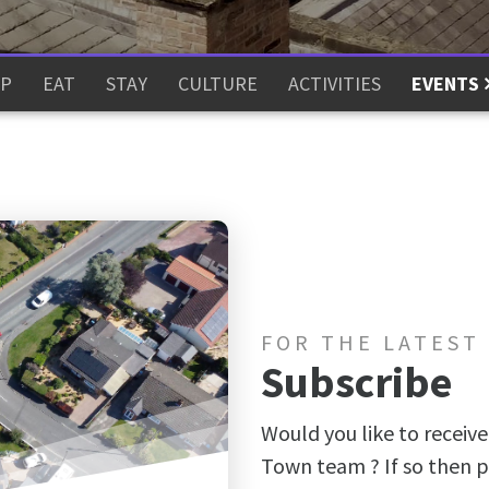
P
EAT
STAY
CULTURE
ACTIVITIES
EVENTS
FOR THE LATEST
Subscribe
Would you like to receive
Town team ? If so then p