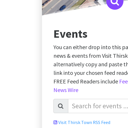
Events
You can either drop into this pa
news & events from Visit Thirs
alternatively copy and paste 
link into your chosen feed re
FREE Feed Readers include
Fee
News Wire
Visit Thirsk Town RSS Feed