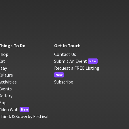
Things To Do
Get In Touch
Shop
Contact Us
Eat
Submit An Event
New
Stay
Request a FREE Listing
Culture
New
Activities
Subscribe
Events
Gallery
Map
Video Wall
New
Thirsk & Sowerby Festival