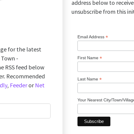
address below to receive
unsubscribe from this ini
*
Email Address
ge for the latest
k Town -
*
First Name
the RSS feed below
ader. Recommended
*
Last Name
dly
,
Feeder
or
Net
Your Nearest City/Town/Villa