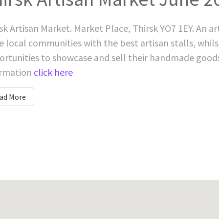
sk Artisan Market. Market Place, Thirsk YO7 1EY. An a
e local communities with the best artisan stalls, whils
rtunities to showcase and sell their handmade good
ormation
click here
ad More