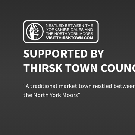
SUPPORTED BY
THIRSK TOWN COUN
"A traditional market town nestled between
the North York Moors"