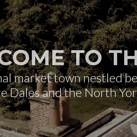
COME TO TH
onal market town nestled b
re Dales and the North Yo