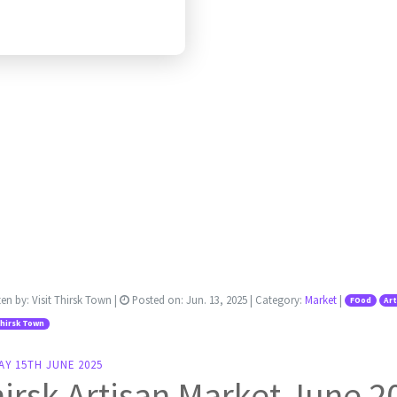
ten by:
Visit Thirsk Town
|
Posted on:
Jun. 13, 2025
| Category:
Market
|
FOod
Ar
Thirsk Town
AY 15TH JUNE 2025
irsk Artisan Market June 2