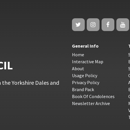
General Info
Home
CIL
Interactive Map
About
Usage Policy
 the Yorkshire Dales and
Privacy Policy
Brand Pack
Book Of Condolences
Newsletter Archive