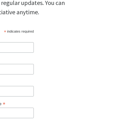
 regular updates. You can
tiative anytime.
*
indicates required
*
ge