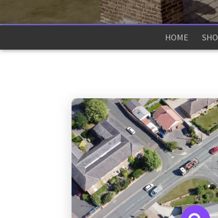
HOME
SHO