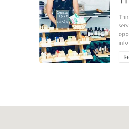
Thir
serv
oppo
inf
Re