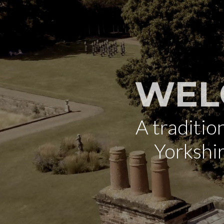
WEL
A traditi
Yorkshi