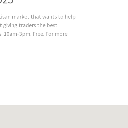
rtisan market that wants to help
t giving traders the best
s. 10am-3pm. Free. For more