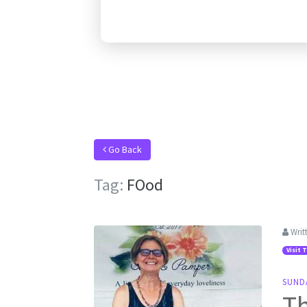
Go Back
Tag:
FOod
Writ
Visit 
SUND
Th