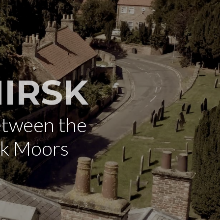
IRSK
etween the
rk Moors