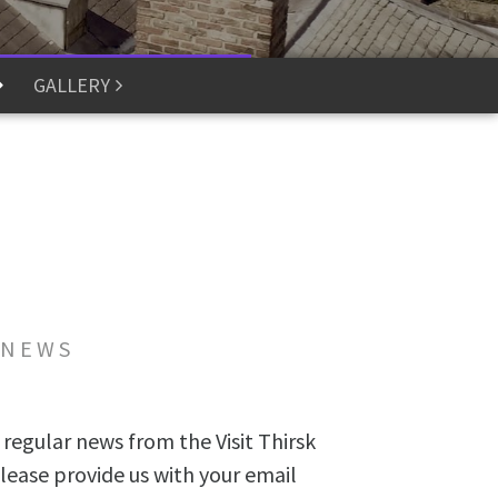
GALLERY
 NEWS
 regular news from the Visit Thirsk
lease provide us with your email