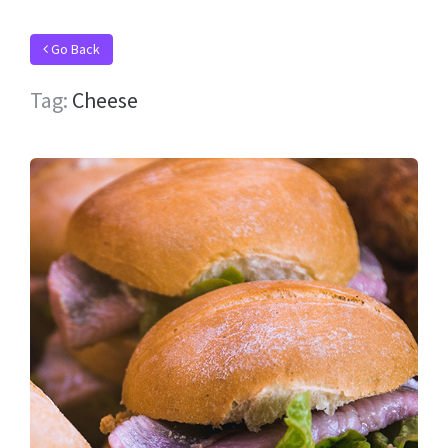
Go Back
Tag:
Cheese