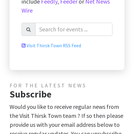
include
Feedly
,
Feeder
or
Net News
Wire
Visit Thirsk Town RSS Feed
FOR THE LATEST NEWS
Subscribe
Would you like to receive regular news from
the Visit Thirsk Town team ? If so then please
provide us with your email address below to
receive regular updates. You can unsubscribe