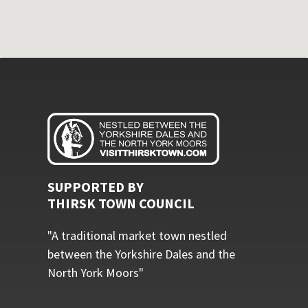
SUPPORTED BY
THIRSK TOWN COUNCIL
"A traditional market town nestled
between the Yorkshire Dales and the
North York Moors"