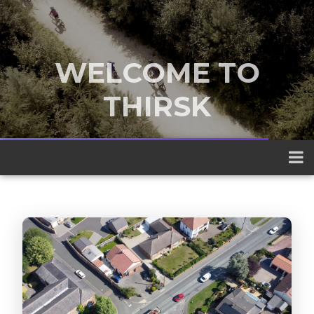
WELCOME TO
THIRSK
A traditional market town nestled
between the Yorkshire Dales and the
North York Moors