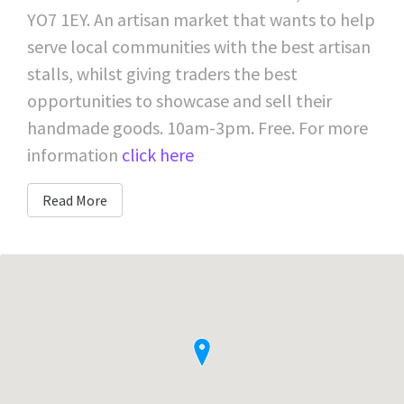
YO7 1EY. An artisan market that wants to help
serve local communities with the best artisan
stalls, whilst giving traders the best
opportunities to showcase and sell their
handmade goods. 10am-3pm. Free. For more
information
click here
Read More