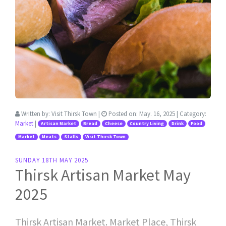
Written by:
Visit Thirsk Town
|
Posted on:
May. 16, 2025
| Category:
Market
|
Artisan Market
Bread
Cheese
Country Living
Drink
Food
Market
Meats
Stalls
Visit Thirsk Town
SUNDAY 18TH MAY 2025
Thirsk Artisan Market May
2025
Thirsk Artisan Market. Market Place, Thirsk