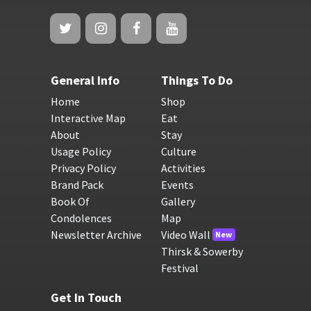
General Info
Things To Do
Home
Shop
Interactive Map
Eat
About
Stay
Usage Policy
Culture
Privacy Policy
Activities
Brand Pack
Events
Book Of
Gallery
Condolences
Map
Newsletter Archive
Video Wall
New
Thirsk & Sowerby
Festival
Get In Touch