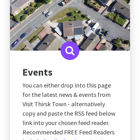
Events
You can either drop into this page
for the latest news & events from
Visit Thirsk Town - alternatively
copy and paste the RSS feed below
link into your chosen feed reader.
Recommended FREE Feed Readers