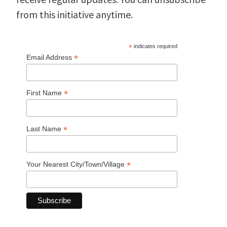
from this initiative anytime.
*
indicates required
*
Email Address
*
First Name
*
Last Name
*
Your Nearest City/Town/Village