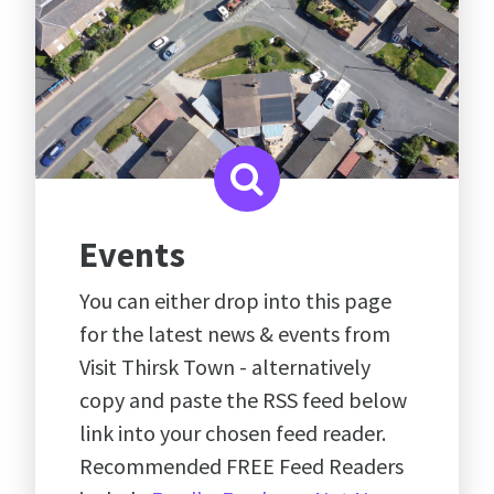
Events
You can either drop into this page
for the latest news & events from
Visit Thirsk Town - alternatively
copy and paste the RSS feed below
link into your chosen feed reader.
Recommended FREE Feed Readers