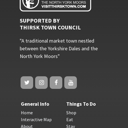
SUPPORTED BY
THIRSK TOWN COUNCIL
"A traditional market town nestled
between the Yorkshire Dales and the
North York Moors"
General Info
Things To Do
Home
Shop
Interactive Map
Eat
About
Stay