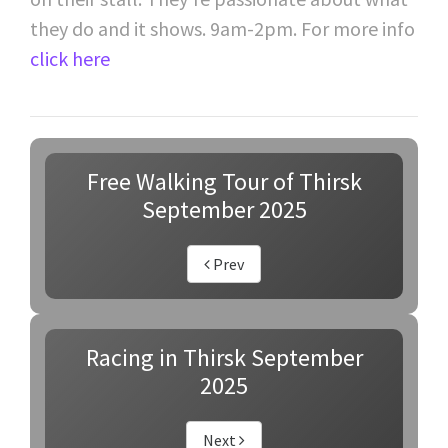
they do and it shows. 9am-2pm. For more info
click here
Free Walking Tour of Thirsk
September 2025
Prev
Racing in Thirsk September
2025
Next