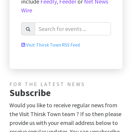
include
Feedly
,
Feeder
or
Net News
Wire
Visit Thirsk Town RSS Feed
FOR THE LATEST NEWS
Subscribe
Would you like to receive regular news from
the Visit Thirsk Town team ? If so then please
provide us with your email address below to
receive regular updates. You can unsubscribe