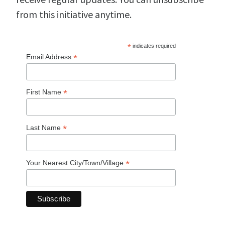
from this initiative anytime.
*
indicates required
*
Email Address
*
First Name
*
Last Name
*
Your Nearest City/Town/Village