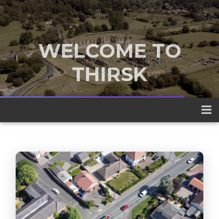
WELCOME TO
THIRSK
A traditional market town nestled
between the Yorkshire Dales and the
North York Moors