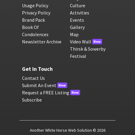
Usage Policy
Culture
Privacy Policy
Activities
Brand Pack
Events
Book Of
Gallery
Condolences
Map
Newsletter Archive
Video Wall
New
Thirsk & Sowerby
Festival
Get In Touch
Contact Us
Submit An Event
New
Request a FREE Listing
New
Subscribe
Another White Horse Web Solution
© 2026