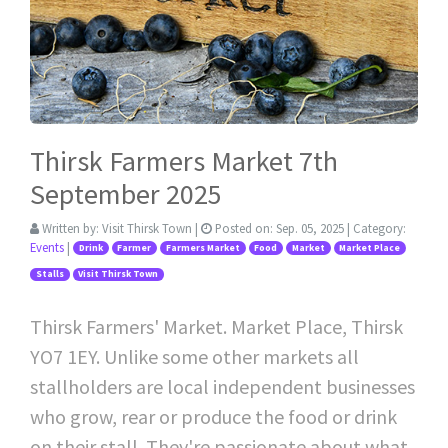
Thirsk Farmers Market 7th
September 2025
Written by:
Visit Thirsk Town
|
Posted on:
Sep. 05, 2025
| Category:
Events
|
Drink
Farmer
Farmers Market
Food
Market
Market Place
Stalls
Visit Thirsk Town
Thirsk Farmers' Market. Market Place, Thirsk
YO7 1EY. Unlike some other markets all
stallholders are local independent businesses
who grow, rear or produce the food or drink
on their stall. They're passionate about what