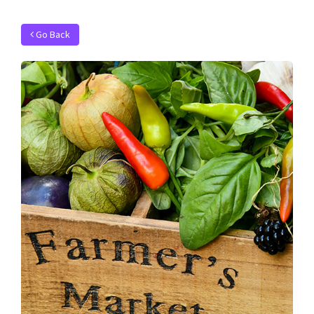
Go Back