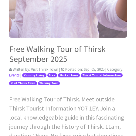
Free Walking Tour of Thirsk
September 2025
Written by:
Visit Thirsk Town
|
Posted on:
Sep. 05, 2025
| Category:
Events
|
Country Living
Free
Market Town
Thirsk Tourist Information
Visit Thirsk Town
Walking Tour
Free Walking Tour of Thirsk. Meet outside
Thirsk Tourist Information YO7 1EY. Join a
local knowledgeable guide in this fascinating
journey through the history of Thirsk. 11am,
duration 1½hrs. No fixed price but donations