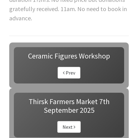
gratefully received. 11am. No need to book in
advance.
Ceramic Figures Workshop
Prev
Thirsk Farmers Market 7th
September 2025
Next