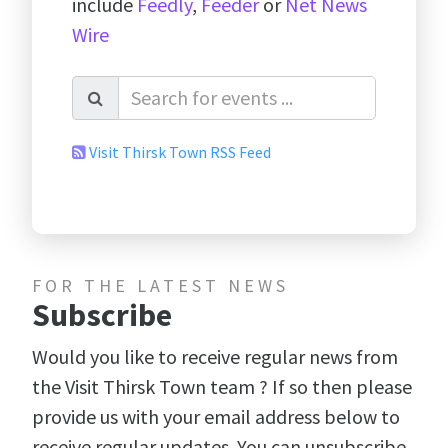
include
Feedly
,
Feeder
or
Net News
Wire
Visit Thirsk Town RSS Feed
FOR THE LATEST NEWS
Subscribe
Would you like to receive regular news from
the Visit Thirsk Town team ? If so then please
provide us with your email address below to
receive regular updates. You can unsubscribe