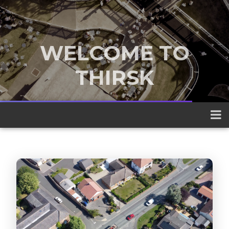
WELCOME TO
THIRSK
A traditional market town nestled
between the Yorkshire Dales and the
North York Moors