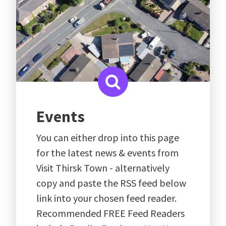
Events
You can either drop into this page
for the latest news & events from
Visit Thirsk Town - alternatively
copy and paste the RSS feed below
link into your chosen feed reader.
Recommended FREE Feed Readers