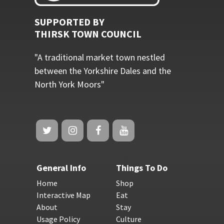
SUPPORTED BY
THIRSK TOWN COUNCIL
"A traditional market town nestled
between the Yorkshire Dales and the
North York Moors"
General Info
Things To Do
Home
Shop
Interactive Map
Eat
About
Stay
Usage Policy
Culture