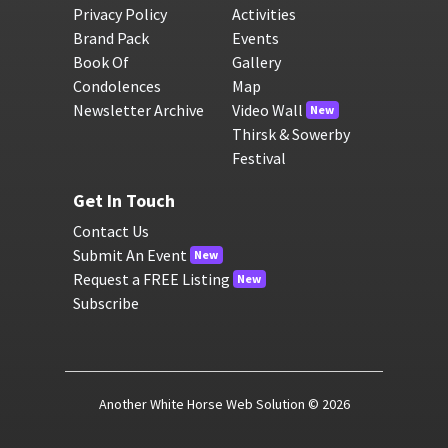
Privacy Policy
Activities
Brand Pack
Events
Book Of
Gallery
Condolences
Map
Newsletter Archive
Video Wall
New
Thirsk & Sowerby
Festival
Get In Touch
Contact Us
Submit An Event
New
Request a FREE Listing
New
Subscribe
Another White Horse Web Solution
© 2026