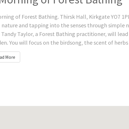
rning of Forest Bathing. Thirsk Hall, Kirkgate YO7 1P
 nature and tapping into the senses through simple na
 Tandy Taylor, a Forest Bathing practitioner, will lea
en. You will focus on the birdsong, the scent of herbs 
ad More