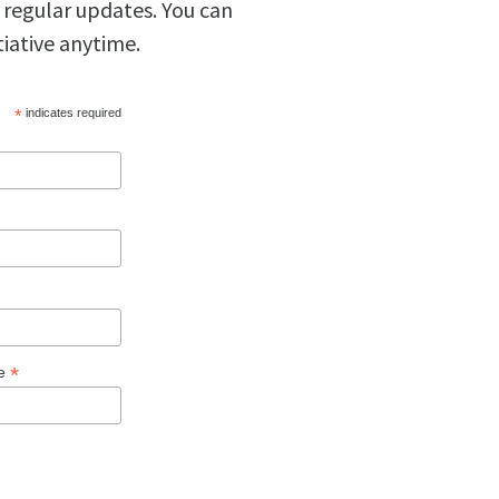
 regular updates. You can
tiative anytime.
*
indicates required
*
ge