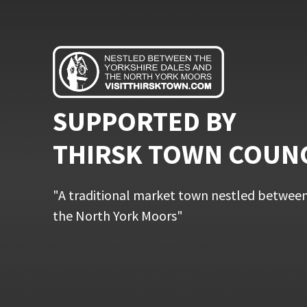
SUPPORTED BY
THIRSK TOWN COUN
"A traditional market town nestled between
the North York Moors"