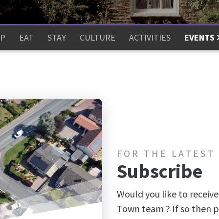
P
EAT
STAY
CULTURE
ACTIVITIES
EVENTS
FOR THE LATEST
Subscribe
Would you like to receive
Town team ? If so then p