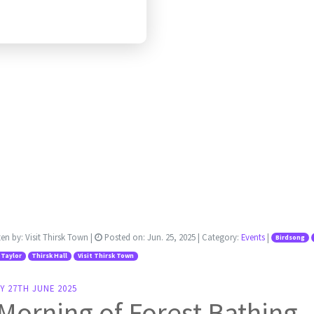
ten by:
Visit Thirsk Town
|
Posted on:
Jun. 25, 2025
| Category:
Events
|
Birdsong
 Taylor
Thirsk Hall
Visit Thirsk Town
Y 27TH JUNE 2025
Morning of Forest Bathing