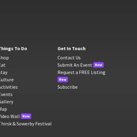
Things To Do
Get In Touch
Shop
Contact Us
Eat
Submit An Event
New
Stay
Request a FREE Listing
Culture
New
Activities
Subscribe
Events
Gallery
Map
Video Wall
New
Thirsk & Sowerby Festival