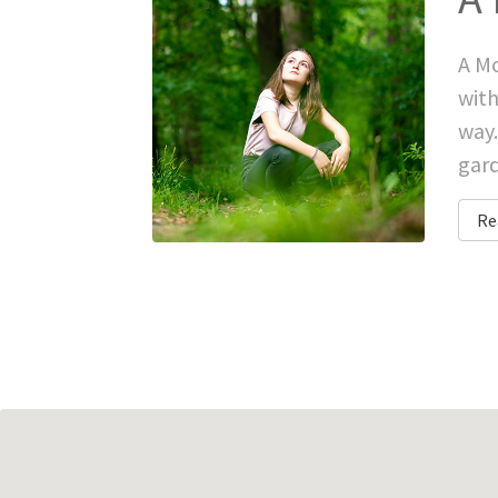
A Mo
with
way.
gard
Re