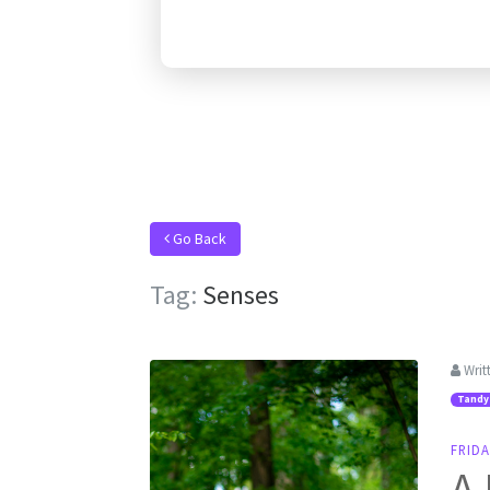
Go Back
Tag:
Senses
Writ
Tandy
FRIDA
A 