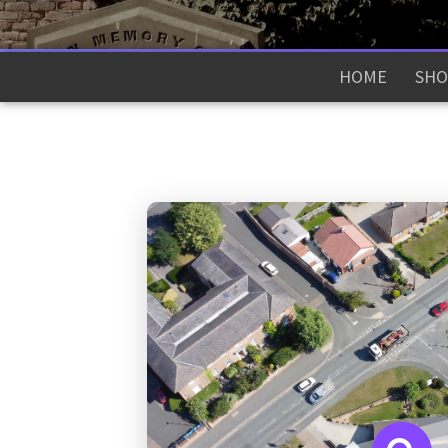
HOME
SHO