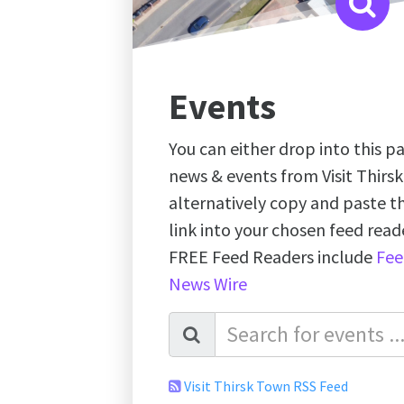
Events
You can either drop into this pa
news & events from Visit Thirs
alternatively copy and paste 
link into your chosen feed re
FREE Feed Readers include
Fee
News Wire
Visit Thirsk Town RSS Feed