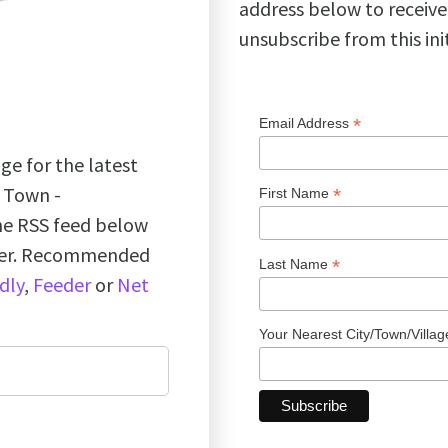
address below to receive
unsubscribe from this ini
*
Email Address
ge for the latest
k Town -
*
First Name
the RSS feed below
ader. Recommended
*
Last Name
dly
,
Feeder
or
Net
Your Nearest City/Town/Villa