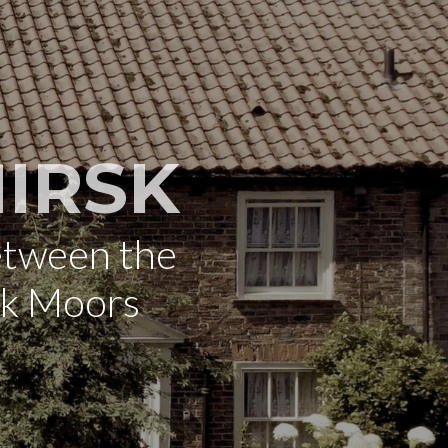
IRSK
etween the
rk Moors