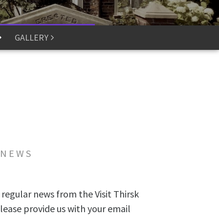
GALLERY
 NEWS
 regular news from the Visit Thirsk
lease provide us with your email