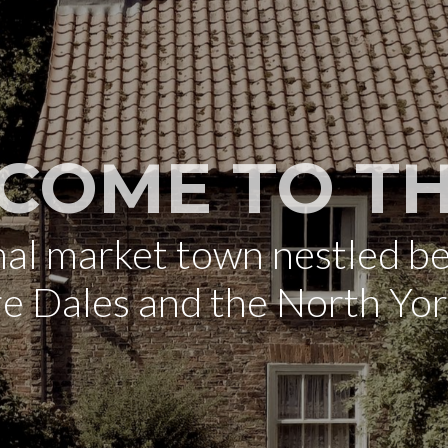
COME TO TH
onal market town nestled b
re Dales and the North Yo