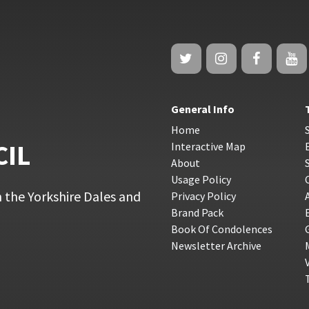
General Info
Home
CIL
Interactive Map
About
Usage Policy
 the Yorkshire Dales and
Privacy Policy
Brand Pack
Book Of Condolences
Newsletter Archive