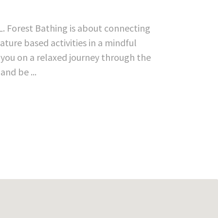
L. Forest Bathing is about connecting
ture based activities in a mindful
d you on a relaxed journey through the
and be ...