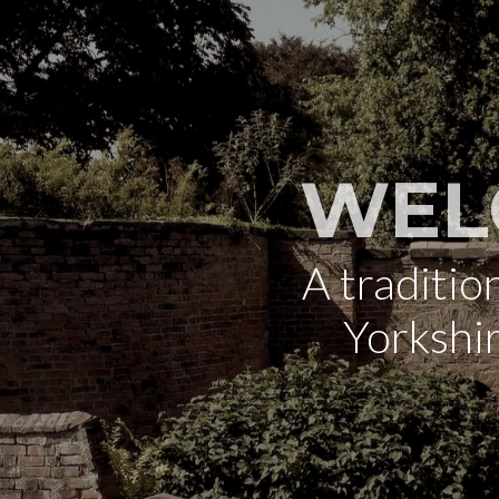
WEL
A traditi
Yorkshi