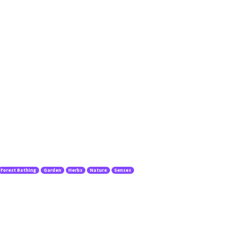
Forest Bathing
Garden
Herbs
Nature
Senses