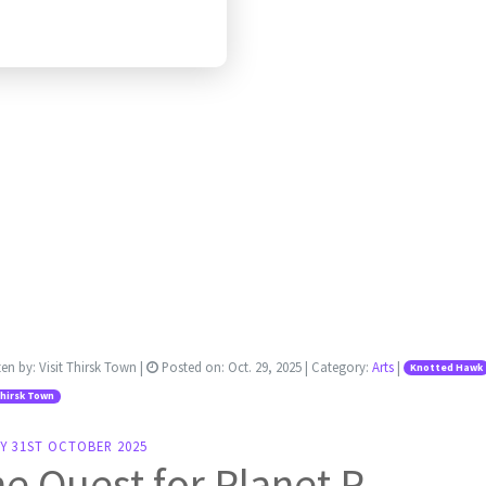
ten by:
Visit Thirsk Town
|
Posted on:
Oct. 29, 2025
| Category:
Arts
|
Knotted Hawk
Thirsk Town
Y 31ST OCTOBER 2025
e Quest for Planet P