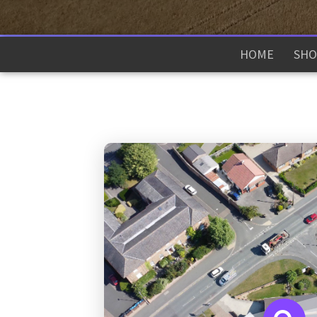
HOME
SHO