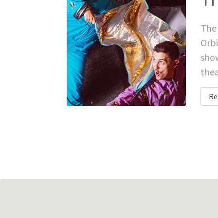
The 
Orbi
show
thea
Re