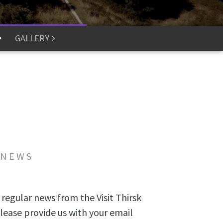
GALLERY
 NEWS
 regular news from the Visit Thirsk
lease provide us with your email