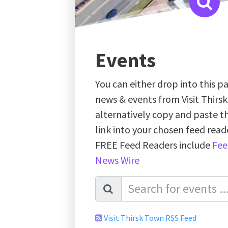
Events
You can either drop into this pa
news & events from Visit Thirs
alternatively copy and paste 
link into your chosen feed re
FREE Feed Readers include
Fee
News Wire
Visit Thirsk Town RSS Feed