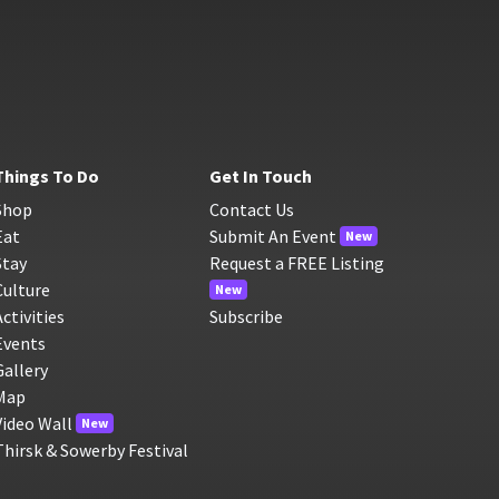
Things To Do
Get In Touch
Shop
Contact Us
Eat
Submit An Event
New
Stay
Request a FREE Listing
Culture
New
Activities
Subscribe
Events
Gallery
Map
Video Wall
New
Thirsk & Sowerby Festival