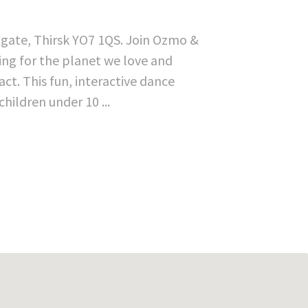
tgate, Thirsk YO7 1QS. Join Ozmo &
hting for the planet we love and
t. This fun, interactive dance
ildren under 10 ...