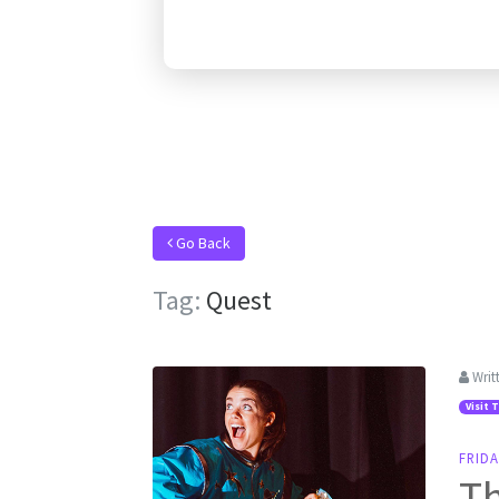
Go Back
Tag:
Quest
Writ
Visit 
FRIDA
Th