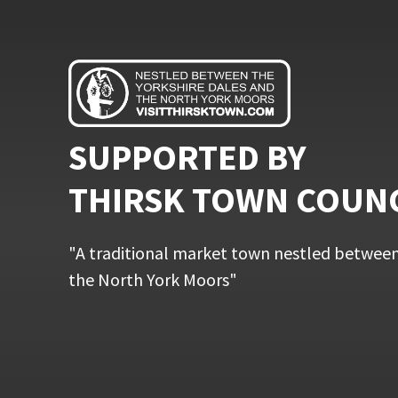
SUPPORTED BY
THIRSK TOWN COUN
"A traditional market town nestled between
the North York Moors"