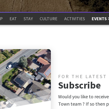
P
EAT
STAY
CULTURE
ACTIVITIES
EVENTS
FOR THE LATEST
Subscribe
Would you like to receive
Town team ? If so then p