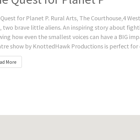
Quest for Planet P. Rural Arts, The Courthouse,4 Wes
, two brave little aliens. An inspiring story about fig
ing how even the smallest voices can have a BIG impac
tre show by KnottedHawk Productions is perfect for ch
ad More