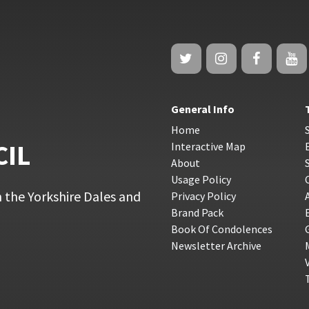
General Info
Home
CIL
Interactive Map
About
Usage Policy
 the Yorkshire Dales and
Privacy Policy
Brand Pack
Book Of Condolences
Newsletter Archive