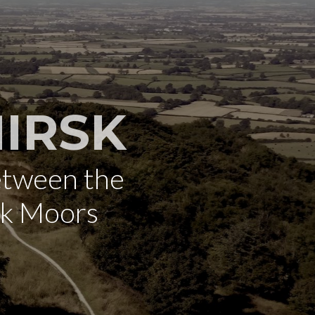
IRSK
etween the
rk Moors