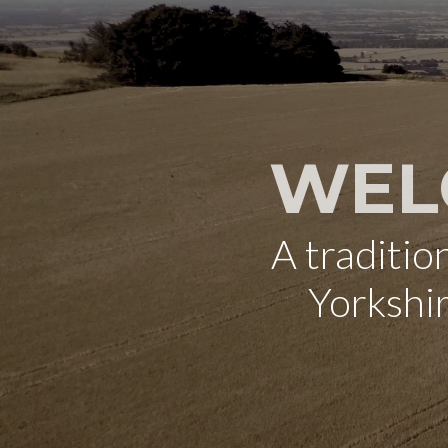
WEL
A traditi
Yorkshi