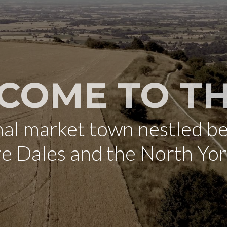
COME TO TH
onal market town nestled b
re Dales and the North Yo