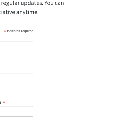
 regular updates. You can
tiative anytime.
*
indicates required
*
ge