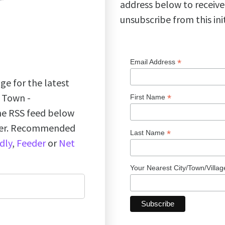
address below to receive
unsubscribe from this ini
*
Email Address
ge for the latest
k Town -
*
First Name
the RSS feed below
ader. Recommended
*
Last Name
dly
,
Feeder
or
Net
Your Nearest City/Town/Villa