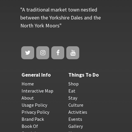
"A traditional market town nestled
between the Yorkshire Dales and the
North York Moors"
General Info
Things To Do
Home
Shop
Interactive Map
Eat
About
Stay
Usage Policy
Culture
Privacy Policy
Activities
Brand Pack
Events
Book Of
Gallery