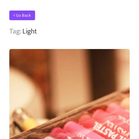
Go Back
Tag:
Light