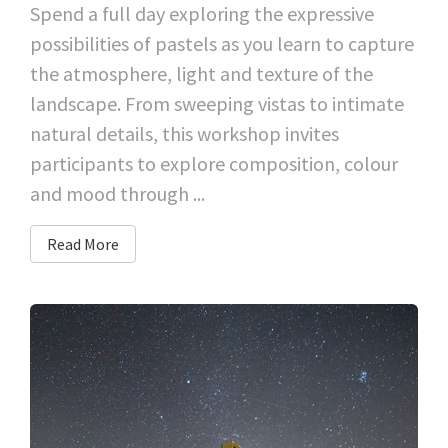
Spend a full day exploring the expressive
possibilities of pastels as you learn to capture
the atmosphere, light and texture of the
landscape. From sweeping vistas to intimate
natural details, this workshop invites
participants to explore composition, colour
and mood through ...
Read More