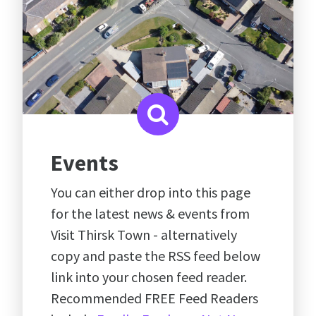
Events
You can either drop into this page
for the latest news & events from
Visit Thirsk Town - alternatively
copy and paste the RSS feed below
link into your chosen feed reader.
Recommended FREE Feed Readers