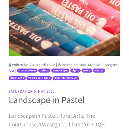
Written by:
Visit Thirsk Town
|
Posted on:
May. 14, 2026
| Category:
Arts
|
Atmosphere
Colour
Landscape
Light
Mood
Pastel
Rural Arts
The Courthouse
Visit Thirsk Town
SATURDAY 16TH MAY 2026
Landscape in Pastel
Landscape in Pastel. Rural Arts, The
Courthouse,4 Westgate, Thirsk YO7 1QS.