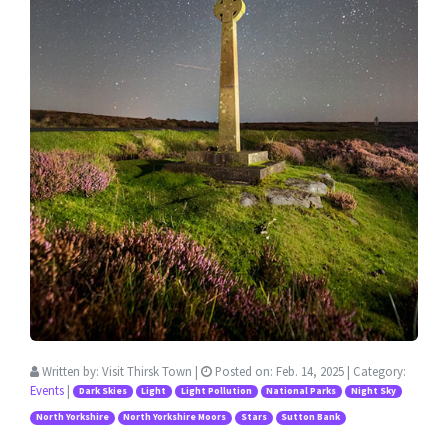
Written by:
Visit Thirsk Town
|
Posted on:
Feb. 14, 2025
| Category:
Events
|
Dark Skies
Light
Light Pollution
National Parks
Night Sky
North Yorkshire
North Yorkshire Moors
Stars
Sutton Bank