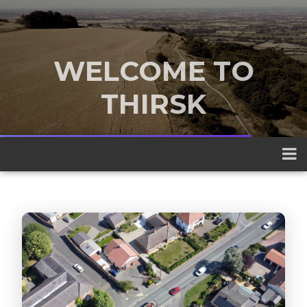
WELCOME TO
THIRSK
A traditional market town nestled
between the Yorkshire Dales and the
North York Moors