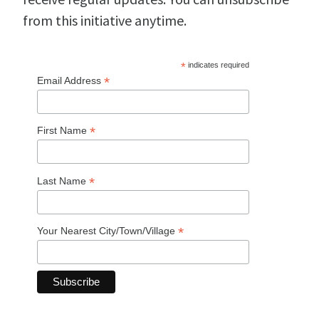
from this initiative anytime.
*
indicates required
*
Email Address
*
First Name
*
Last Name
*
Your Nearest City/Town/Village