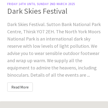
FRIDAY 14TH UNTIL SUNDAY 2ND MARCH 2025
Dark Skies Festival
Dark Skies Festival. Sutton Bank National Park
Centre, Thirsk YO7 2EH. The North York Moors
National Park is an international dark sky
reserve with low levels of light pollution. We
advise you to wear sensible outdoor footwear
and wrap up warm. We supply all the
equipment to admire the heavens, including
binoculars. Details of all the events are ...
Read More