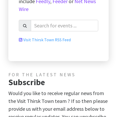
include
Feedly
,
Feeder
or
Net News
Wire
Visit Thirsk Town RSS Feed
FOR THE LATEST NEWS
Subscribe
Would you like to receive regular news from
the Visit Thirsk Town team ? If so then please
provide us with your email address below to
receive regular updates. You can unsubscribe