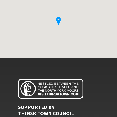
SUPPORTED BY
THIRSK TOWN COUNCIL