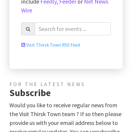
include
Feedly
,
Feeder
or
Net News
Wire
Visit Thirsk Town RSS Feed
FOR THE LATEST NEWS
Subscribe
Would you like to receive regular news from
the Visit Thirsk Town team ? If so then please
provide us with your email address below to
receive regular updates. You can unsubscribe