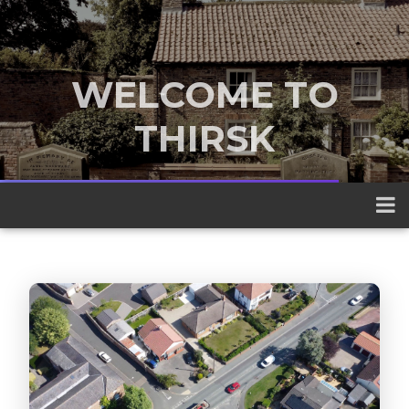
WELCOME TO
THIRSK
A traditional market town nestled
between the Yorkshire Dales and the
North York Moors