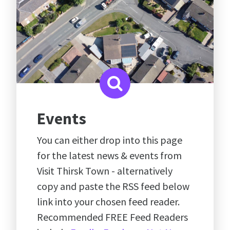
Events
You can either drop into this page
for the latest news & events from
Visit Thirsk Town - alternatively
copy and paste the RSS feed below
link into your chosen feed reader.
Recommended FREE Feed Readers