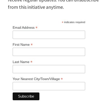
from this initiative anytime.
*
indicates required
*
Email Address
*
First Name
*
Last Name
*
Your Nearest City/Town/Village