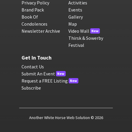
Privacy Policy
Activities
Brand Pack
Events
Book Of
Gallery
Condolences
Map
Newsletter Archive
Video Wall
New
Thirsk & Sowerby
Festival
Get In Touch
Contact Us
Submit An Event
New
Request a FREE Listing
New
Subscribe
Another White Horse Web Solution
© 2026