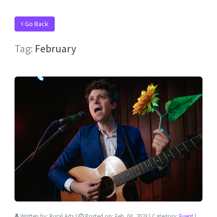
Go Back
Tag:
February
Written by:
Rural Arts
|
Posted on:
Feb. 04, 2023
| Category:
Event
|