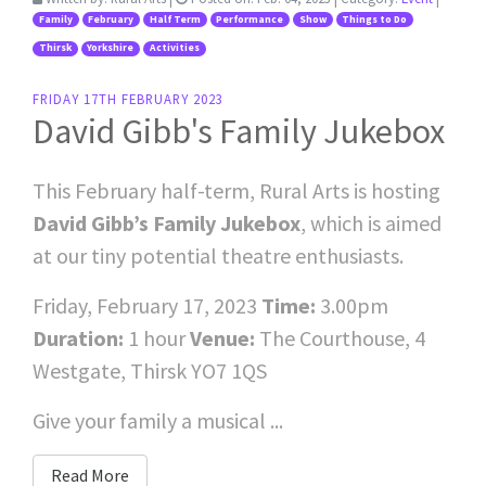
Family
February
Half Term
Performance
Show
Things to Do
Thirsk
Yorkshire
Activities
FRIDAY 17TH FEBRUARY 2023
David Gibb's Family Jukebox
This February half-term, Rural Arts is hosting
David Gibb’s Family Jukebox
, which is aimed
at our tiny potential theatre enthusiasts.
Friday, February 17, 2023
Time:
3.00pm
Duration:
1 hour
Venue:
The Courthouse, 4
Westgate, Thirsk YO7 1QS
Give your family a musical ...
Read More