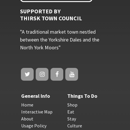
SUPPORTED BY
THIRSK TOWN COUNCIL
"A traditional market town nestled
between the Yorkshire Dales and the
North York Moors"
General Info
Things To Do
Home
Shop
Interactive Map
Eat
About
Stay
Usage Policy
Culture