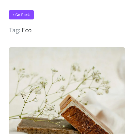
Go Back
Tag:
Eco