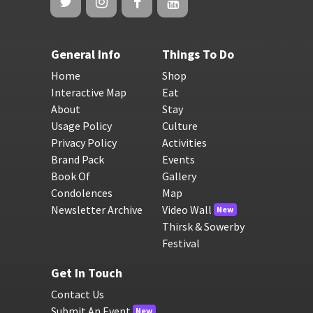
General Info
Things To Do
Home
Shop
Interactive Map
Eat
About
Stay
Usage Policy
Culture
Privacy Policy
Activities
Brand Pack
Events
Book Of
Gallery
Condolences
Map
Newsletter Archive
Video Wall
New
Thirsk & Sowerby
Festival
Get In Touch
Contact Us
Submit An Event
New