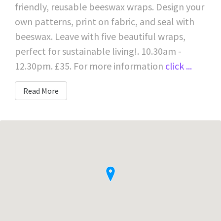
friendly, reusable beeswax wraps. Design your
own patterns, print on fabric, and seal with
beeswax. Leave with five beautiful wraps,
perfect for sustainable living!. 10.30am -
12.30pm. £35. For more information
click ...
Read More