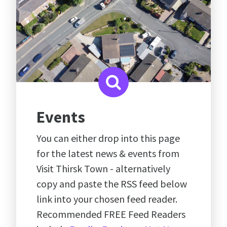
Events
You can either drop into this page
for the latest news & events from
Visit Thirsk Town - alternatively
copy and paste the RSS feed below
link into your chosen feed reader.
Recommended FREE Feed Readers