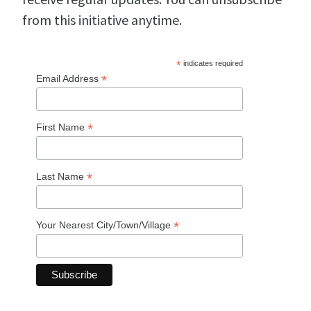
from this initiative anytime.
*
indicates required
*
Email Address
*
First Name
*
Last Name
*
Your Nearest City/Town/Village