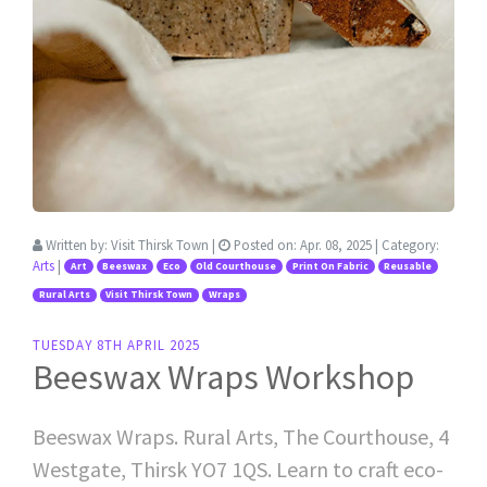
Written by:
Visit Thirsk Town
|
Posted on:
Apr. 08, 2025
| Category:
Arts
|
Art
Beeswax
Eco
Old Courthouse
Print On Fabric
Reusable
Rural Arts
Visit Thirsk Town
Wraps
TUESDAY 8TH APRIL 2025
Beeswax Wraps Workshop
Beeswax Wraps. Rural Arts, The Courthouse, 4
Westgate, Thirsk YO7 1QS. Learn to craft eco-