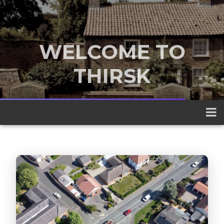
WELCOME TO
THIRSK
A traditional market town nestled
between the Yorkshire Dales and the
North York Moors