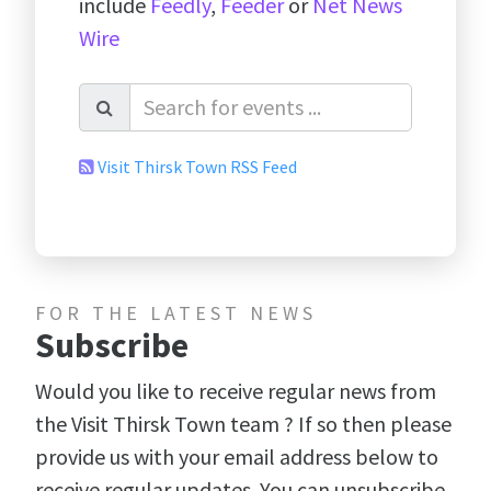
include
Feedly
,
Feeder
or
Net News
Wire
Visit Thirsk Town RSS Feed
FOR THE LATEST NEWS
Subscribe
Would you like to receive regular news from
the Visit Thirsk Town team ? If so then please
provide us with your email address below to
receive regular updates. You can unsubscribe