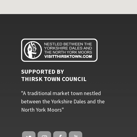
SUPPORTED BY
THIRSK TOWN COUNCIL
"A traditional market town nestled
between the Yorkshire Dales and the
North York Moors"