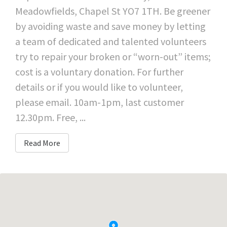
Meadowfields, Chapel St YO7 1TH. Be greener
by avoiding waste and save money by letting
a team of dedicated and talented volunteers
try to repair your broken or “worn-out” items;
cost is a voluntary donation. For further
details or if you would like to volunteer,
please email. 10am-1pm, last customer
12.30pm. Free, ...
Read More