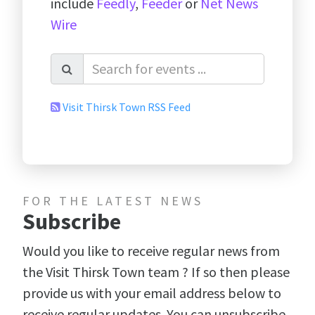
include
Feedly
,
Feeder
or
Net News
Wire
Visit Thirsk Town RSS Feed
FOR THE LATEST NEWS
Subscribe
Would you like to receive regular news from
the Visit Thirsk Town team ? If so then please
provide us with your email address below to
receive regular updates. You can unsubscribe