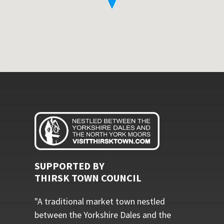
SUPPORTED BY
THIRSK TOWN COUNCIL
"A traditional market town nestled
between the Yorkshire Dales and the