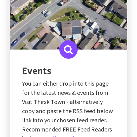
Events
You can either drop into this page
for the latest news & events from
Visit Thirsk Town - alternatively
copy and paste the RSS feed below
link into your chosen feed reader.
Recommended FREE Feed Readers