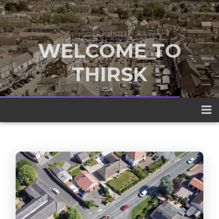
WELCOME TO
THIRSK
A traditional market town nestled
between the Yorkshire Dales and the
North York Moors