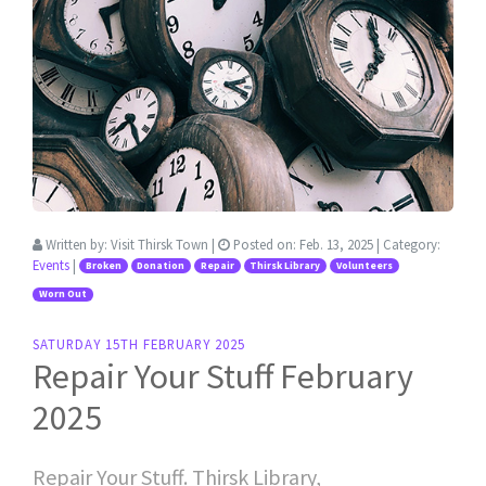
Written by:
Visit Thirsk Town
|
Posted on:
Feb. 13, 2025
| Category:
Events
|
Broken
Donation
Repair
Thirsk Library
Volunteers
Worn Out
SATURDAY 15TH FEBRUARY 2025
Repair Your Stuff February
2025
Repair Your Stuff. Thirsk Library,