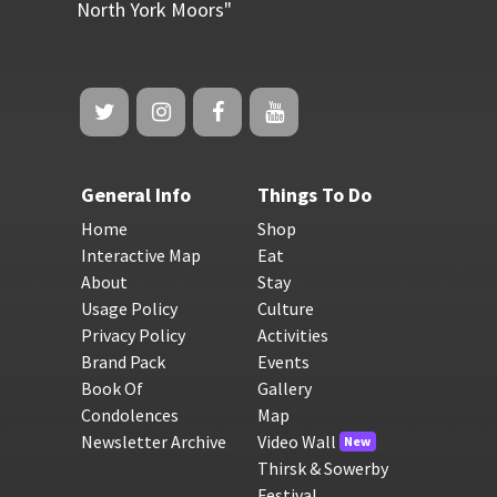
North York Moors"
General Info
Things To Do
Home
Shop
Interactive Map
Eat
About
Stay
Usage Policy
Culture
Privacy Policy
Activities
Brand Pack
Events
Book Of
Gallery
Condolences
Map
Newsletter Archive
Video Wall
New
Thirsk & Sowerby
Festival