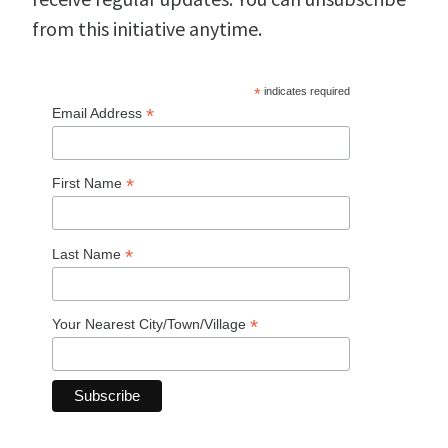
from this initiative anytime.
*
indicates required
*
Email Address
*
First Name
*
Last Name
*
Your Nearest City/Town/Village