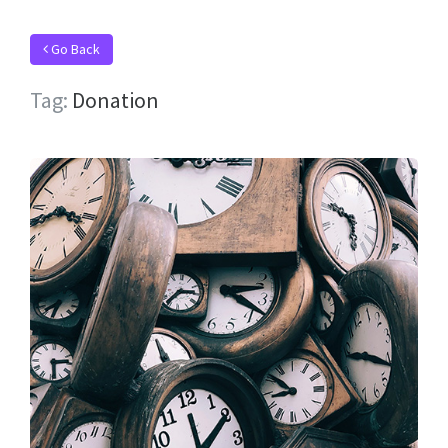
Go Back
Tag:
Donation