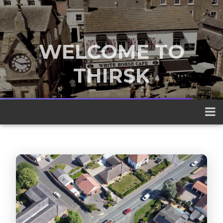
WELCOME TO
THIRSK
A traditional market town nestled
between the Yorkshire Dales and the
North York Moors