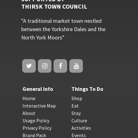
THIRSK TOWN COUNCIL
"A traditional market town nestled
between the Yorkshire Dales and the
North York Moors"
General Info
Things To Do
Home
Shop
Interactive Map
Eat
About
Stay
Usage Policy
Culture
Privacy Policy
Activities
Brand Pack
Events