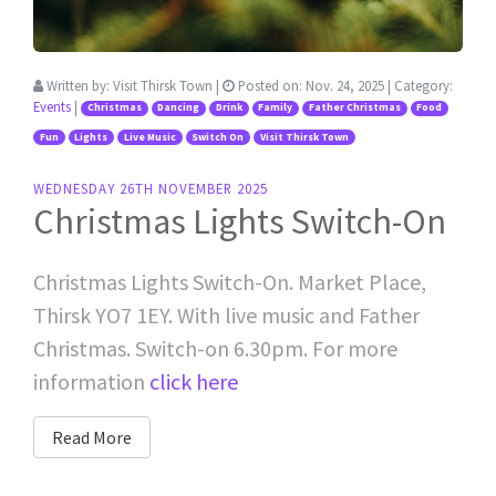
Written by:
Visit Thirsk Town
|
Posted on:
Nov. 24, 2025
| Category:
Events
|
Christmas
Dancing
Drink
Family
Father Christmas
Food
Fun
Lights
Live Music
Switch On
Visit Thirsk Town
WEDNESDAY 26TH NOVEMBER 2025
Christmas Lights Switch-On
Christmas Lights Switch-On. Market Place,
Thirsk YO7 1EY. With live music and Father
Christmas. Switch-on 6.30pm. For more
information
click here
Read More