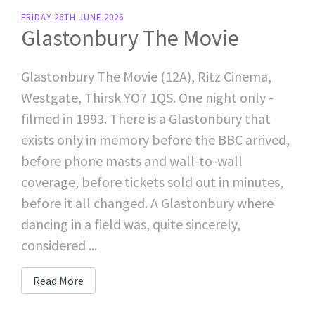
FRIDAY 26TH JUNE 2026
Glastonbury The Movie
Glastonbury The Movie (12A), Ritz Cinema,
Westgate, Thirsk YO7 1QS. One night only -
filmed in 1993. There is a Glastonbury that
exists only in memory before the BBC arrived,
before phone masts and wall-to-wall
coverage, before tickets sold out in minutes,
before it all changed. A Glastonbury where
dancing in a field was, quite sincerely,
considered ...
Read More