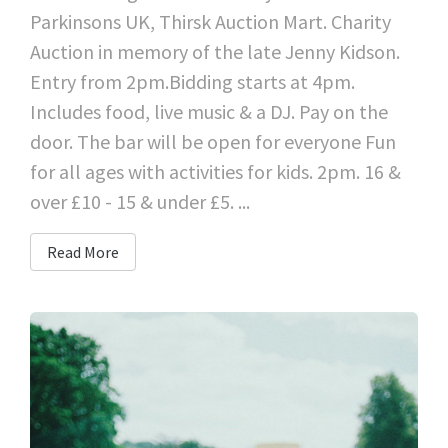
Parkinsons UK, Thirsk Auction Mart. Charity
Auction in memory of the late Jenny Kidson.
Entry from 2pm.Bidding starts at 4pm.
Includes food, live music & a DJ. Pay on the
door. The bar will be open for everyone Fun
for all ages with activities for kids. 2pm. 16 &
over £10 - 15 & under £5. ...
Read More