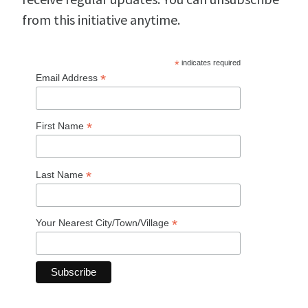
from this initiative anytime.
*
indicates required
*
Email Address
*
First Name
*
Last Name
*
Your Nearest City/Town/Village