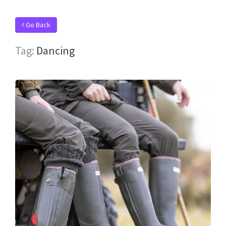
Go Back
Tag:
Dancing