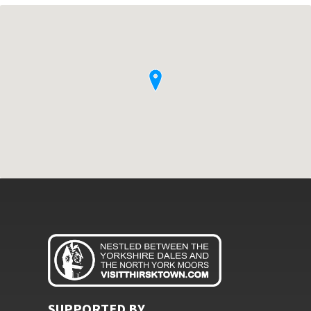
SUPPORTED BY