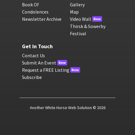
Book Of
Gallery
Condolences
Map
Newsletter Archive
Video Wall
New
Thirsk & Sowerby
Festival
Get In Touch
Contact Us
Submit An Event
New
Request a FREE Listing
New
Subscribe
Another White Horse Web Solution
© 2026