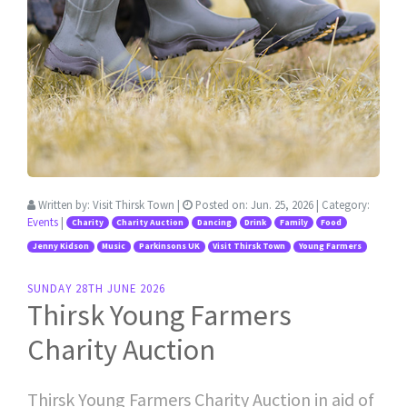
Written by:
Visit Thirsk Town
|
Posted on:
Jun. 25, 2026
| Category:
Events
|
Charity
Charity Auction
Dancing
Drink
Family
Food
Jenny Kidson
Music
Parkinsons UK
Visit Thirsk Town
Young Farmers
SUNDAY 28TH JUNE 2026
Thirsk Young Farmers
Charity Auction
Thirsk Young Farmers Charity Auction in aid of