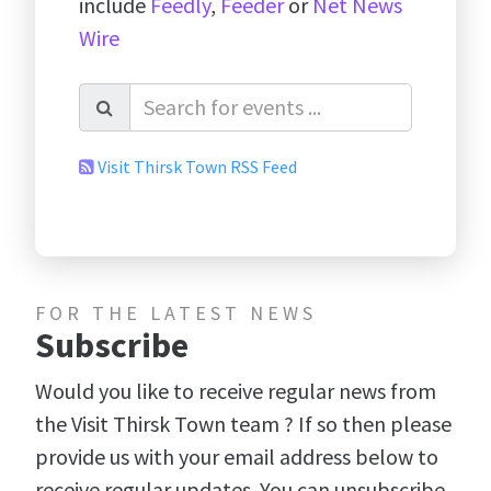
include
Feedly
,
Feeder
or
Net News
Wire
Visit Thirsk Town RSS Feed
FOR THE LATEST NEWS
Subscribe
Would you like to receive regular news from
the Visit Thirsk Town team ? If so then please
provide us with your email address below to
receive regular updates. You can unsubscribe