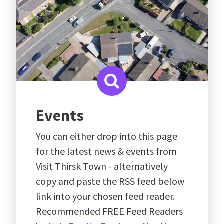
Events
You can either drop into this page
for the latest news & events from
Visit Thirsk Town - alternatively
copy and paste the RSS feed below
link into your chosen feed reader.
Recommended FREE Feed Readers