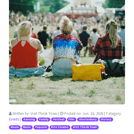
Written by:
Visit Thirsk Town
|
Posted on:
Jun. 24, 2026
| Category:
Events
|
Dancing
Family
Festival
Film
Glastonbury
History
Movie
Music
Popcorn
Ritz Cinema
Visit Thirsk Town