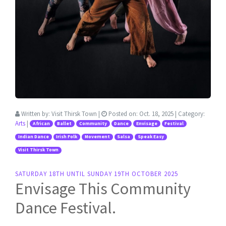
Written by:
Visit Thirsk Town
|
Posted on:
Oct. 18, 2025
| Category:
Arts
|
African
Ballet
Community
Dance
Envisage
Festival
Indian Dance
Irish Folk
Movement
Salsa
Speak Easy
Visit Thirsk Town
SATURDAY 18TH UNTIL SUNDAY 19TH OCTOBER 2025
Envisage This Community
Dance Festival.