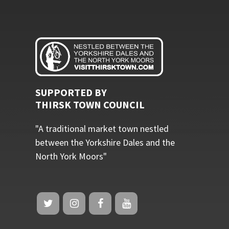
SUPPORTED BY
THIRSK TOWN COUNCIL
"A traditional market town nestled
between the Yorkshire Dales and the
North York Moors"