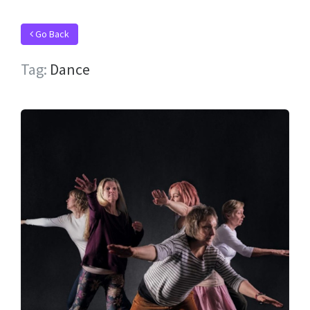
Go Back
Tag:
Dance