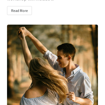
Read More