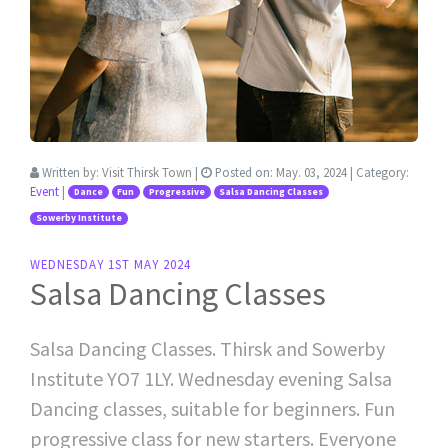
Written by:
Visit Thirsk Town
|
Posted on:
May. 03, 2024
| Category:
Event
|
Dance
Fun
Progressive
Salsa Dancing Classes
Sowerby Institute
WEDNESDAY 1ST MAY 2024
Salsa Dancing Classes
Salsa Dancing Classes. Thirsk and Sowerby
Institute YO7 1LY. Wednesday evening Salsa
Dancing classes, suitable for beginners. Fun
progressive class for new starters. Everyone