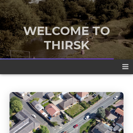
WELCOME TO
THIRSK
A traditional market town nestled
between the Yorkshire Dales and the
North York Moors