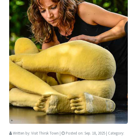
Written by:
Visit Thirsk Town
|
Posted on:
Sep. 18, 2025
| Category: