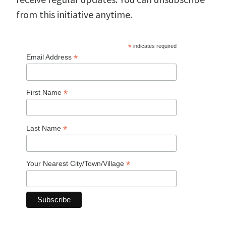
from this initiative anytime.
*
indicates required
*
Email Address
*
First Name
*
Last Name
*
Your Nearest City/Town/Village