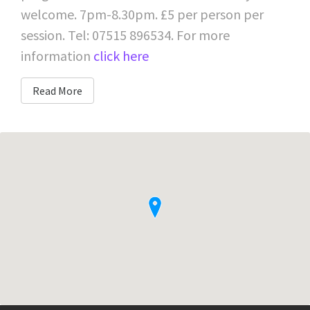
welcome. 7pm-8.30pm. £5 per person per
session. Tel: 07515 896534. For more
information
click here
Read More