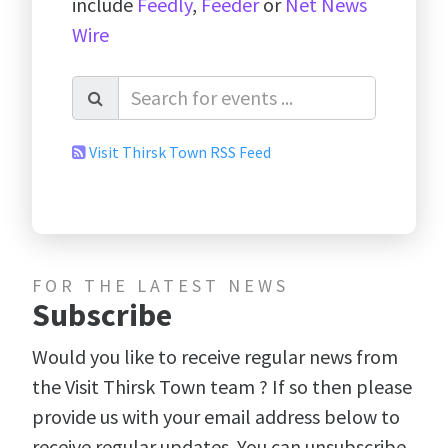
include
Feedly
,
Feeder
or
Net News
Wire
Visit Thirsk Town RSS Feed
FOR THE LATEST NEWS
Subscribe
Would you like to receive regular news from
the Visit Thirsk Town team ? If so then please
provide us with your email address below to
receive regular updates. You can unsubscribe