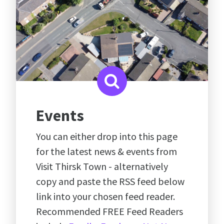
Events
You can either drop into this page
for the latest news & events from
Visit Thirsk Town - alternatively
copy and paste the RSS feed below
link into your chosen feed reader.
Recommended FREE Feed Readers