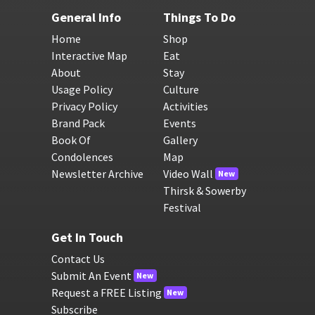
General Info
Things To Do
Home
Shop
Interactive Map
Eat
About
Stay
Usage Policy
Culture
Privacy Policy
Activities
Brand Pack
Events
Book Of
Gallery
Condolences
Map
Newsletter Archive
Video Wall
New
Thirsk & Sowerby
Festival
Get In Touch
Contact Us
Submit An Event
New
Request a FREE Listing
New
Subscribe