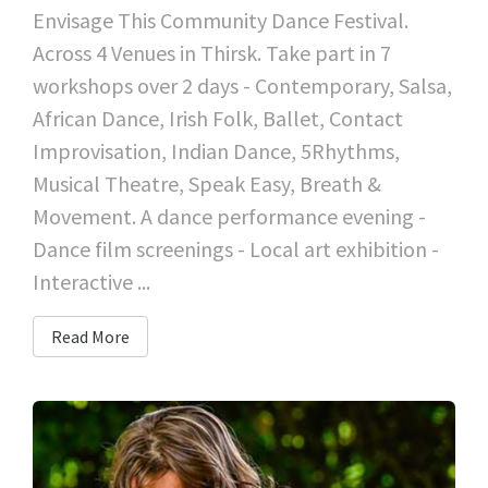
Envisage This Community Dance Festival.
Across 4 Venues in Thirsk. Take part in 7
workshops over 2 days - Contemporary, Salsa,
African Dance, Irish Folk, Ballet, Contact
Improvisation, Indian Dance, 5Rhythms,
Musical Theatre, Speak Easy, Breath &
Movement. A dance performance evening -
Dance film screenings - Local art exhibition -
Interactive ...
Read More