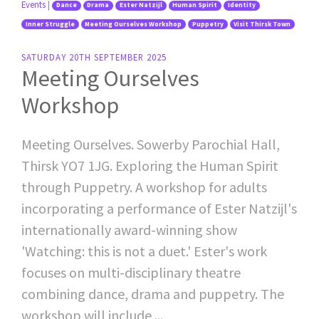
Events
|
Dance
Drama
Ester Natzijl
Human Spirit
Identity
Inner Struggle
Meeting Ourselves Workshop
Puppetry
Visit Thirsk Town
SATURDAY 20TH SEPTEMBER 2025
Meeting Ourselves
Workshop
Meeting Ourselves. Sowerby Parochial Hall,
Thirsk YO7 1JG. Exploring the Human Spirit
through Puppetry. A workshop for adults
incorporating a performance of Ester Natzijl's
internationally award-winning show
'Watching: this is not a duet.' Ester's work
focuses on multi-disciplinary theatre
combining dance, drama and puppetry. The
workshop will include ...