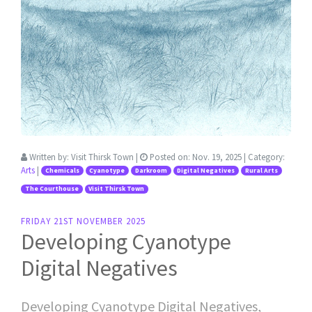
Written by:
Visit Thirsk Town
|
Posted on:
Nov. 19, 2025
| Category:
Arts
|
Chemicals
Cyanotype
Darkroom
Digital Negatives
Rural Arts
The Courthouse
Visit Thirsk Town
FRIDAY 21ST NOVEMBER 2025
Developing Cyanotype
Digital Negatives
Developing Cyanotype Digital Negatives,