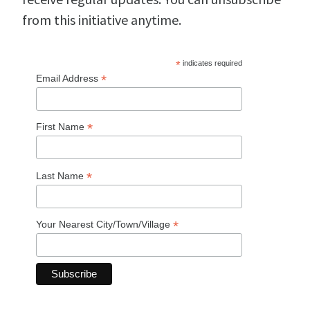
from this initiative anytime.
*
indicates required
*
Email Address
*
First Name
*
Last Name
*
Your Nearest City/Town/Village