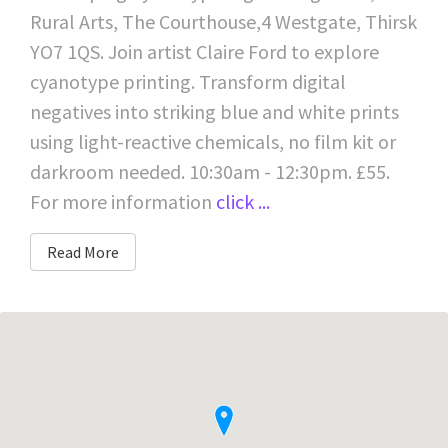
Rural Arts, The Courthouse,4 Westgate, Thirsk
YO7 1QS. Join artist Claire Ford to explore
cyanotype printing. Transform digital
negatives into striking blue and white prints
using light-reactive chemicals, no film kit or
darkroom needed. 10:30am - 12:30pm. £55.
For more information
click ...
Read More