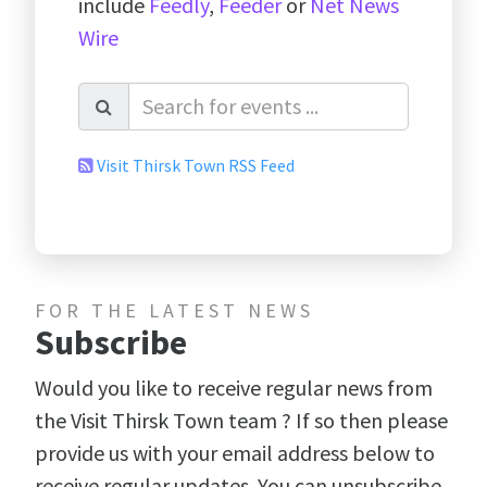
include
Feedly
,
Feeder
or
Net News
Wire
Visit Thirsk Town RSS Feed
FOR THE LATEST NEWS
Subscribe
Would you like to receive regular news from
the Visit Thirsk Town team ? If so then please
provide us with your email address below to
receive regular updates. You can unsubscribe