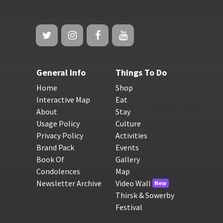
General Info
Things To Do
Home
Shop
Interactive Map
Eat
About
Stay
Usage Policy
Culture
Privacy Policy
Activities
Brand Pack
Events
Book Of
Gallery
Condolences
Map
Newsletter Archive
Video Wall
New
Thirsk & Sowerby
Festival