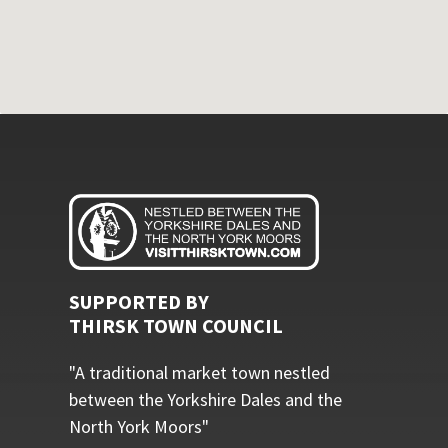
SUPPORTED BY
THIRSK TOWN COUNCIL
"A traditional market town nestled
between the Yorkshire Dales and the
North York Moors"