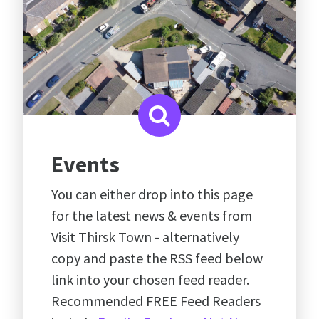
Events
You can either drop into this page
for the latest news & events from
Visit Thirsk Town - alternatively
copy and paste the RSS feed below
link into your chosen feed reader.
Recommended FREE Feed Readers