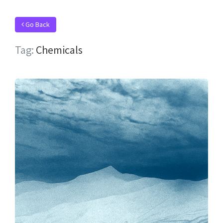
Go Back
Tag:
Chemicals