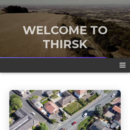
WELCOME TO
THIRSK
A traditional market town nestled
between the Yorkshire Dales and the
North York Moors