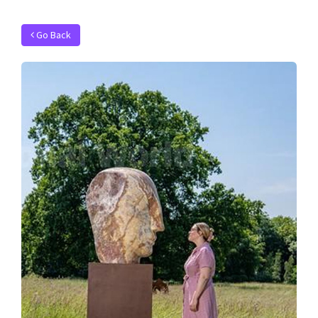
Go Back