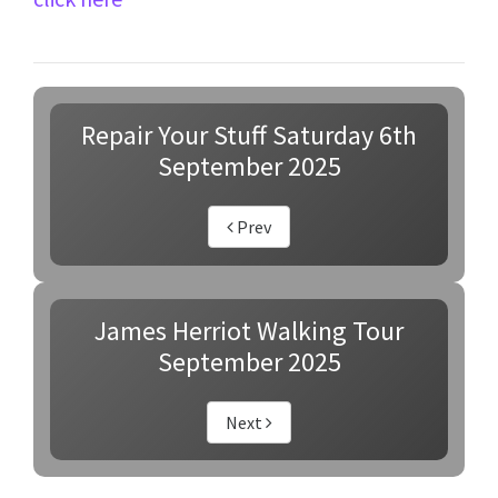
Repair Your Stuff Saturday 6th
September 2025
Prev
James Herriot Walking Tour
September 2025
Next