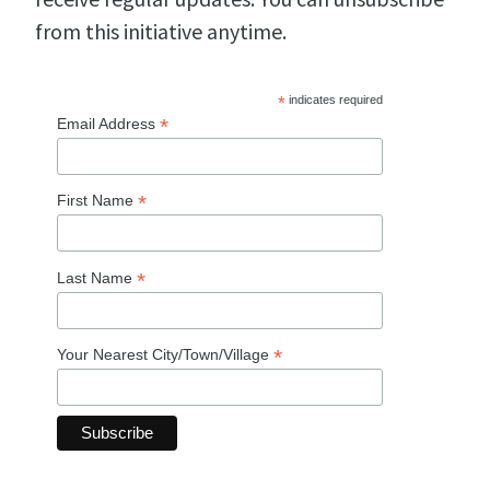
from this initiative anytime.
*
indicates required
*
Email Address
*
First Name
*
Last Name
*
Your Nearest City/Town/Village