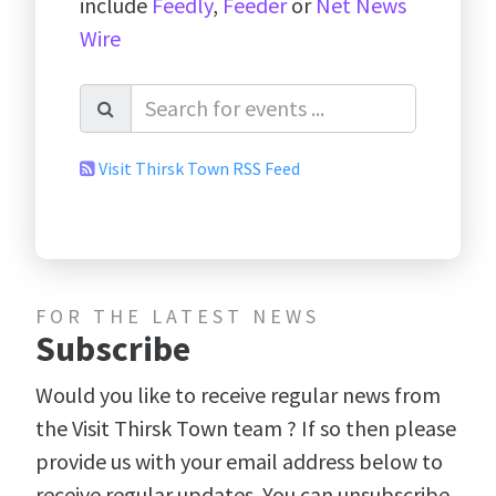
include
Feedly
,
Feeder
or
Net News
Wire
Visit Thirsk Town RSS Feed
FOR THE LATEST NEWS
Subscribe
Would you like to receive regular news from
the Visit Thirsk Town team ? If so then please
provide us with your email address below to
receive regular updates. You can unsubscribe