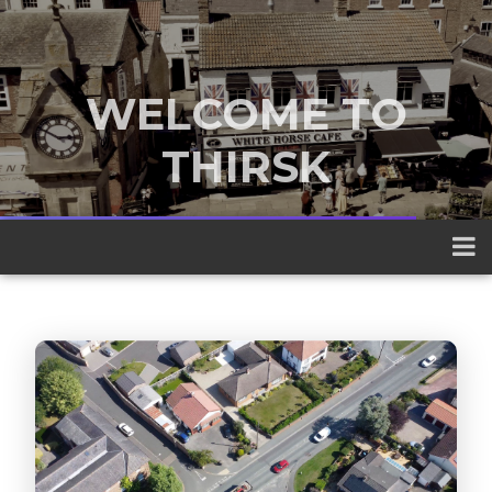
WELCOME TO
THIRSK
A traditional market town nestled
between the Yorkshire Dales and the
North York Moors