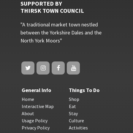
SUPPORTED BY
THIRSK TOWN COUNCIL
"A traditional market town nestled
between the Yorkshire Dales and the
North York Moors"
General Info
Things To Do
Home
Shop
Interactive Map
Eat
About
Stay
Usage Policy
Culture
Privacy Policy
Activities