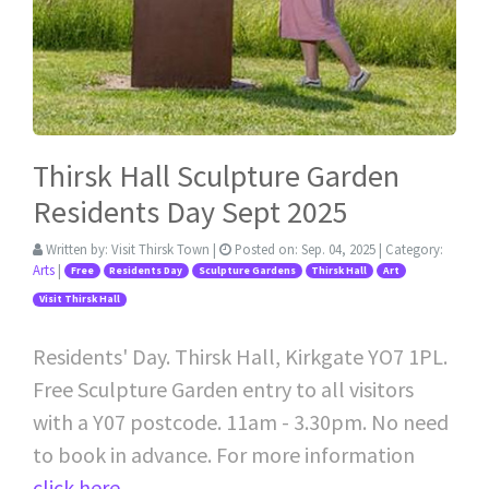
Thirsk Hall Sculpture Garden
Residents Day Sept 2025
Written by:
Visit Thirsk Town
|
Posted on:
Sep. 04, 2025
| Category:
Arts
|
Free
Residents Day
Sculpture Gardens
Thirsk Hall
Art
Visit Thirsk Hall
Residents' Day. Thirsk Hall, Kirkgate YO7 1PL.
Free Sculpture Garden entry to all visitors
with a Y07 postcode. 11am - 3.30pm. No need
to book in advance. For more information
click here