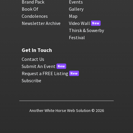
Brand Pack
Events
Book Of
Gallery
Condolences
Map
Newsletter Archive
Video Wall
New
Thirsk & Sowerby
Festival
Get In Touch
Contact Us
Submit An Event
New
Request a FREE Listing
New
Subscribe
Another White Horse Web Solution
© 2026