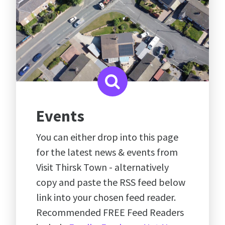
Events
You can either drop into this page
for the latest news & events from
Visit Thirsk Town - alternatively
copy and paste the RSS feed below
link into your chosen feed reader.
Recommended FREE Feed Readers