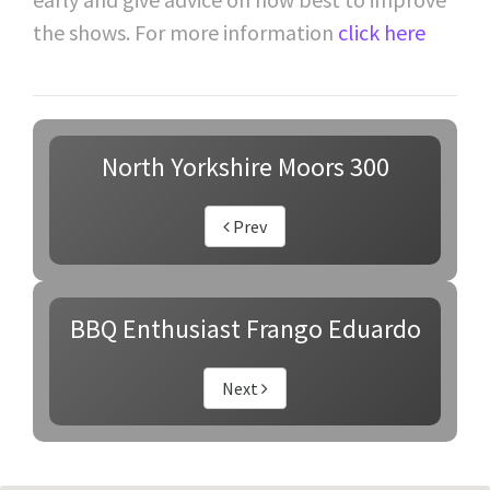
the shows. For more information
click here
North Yorkshire Moors 300
Prev
BBQ Enthusiast Frango Eduardo
Next