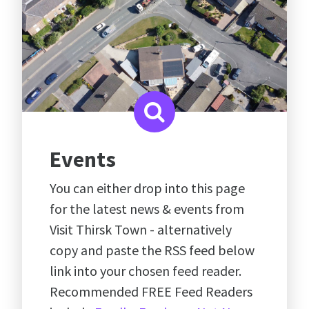
Events
You can either drop into this page
for the latest news & events from
Visit Thirsk Town - alternatively
copy and paste the RSS feed below
link into your chosen feed reader.
Recommended FREE Feed Readers