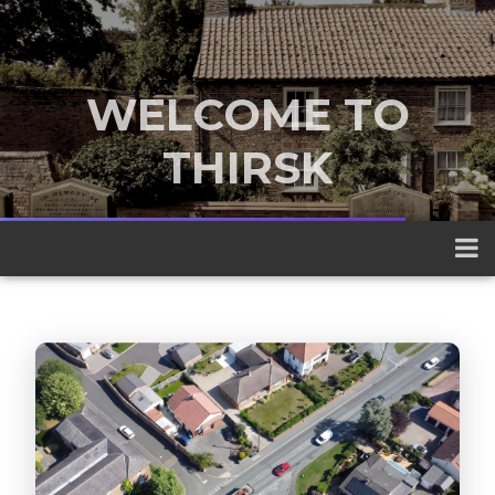
WELCOME TO
THIRSK
A traditional market town nestled
between the Yorkshire Dales and the
North York Moors