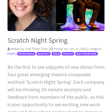
Scratch Night Spring
Written by:
Visit Thirsk Town
|
Posted on:
Jun. 01, 2023
| Category:
Event
|
Performance
Rural Arts
Show
Theatre
Visit Thirsk Town
Be the first to see snippets of new shows from
four great emerging theatre companies
entitled 'Scratch Night Spring'. Each company
will be showing 20-minute excerpts and
feedback from members of the public, so this
is your opportunity to see exciting new work
early and give advice on how best to improve