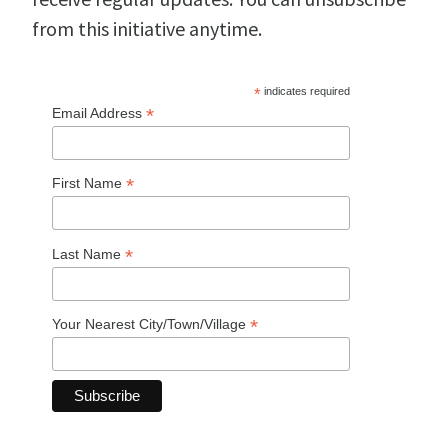
from this initiative anytime.
*
indicates required
*
Email Address
*
First Name
*
Last Name
*
Your Nearest City/Town/Village