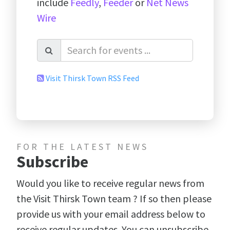
include
Feedly
,
Feeder
or
Net News
Wire
Visit Thirsk Town RSS Feed
FOR THE LATEST NEWS
Subscribe
Would you like to receive regular news from
the Visit Thirsk Town team ? If so then please
provide us with your email address below to
receive regular updates. You can unsubscribe