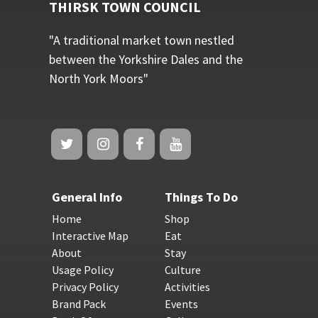
THIRSK TOWN COUNCIL
"A traditional market town nestled
between the Yorkshire Dales and the
North York Moors"
General Info
Things To Do
Home
Shop
Interactive Map
Eat
About
Stay
Usage Policy
Culture
Privacy Policy
Activities
Brand Pack
Events