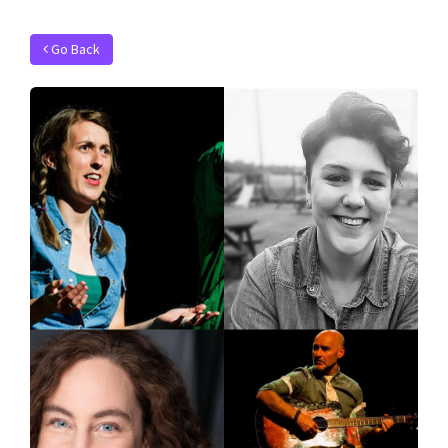
Go Back