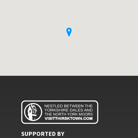
SUPPORTED BY