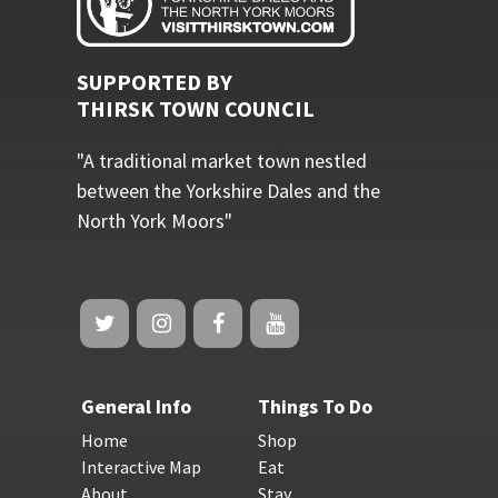
SUPPORTED BY
THIRSK TOWN COUNCIL
"A traditional market town nestled
between the Yorkshire Dales and the
North York Moors"
General Info
Things To Do
Home
Shop
Interactive Map
Eat
About
Stay