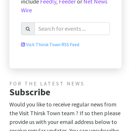
include
Feedly
,
Feeder
or
Net News
Wire
Visit Thirsk Town RSS Feed
FOR THE LATEST NEWS
Subscribe
Would you like to receive regular news from
the Visit Thirsk Town team ? If so then please
provide us with your email address below to
receive regular updates. You can unsubscribe