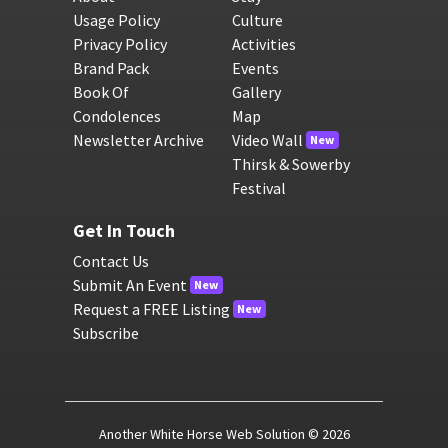
Usage Policy
Culture
Privacy Policy
Activities
Brand Pack
Events
Book Of
Gallery
Condolences
Map
Newsletter Archive
Video Wall
New
Thirsk & Sowerby
Festival
Get In Touch
Contact Us
Submit An Event
New
Request a FREE Listing
New
Subscribe
Another White Horse Web Solution
© 2026