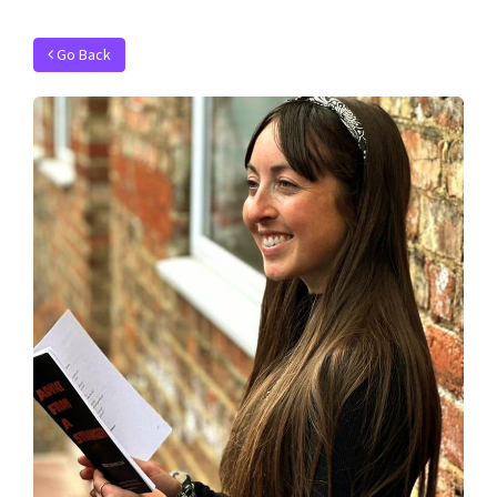
Go Back