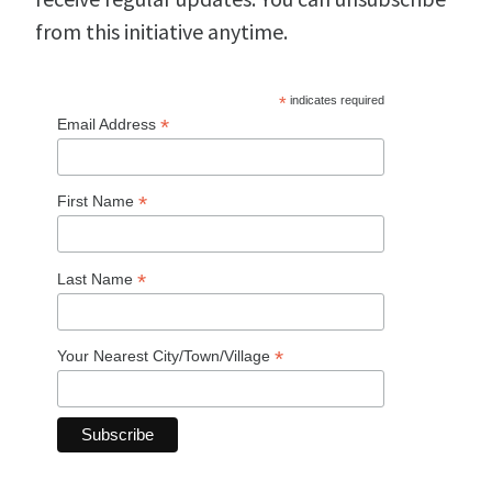
from this initiative anytime.
*
indicates required
*
Email Address
*
First Name
*
Last Name
*
Your Nearest City/Town/Village