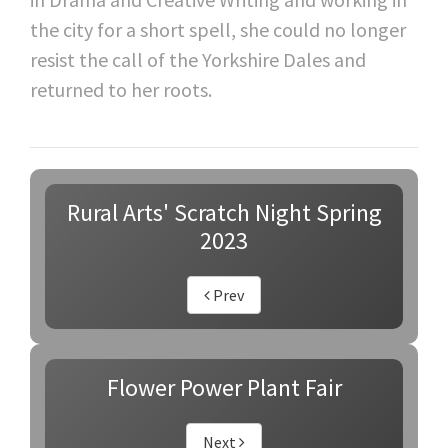
the city for a short spell, she could no longer
resist the call of the Yorkshire Dales and
returned to her roots.
Rural Arts' Scratch Night Spring
2023
Prev
Flower Power Plant Fair
Next