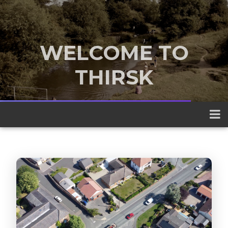
WELCOME TO
THIRSK
A traditional market town nestled
between the Yorkshire Dales and the
North York Moors