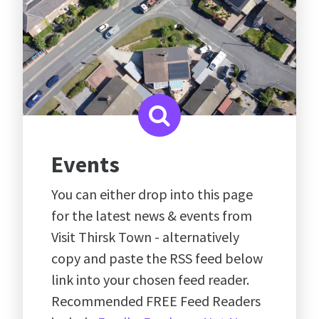
Events
You can either drop into this page
for the latest news & events from
Visit Thirsk Town - alternatively
copy and paste the RSS feed below
link into your chosen feed reader.
Recommended FREE Feed Readers