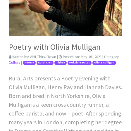
Poetry with Olivia Mulligan
Written by:
Visit Thirsk Town
|
Posted on:
May. 01, 2023
| Category:
Culture
|
Poetry
Rural Arts
Thirsk
Yorkshire Dales
Olivia Mulligan
Rural Arts presents a Poetry Evening with
Olivia Mulligan, Henry Ray and Hannah Davies.
Born and bred in North Yorkshire, Olivia
Mulligan is a keen cross country runner, a
coffee barista, and now – poet. After spending
many years in London, completing her degree
in Drama and Creative Writing and working in