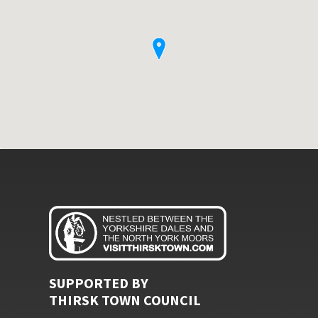
SUPPORTED BY
THIRSK TOWN COUNCIL