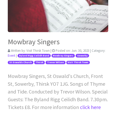
Mowbray Singers
Written by:
Visit Thirsk Town
|
Posted on:
Jun. 30, 2023
| Category:
Event
|
Byland Rigg Ceilidh Band
Mowbray Singers
Sowerby
St Oswalds Church
Thirsk
Trevor Wilson
Visit Thirsk Town
Mowbray Singers, St Oswald's Church, Front
St, Sowerby, Thirsk YO7 1JG. Songs of Thyme
and Tide. Conducted by Trevor Wilson. Special
Guests: The Byland Rigg Ceilidh Band. 7.30pm.
Tickets £8. For more information
click here