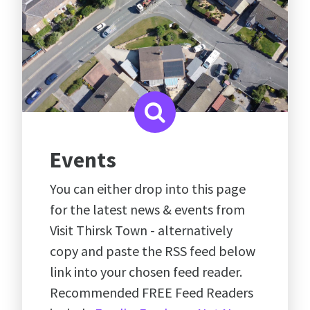
Events
You can either drop into this page
for the latest news & events from
Visit Thirsk Town - alternatively
copy and paste the RSS feed below
link into your chosen feed reader.
Recommended FREE Feed Readers