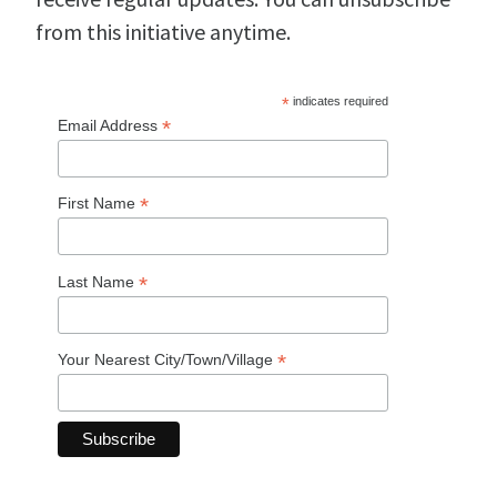
from this initiative anytime.
*
indicates required
*
Email Address
*
First Name
*
Last Name
*
Your Nearest City/Town/Village