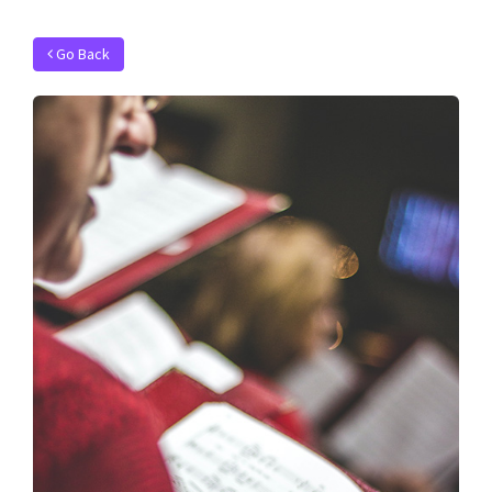
Go Back