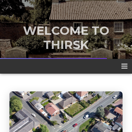
WELCOME TO
THIRSK
A traditional market town nestled
between the Yorkshire Dales and the
North York Moors