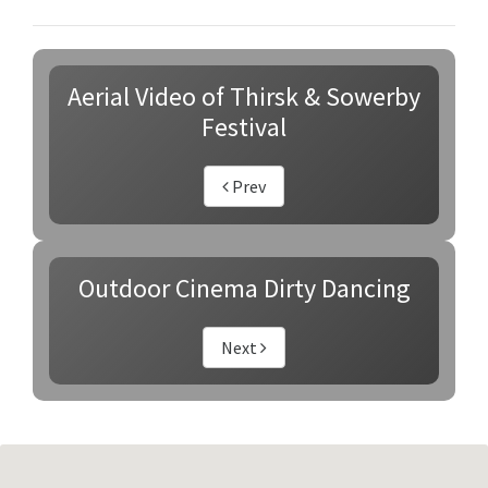
Aerial Video of Thirsk & Sowerby
Festival
Prev
Outdoor Cinema Dirty Dancing
Next