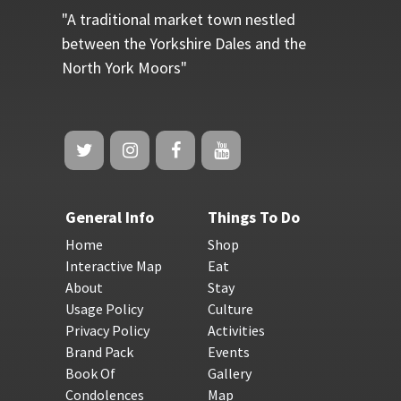
"A traditional market town nestled
between the Yorkshire Dales and the
North York Moors"
General Info
Things To Do
Home
Shop
Interactive Map
Eat
About
Stay
Usage Policy
Culture
Privacy Policy
Activities
Brand Pack
Events
Book Of
Gallery
Condolences
Map