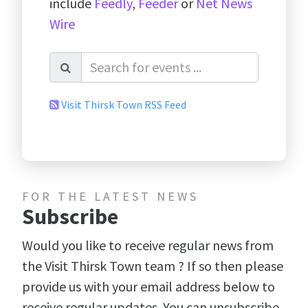
include
Feedly
,
Feeder
or
Net News
Wire
Visit Thirsk Town RSS Feed
FOR THE LATEST NEWS
Subscribe
Would you like to receive regular news from
the Visit Thirsk Town team ? If so then please
provide us with your email address below to
receive regular updates. You can unsubscribe