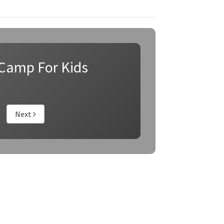
Camp For Kids
Next