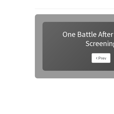
One Battle After
Screenin
Prev