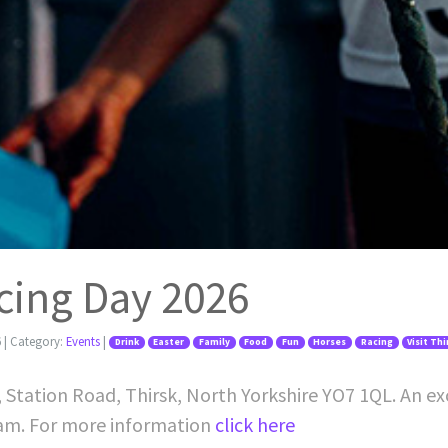
cing Day 2026
6
| Category:
Events
|
Drink
Easter
Family
Food
Fun
Horses
Racing
Visit Th
, Station Road, Thirsk, North Yorkshire YO7 1QL. An ex
1am. For more information
click here