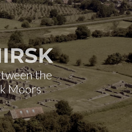
IRSK
etween the
rk Moors