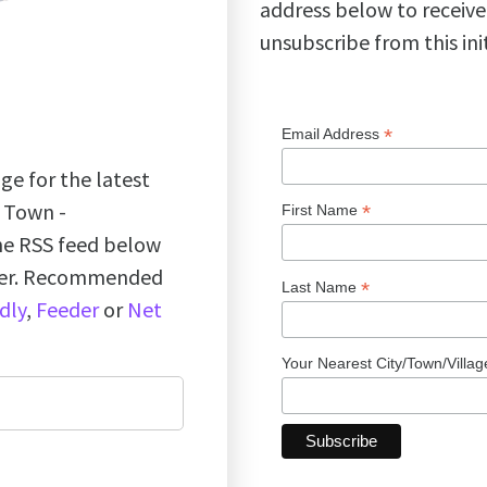
address below to receive
unsubscribe from this ini
*
Email Address
ge for the latest
k Town -
*
First Name
the RSS feed below
ader. Recommended
*
Last Name
dly
,
Feeder
or
Net
Your Nearest City/Town/Villa