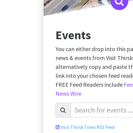
Events
You can either drop into this pa
news & events from Visit Thirs
alternatively copy and paste 
link into your chosen feed re
FREE Feed Readers include
Fee
News Wire
Visit Thirsk Town RSS Feed