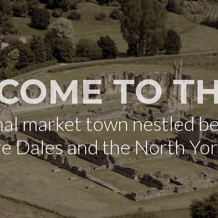
COME TO TH
onal market town nestled b
re Dales and the North Yo