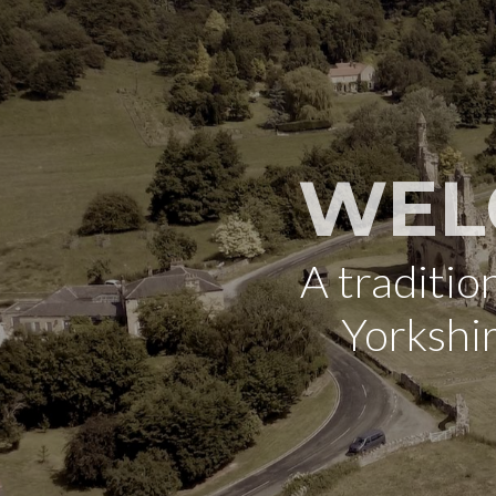
WEL
A traditi
Yorkshi