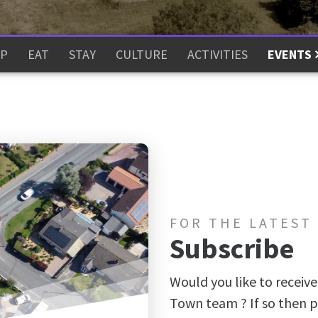
P
EAT
STAY
CULTURE
ACTIVITIES
EVENTS
FOR THE LATEST
Subscribe
Would you like to receive
Town team ? If so then p