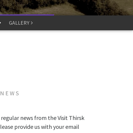
GALLERY
 NEWS
 regular news from the Visit Thirsk
lease provide us with your email