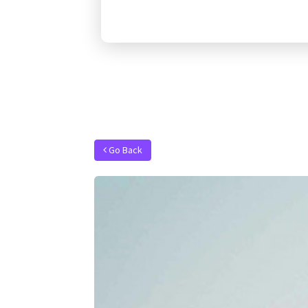
Go Back