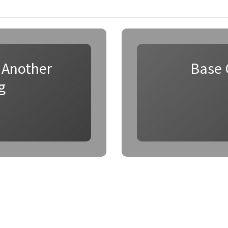
 Another
Base 
g