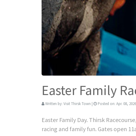
Easter Family Ra
Written by:
Visit Thirsk Town
|
Posted on:
Apr. 08, 202
Easter Family Day. Thirsk Racecourse
racing and family fun. Gates open 1