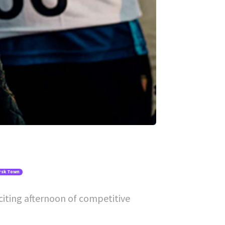
irsk Town
citing afternoon of competitive