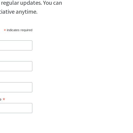
 regular updates. You can
tiative anytime.
*
indicates required
*
ge