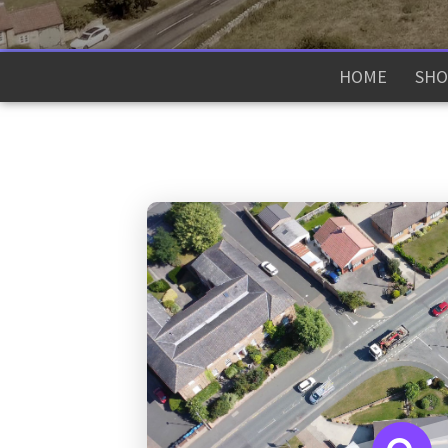
HOME
SHO