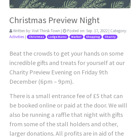
Christmas Preview Night
Written by:
Visit Thirsk Town
|
Posted on:
Sep. 17, 2022
| Category:
Activities
|
Christmas
Lodge Barns
Market
Shopping
Charity
Beat the crowds to get your hands on some
incredible gifts and treats for yourself at our
Charity Preview Evening on Friday 9th
December (6pm – 9pm).
There is a small entrance fee of £5 that can
be booked online or paid at the door. We will
also be running a raffle that night with gifts
from some of the stall holders and other,
larger donations. All profits are in aid of the