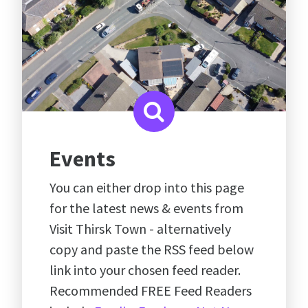
Events
You can either drop into this page
for the latest news & events from
Visit Thirsk Town - alternatively
copy and paste the RSS feed below
link into your chosen feed reader.
Recommended FREE Feed Readers