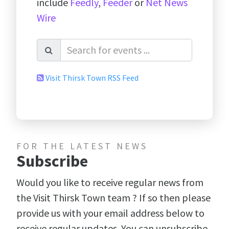
include
Feedly
,
Feeder
or
Net News
Wire
Visit Thirsk Town RSS Feed
FOR THE LATEST NEWS
Subscribe
Would you like to receive regular news from
the Visit Thirsk Town team ? If so then please
provide us with your email address below to
receive regular updates. You can unsubscribe