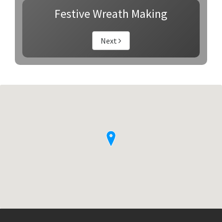
Festive Wreath Making
Next