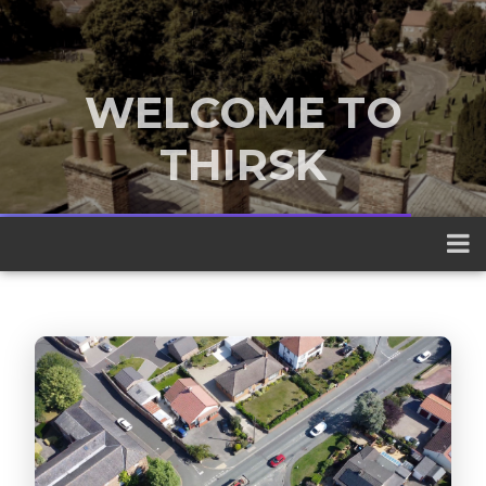
WELCOME TO
THIRSK
A traditional market town nestled
between the Yorkshire Dales and the
North York Moors