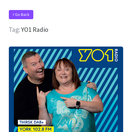
Go Back
Tag:
YO1 Radio