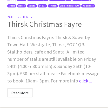
Music
Radio
Santa
Stalls
Thirsk
Visit Thirsk Town
YO1 Radio
24TH - 26TH NOV
Thirsk Christmas Fayre
Thirsk Christmas Fayre. Thirsk & Sowerby
Town Hall, Westgate, Thirsk, YO7 1QR.
Stallholders, cafe and Santa. A limited
number of stalls are still available on Friday
24th (4.00-7.30pm ish) & Sunday 26th (10-
3pm). £30 per stall please Facebook message
to book. 10am- 3pm. For more info
click ...
Read More