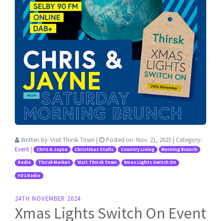
Written by:
Visit Thirsk Town
|
Posted on:
Nov. 21, 2023
| Category:
Event
|
Chris & Jayne
Christmas Stalls
Country Living
Morning Brunch
Radio
Thirsk Market
Visit Thirsk Town
Xmas Lights Switch On
YO1 Radio
24TH NOVEMBER 2024
Xmas Lights Switch On Event