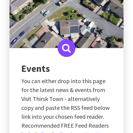
Events
You can either drop into this page
for the latest news & events from
Visit Thirsk Town - alternatively
copy and paste the RSS feed below
link into your chosen feed reader.
Recommended FREE Feed Readers