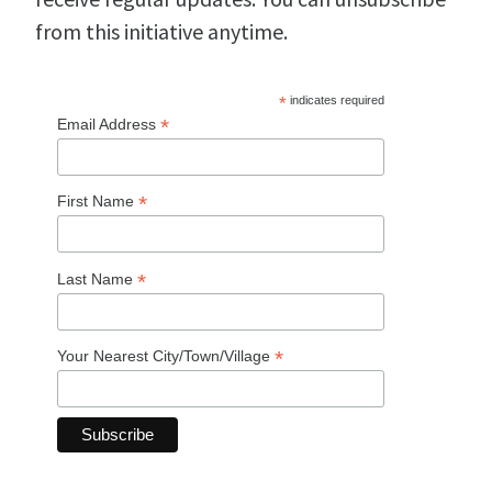
from this initiative anytime.
*
indicates required
*
Email Address
*
First Name
*
Last Name
*
Your Nearest City/Town/Village