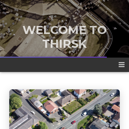
WELCOME TO
THIRSK
A traditional market town nestled
between the Yorkshire Dales and the
North York Moors