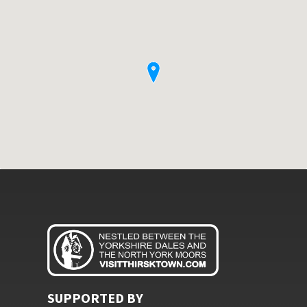
SUPPORTED BY