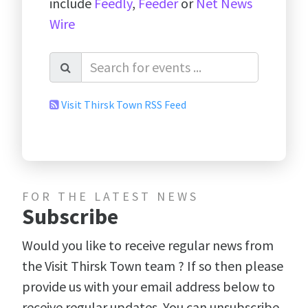
include
Feedly
,
Feeder
or
Net News
Wire
Visit Thirsk Town RSS Feed
FOR THE LATEST NEWS
Subscribe
Would you like to receive regular news from
the Visit Thirsk Town team ? If so then please
provide us with your email address below to
receive regular updates. You can unsubscribe