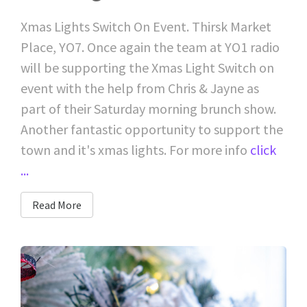
Xmas Lights Switch On Event. Thirsk Market
Place, YO7. Once again the team at YO1 radio
will be supporting the Xmas Light Switch on
event with the help from Chris & Jayne as
part of their Saturday morning brunch show.
Another fantastic opportunity to support the
town and it's xmas lights. For more info
click
...
Read More