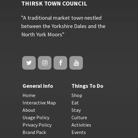
THIRSK TOWN COUNCIL
"A traditional market town nestled
between the Yorkshire Dales and the
North York Moors"
General Info
Things To Do
Home
Shop
Interactive Map
Eat
About
Stay
Usage Policy
Culture
Privacy Policy
Activities
Brand Pack
Events