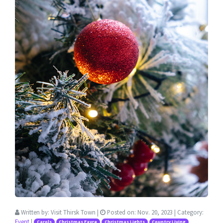
Written by:
Visit Thirsk Town
|
Posted on:
Nov. 20, 2023
| Category:
Event
|
Carols
Christmas Fayre
Christmas Lights
Country Living