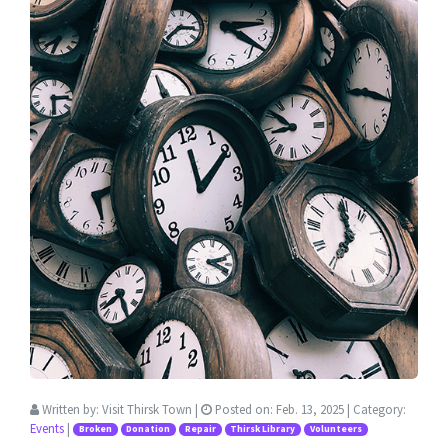
Written by:
Visit Thirsk Town
|
Posted on:
Feb. 13, 2025
| Category:
Events
|
Broken
Donation
Repair
Thirsk Library
Volunteers