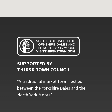
SUPPORTED BY
THIRSK TOWN COUNCIL
"A traditional market town nestled
between the Yorkshire Dales and the
North York Moors"