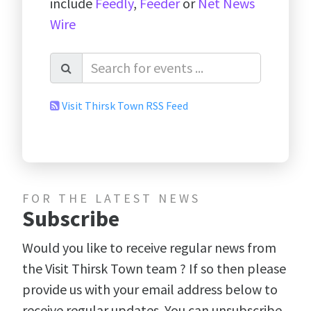
include
Feedly
,
Feeder
or
Net News
Wire
Visit Thirsk Town RSS Feed
FOR THE LATEST NEWS
Subscribe
Would you like to receive regular news from
the Visit Thirsk Town team ? If so then please
provide us with your email address below to
receive regular updates. You can unsubscribe