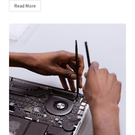
Read More