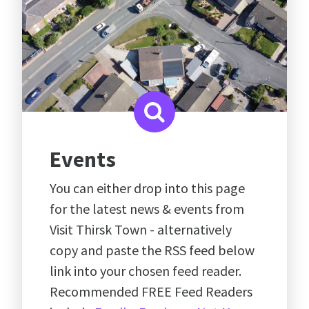
Events
You can either drop into this page
for the latest news & events from
Visit Thirsk Town - alternatively
copy and paste the RSS feed below
link into your chosen feed reader.
Recommended FREE Feed Readers