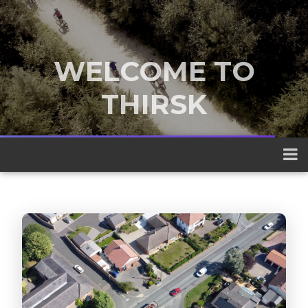
WELCOME TO
THIRSK
A traditional market town nestled
between the Yorkshire Dales and the
North York Moors