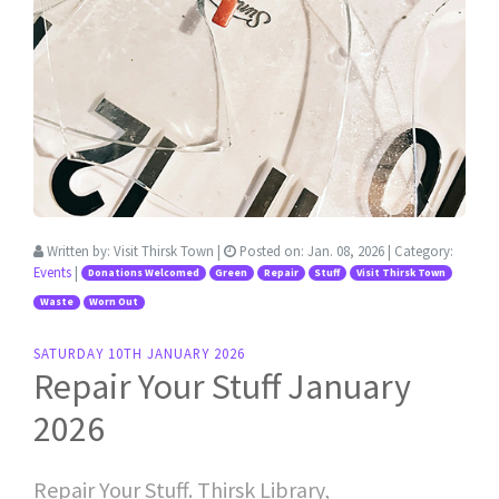
Written by:
Visit Thirsk Town
|
Posted on:
Jan. 08, 2026
| Category:
Events
|
Donations Welcomed
Green
Repair
Stuff
Visit Thirsk Town
Waste
Worn Out
SATURDAY 10TH JANUARY 2026
Repair Your Stuff January
2026
Repair Your Stuff. Thirsk Library,