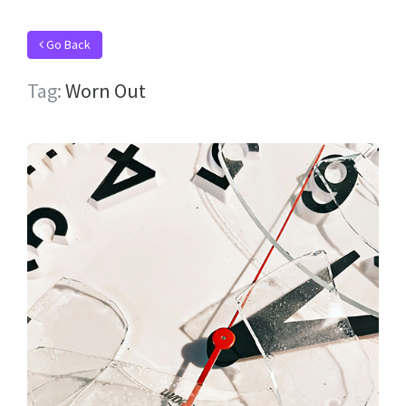
Go Back
Tag:
Worn Out