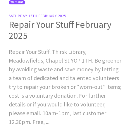
Worn Out
SATURDAY 15TH FEBRUARY 2025
Repair Your Stuff February
2025
Repair Your Stuff. Thirsk Library,
Meadowfields, Chapel St YO7 1TH. Be greener
by avoiding waste and save money by letting
a team of dedicated and talented volunteers
try to repair your broken or “worn-out” items;
cost is a voluntary donation. For further
details or if you would like to volunteer,
please email. 10am-1pm, last customer
12.30pm. Free, ...