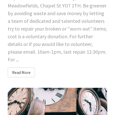
Meadowfields, Chapel St YO7 1TH. Be greener
by avoiding waste and save money by letting
a team of dedicated and talented volunteers
try to repair your broken or “worn-out” items;
cost is a voluntary donation. For further
details or if you would like to volunteer,
please email. 10am-1pm, last repair 12.30pm.
For ...
Read More