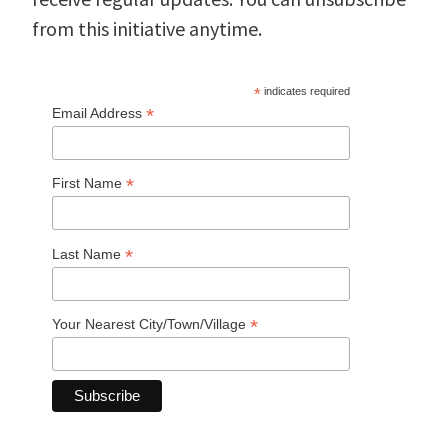
from this initiative anytime.
*
indicates required
*
Email Address
*
First Name
*
Last Name
*
Your Nearest City/Town/Village