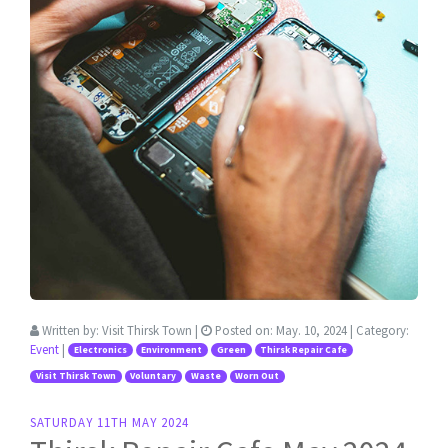
Written by:
Visit Thirsk Town
|
Posted on:
May. 10, 2024
| Category:
Event
|
Electronics
Environment
Green
Thirsk Repair Cafe
Visit Thirsk Town
Voluntary
Waste
Worn Out
SATURDAY 11TH MAY 2024