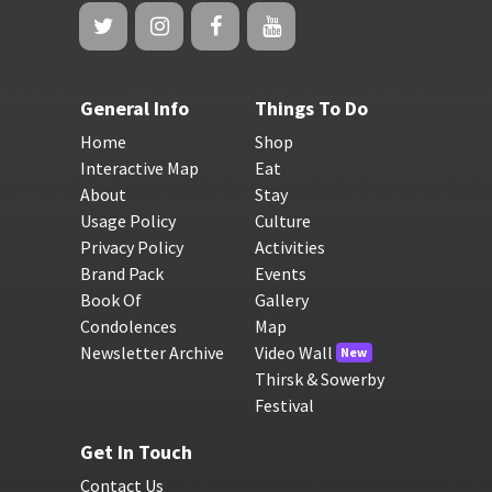
General Info
Things To Do
Home
Shop
Interactive Map
Eat
About
Stay
Usage Policy
Culture
Privacy Policy
Activities
Brand Pack
Events
Book Of
Gallery
Condolences
Map
Newsletter Archive
Video Wall
New
Thirsk & Sowerby
Festival
Get In Touch
Contact Us