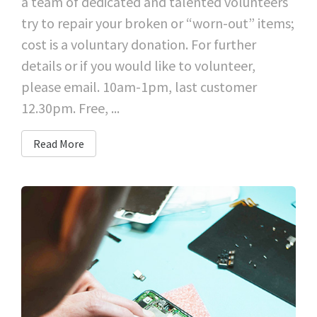
a team of dedicated and talented volunteers
try to repair your broken or “worn-out” items;
cost is a voluntary donation. For further
details or if you would like to volunteer,
please email. 10am-1pm, last customer
12.30pm. Free, ...
Read More