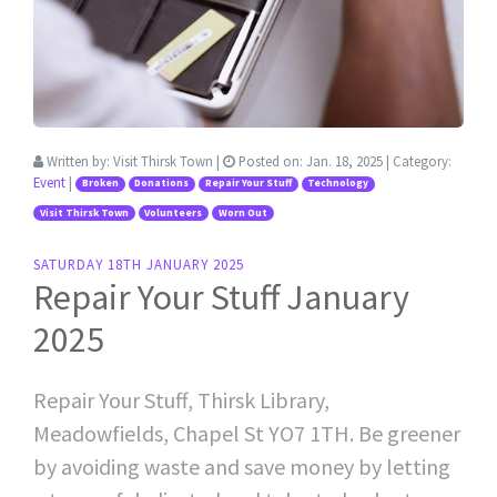
Written by:
Visit Thirsk Town
|
Posted on:
Jan. 18, 2025
| Category:
Event
|
Broken
Donations
Repair Your Stuff
Technology
Visit Thirsk Town
Volunteers
Worn Out
SATURDAY 18TH JANUARY 2025
Repair Your Stuff January
2025
Repair Your Stuff, Thirsk Library,
Meadowfields, Chapel St YO7 1TH. Be greener
by avoiding waste and save money by letting