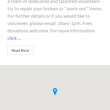
a team of dedicated and talented volunteers
try to repair your broken or “worn-out” items.
For further details or if you would like to
volunteer, please email. 10am-1pm. Free,
donations welcome. For more information
click ...
Read More