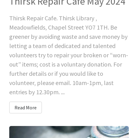
Thirsk Repair Cafe May 2024
Thirsk Repair Cafe. Thirsk Library ,
Meadowfields, Chapel Street YO7 1TH. Be
greener by avoiding waste and save money by
letting a team of dedicated and talented
volunteers try to repair your broken or “worn-
out” items; cost is a voluntary donation. For
further details or if you would like to
volunteer, please email. 10am-1pm, last
entries by 12.30pm. ...
Read More