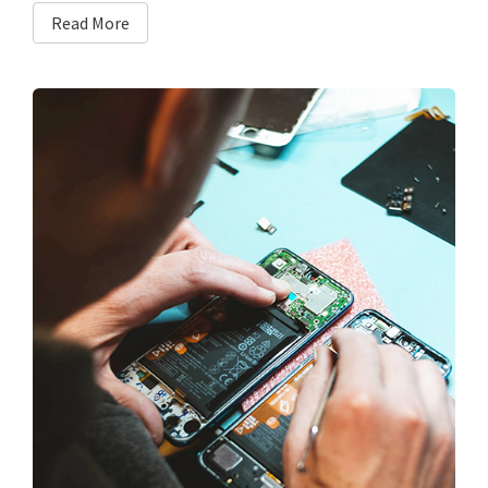
Read More