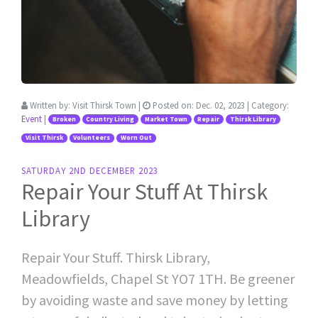
Written by:
Visit Thirsk Town
|
Posted on:
Dec. 02, 2023
| Category:
Event
|
Broken
Country Living
Market Town
Repair
Thirsk Library
Visit Thirsk
Volunteers
Worn Out
SATURDAY 2ND DECEMBER 2023
Repair Your Stuff At Thirsk
Library
Repair Your Stuff. Thirsk Library,
Meadowfields, Chapel St YO7 1TH. Be greener
by avoiding waste and save money by letting