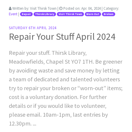
Written by:
Visit Thirsk Town
|
Posted on:
Apr. 04, 2024
| Category:
Event
|
Repair
Thirsk Library
Visit Thirsk Town
Worn Out
Broken
SATURDAY 6TH APRIL 2024
Repair Your Stuff April 2024
Repair your stuff. Thirsk Library,
Meadowfields, Chapel St YO7 1TH. Be greener
by avoiding waste and save money by letting
a team of dedicated and talented volunteers
try to repair your broken or “worn-out” items;
cost is a voluntary donation. For further
details or if you would like to volunteer,
please email. 10am-1pm, last entries by
12.30pm. ...