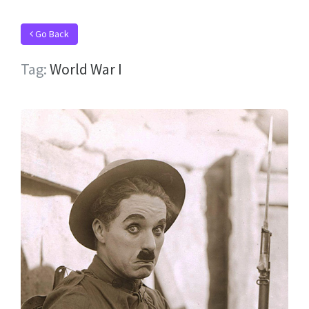
Go Back
Tag:
World War I