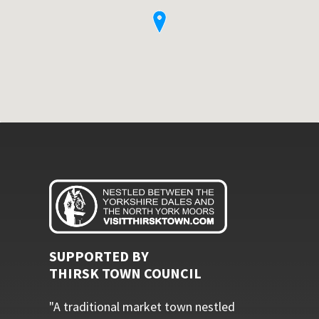
SUPPORTED BY
THIRSK TOWN COUNCIL
"A traditional market town nestled