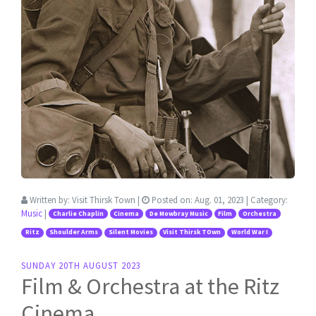
Written by:
Visit Thirsk Town
|
Posted on:
Aug. 01, 2023
| Category:
Music
|
Charlie Chaplin
Cinema
De Mowbray Music
Film
Orchestra
Ritz
Shoulder Arms
Silent Movies
Visit Thirsk TOwn
World War I
SUNDAY 20TH AUGUST 2023
Film & Orchestra at the Ritz
Cinema