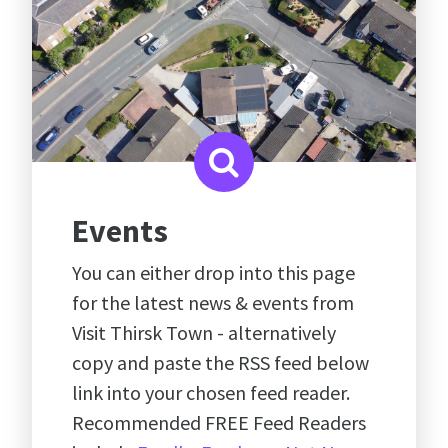
Events
You can either drop into this page
for the latest news & events from
Visit Thirsk Town - alternatively
copy and paste the RSS feed below
link into your chosen feed reader.
Recommended FREE Feed Readers