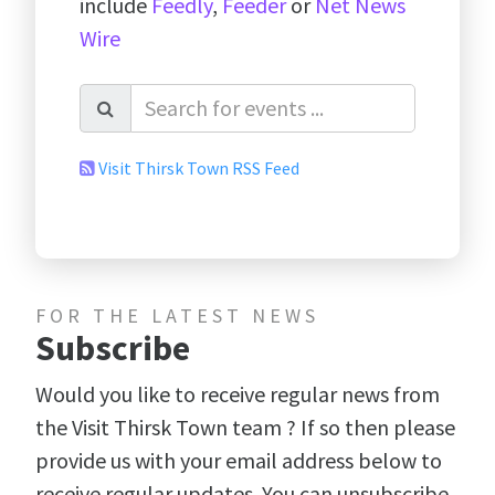
include
Feedly
,
Feeder
or
Net News
Wire
Visit Thirsk Town RSS Feed
FOR THE LATEST NEWS
Subscribe
Would you like to receive regular news from
the Visit Thirsk Town team ? If so then please
provide us with your email address below to
receive regular updates. You can unsubscribe