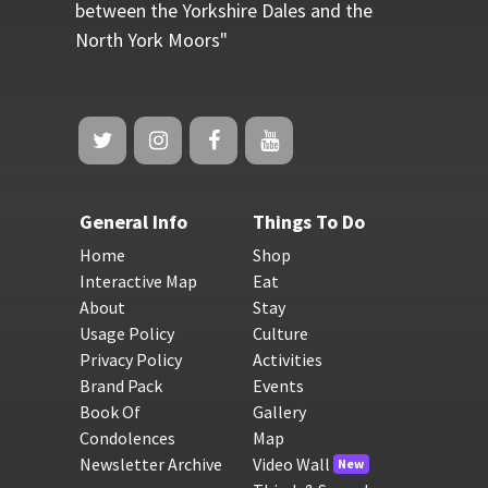
between the Yorkshire Dales and the
North York Moors"
General Info
Things To Do
Home
Shop
Interactive Map
Eat
About
Stay
Usage Policy
Culture
Privacy Policy
Activities
Brand Pack
Events
Book Of
Gallery
Condolences
Map
Newsletter Archive
Video Wall
New