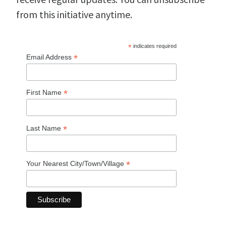
from this initiative anytime.
*
indicates required
*
Email Address
*
First Name
*
Last Name
*
Your Nearest City/Town/Village