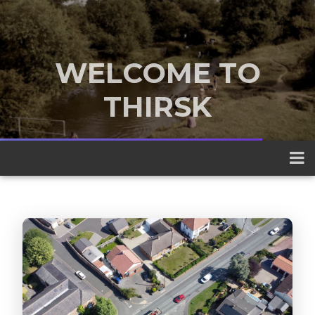
WELCOME TO
THIRSK
A traditional market town nestled
between the Yorkshire Dales and the
North York Moors