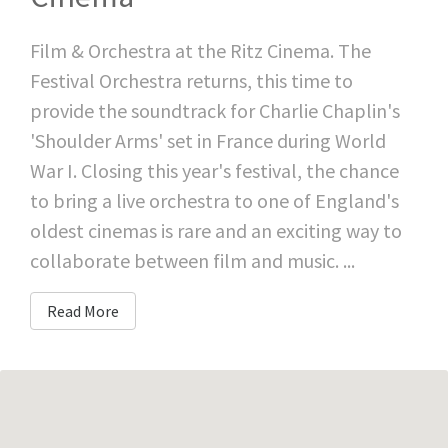
Film & Orchestra at the Ritz Cinema. The
Festival Orchestra returns, this time to
provide the soundtrack for Charlie Chaplin's
'Shoulder Arms' set in France during World
War I. Closing this year's festival, the chance
to bring a live orchestra to one of England's
oldest cinemas is rare and an exciting way to
collaborate between film and music. ...
Read More